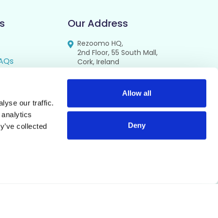
s
Our Address
Rezoomo HQ,
2nd Floor, 55 South Mall,
AQs
Cork, Ireland
T12 RR44
FAQs
se
Allow all
yse our traffic.
cy
 analytics
Deny
y’ve collected