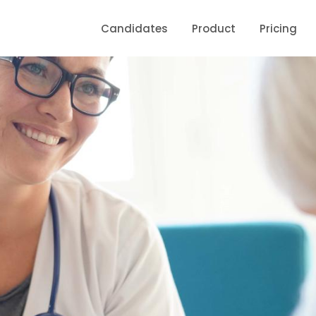
Candidates
Product
Pricing