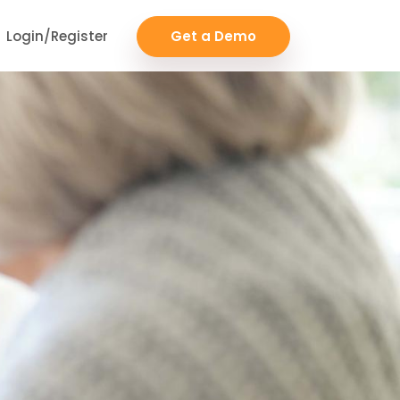
Login/Register
Get a Demo