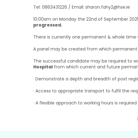
Tel: 0863431226 / Email: sharon.fahy2@hse.ie
10:00am on Monday the 22nd of September 202
progressed.
There is currently one permanent & whole time Cl
A panel may be created from which permanent an
The successful candidate may be required to wor
Hospital
from which current and future permanen
· Demonstrate a depth and breadth of post regis
· Access to appropriate transport to fulfil the req
· A flexible approach to working hours is required