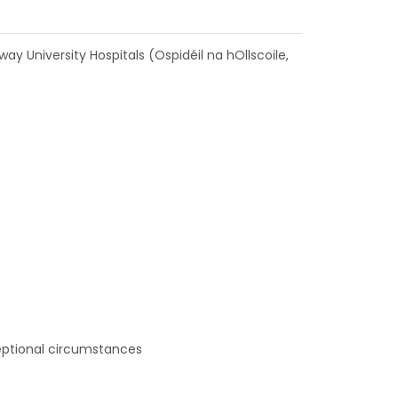
ay University Hospitals (Ospidéil na hOllscoile,
ceptional circumstances