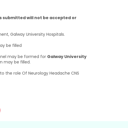
 submitted will not be accepted or
ent, Galway University Hospitals.
y be filled
 panel may be formed for
Galway University
 may be filled.
t to the role Of Neurology Headache CNS