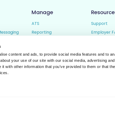
Manage
Resource
ATS
Support
Messaging
Reporting
Employer F
ing
Candidate Profiles
Candidate 
s
lder
Simple Setup
Terms of U
ise content and ads, to provide social media features and to anal
Privacy Poli
about your use of our site with our social media, advertising and
t with other information that you’ve provided to them or that the
ices.