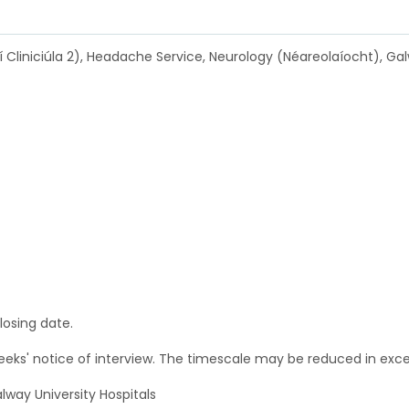
í Cliniciúla 2), Headache Service, Neurology (Néareolaíocht), Galw
losing date.
weeks' notice of interview. The timescale may be reduced in ex
alway University Hospitals