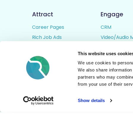
Attract
Engage
Career Pages
CRM
Rich Job Ads
Video/Audio 
Video / Audio Job Ads
Talent Pipelin
This website uses cookie
Job Distribution
Digital CV Bui
We use cookies to personal
Accessibility
We also share information 
partners who may combine i
from your use of their serv
© All Rights Reserved - Rezoomo
2026
Show details