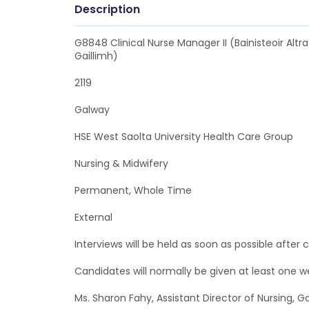
Description
G8848 Clinical Nurse Manager II (Bainisteoir Altra
Gaillimh)
2119
Galway
HSE West Saolta University Health Care Group
Nursing & Midwifery
Permanent, Whole Time
External
Interviews will be held as soon as possible after c
Candidates will normally be given at least one 
Ms. Sharon Fahy, Assistant Director of Nursing, G