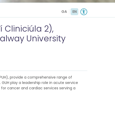
GA
EN
Cliniciúla 2),
alway University
(MPUH), provide a comprehensive range of
 GUH play a leadership role in acute service
e for cancer and cardiac services serving a