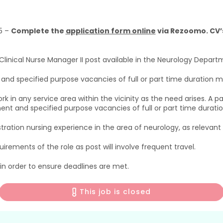
5 –
Complete the
application form online
via Rezoomo. CV’s
inical Nurse Manager II post available in the Neurology Departm
d specified purpose vacancies of full or part time duration ma
k in any service area within the vicinity as the need arises. A
t and specified purpose vacancies of full or part time duration
tration nursing experience in the area of neurology, as relevan
uirements of the role as post will involve frequent travel.
 in order to ensure deadlines are met.
This job is closed