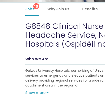
10
Jobs
Why Join Us
Benefits
G8848 Clinical Nurse M
Headache Service, Ne
Hospitals (Ospidéil na
Who We Are
Galway University Hospitals, comprising of Unive
services to emergency and elective patients on a
delivery providing regional services for a wide r
catchment area in the region of
Show more