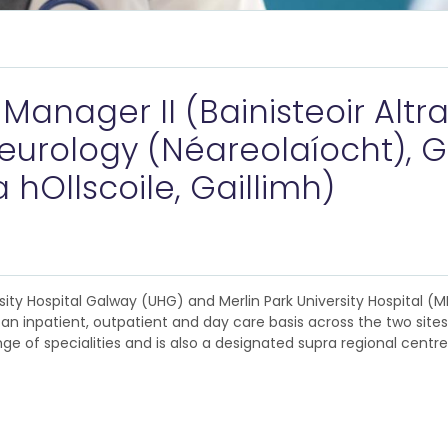
anager II (Bainisteoir Altraí 
urology (Néareolaíocht), G
 hOllscoile, Gaillimh)
rsity Hospital Galway (UHG) and Merlin Park University Hospital 
n inpatient, outpatient and day care basis across the two sites.
ange of specialities and is also a designated supra regional centr