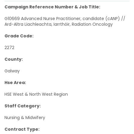
Campaign Reference Number & Job Title:
G10669 Advanced Nurse Practitioner, candidate (cANP) //
Ard-Altra Liachleachta, Iarrthóir, Radiation Oncology
Grade Code:
2272
County:
Galway
Hse Area:
HSE West & North West Region
Staff Category:
Nursing & Midwifery
Contract Type: