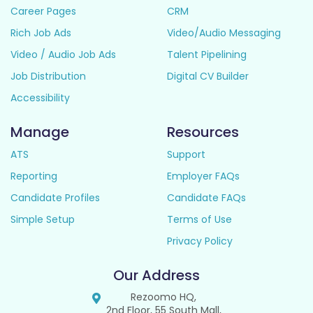
Career Pages
CRM
Rich Job Ads
Video/Audio Messaging
Video / Audio Job Ads
Talent Pipelining
Job Distribution
Digital CV Builder
Accessibility
Manage
Resources
ATS
Support
Reporting
Employer FAQs
Candidate Profiles
Candidate FAQs
Simple Setup
Terms of Use
Privacy Policy
Our Address
Rezoomo HQ,
2nd Floor, 55 South Mall,