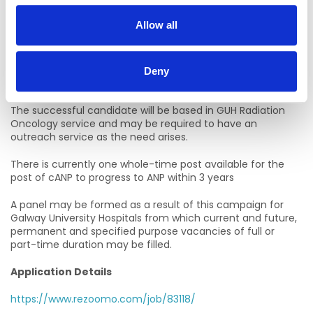
about the role.
Allow all
Closing Date:
11th August 2025 at 10am via Rezoomo only
Deny
Location of Post
The successful candidate will be based in GUH Radiation
Oncology service and may be required to have an
outreach service as the need arises.
There is currently one whole-time post available for the
post of cANP to progress to ANP within 3 years
A panel may be formed as a result of this campaign for
Galway University Hospitals from which current and future,
permanent and specified purpose vacancies of full or
part-time duration may be filled.
Application Details
https://www.rezoomo.com/job/83118/