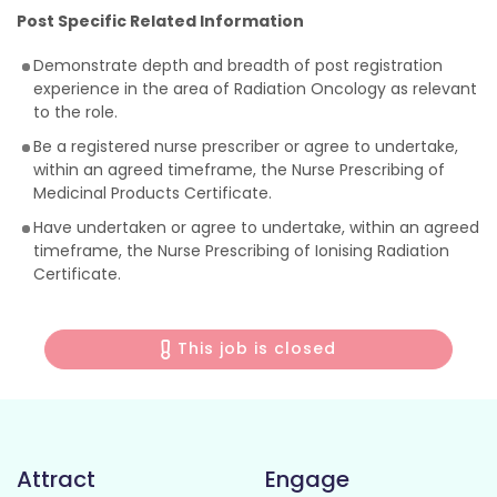
Post Specific Related Information
Demonstrate depth and breadth of post registration
experience in the area of Radiation Oncology as relevant
to the role.
Be a registered nurse prescriber or agree to undertake,
within an agreed timeframe, the Nurse Prescribing of
Medicinal Products Certificate.
Have undertaken or agree to undertake, within an agreed
timeframe, the Nurse Prescribing of Ionising Radiation
Certificate.
This job is closed
Attract
Engage