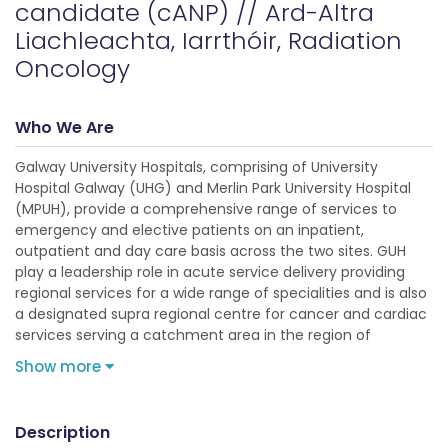
candidate (cANP) // Ard-Altra
Liachleachta, Iarrthóir, Radiation
Oncology
Who We Are
Galway University Hospitals, comprising of University
Hospital Galway (UHG) and Merlin Park University Hospital
(MPUH), provide a comprehensive range of services to
emergency and elective patients on an inpatient,
outpatient and day care basis across the two sites. GUH
play a leadership role in acute service delivery providing
regional services for a wide range of specialities and is also
a designated supra regional centre for cancer and cardiac
services serving a catchment area in the region of
Show more
Description