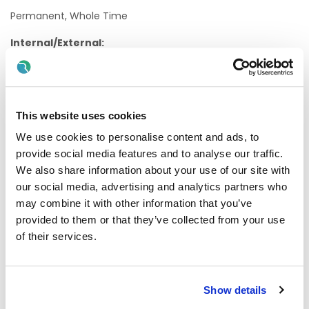
Permanent, Whole Time
Internal/External:
External
Proposed Interview Dates:
This website uses cookies
Interviews will be held as soon as possible after closing
date.
We use cookies to personalise content and ads, to
provide social media features and to analyse our traffic.
Candidates will normally be given at least one weeks'
We also share information about your use of our site with
notice of interview. The timescale may be reduced in
our social media, advertising and analytics partners who
exceptional circumstances
may combine it with other information that you’ve
Informal Enquiries:
provided to them or that they’ve collected from your use
of their services.
We welcome enquiries about the role.
Contact Geraldine O’Boyle, ANP Radiation Oncology
Show details
Email:
Geraldine.OBoyle@hse.ie
for further information