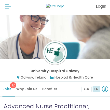
Login
University Hospital Galway
Galway, Ireland
Hospital & Health Care
12
Jobs
Why Join Us
Benefits
GA
EN
Advanced Nurse Practitioner,