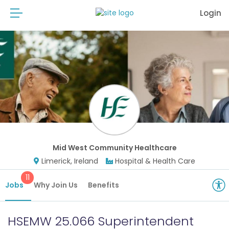
Login
Mid West Community Healthcare
Limerick, Ireland
Hospital & Health Care
11
Jobs
Why Join Us
Benefits
HSEMW 25.066 Superintendent