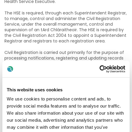
Health Service Executive.
The HSE is required, through each Superintendent Registrar,
to manage, control and administer the Civil Registration
Service, under the overall management, control and
supervision of an tArd Chláraitheoir. The HSE is required by
the Civil Registration Act 2004 to appoint a Superintendent
Registrar and registrars to each registration area.
Civil Registration is carried out primarily for the purpose of
processing notifications, registering and updating records
of life events in accordance with defined processes and
legal requirements. These records are a main source of
vital statistics. Issuing Certificates of Life Events. Perform
Civil Marriage ceremonies and oversee all the preliminary
requirements to marry including facilitating “End of Life”
This website uses cookies
requests.
We use cookies to personalise content and ads, to
The purpose and function of the Superintendent Registrar
provide social media features and to analyse our traffic.
is to take responsibility for supporting the development of
We also share information about your use of our site with
the Civil Registration Offices, its services and key
relationships in an efficient and responsive manner.
our social media, advertising and analytics partners who
may combine it with other information that you’ve
The Superintendent Registrar is a pivotal team member in