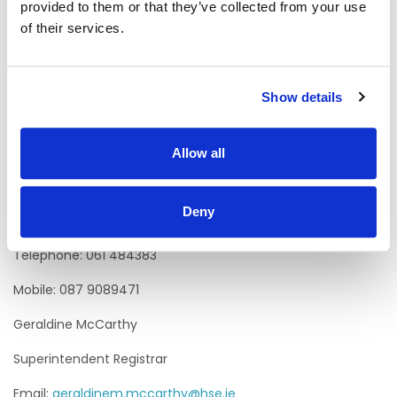
provided to them or that they’ve collected from your use
supporting the Chief Officer to exercise statutory,
of their services.
regulatory and accountability functions in relation to the
service. The person appointed will have an appreciation of
the sensitive and confidential nature of Civil Registration
Services.
Show details
Informal Enquiries to:
Aisling Finucane
Allow all
General Manager Primary Care
Deny
Email:
aisling.finucane@hse.ie
Telephone: 061 484383
Mobile: 087 9089471
Geraldine McCarthy
Superintendent Registrar
Email:
geraldinem.mccarthy@hse.ie