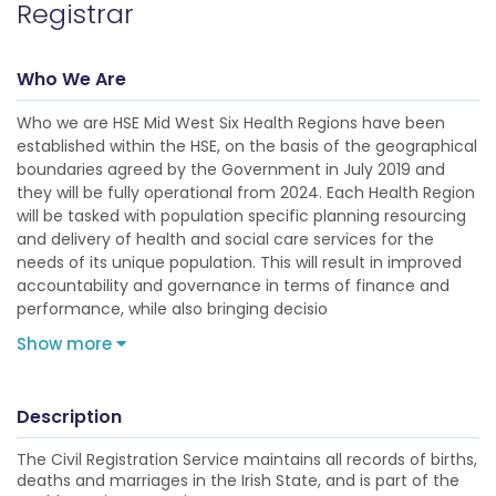
Registrar
Who We Are
Who we are HSE Mid West Six Health Regions have been
established within the HSE, on the basis of the geographical
boundaries agreed by the Government in July 2019 and
they will be fully operational from 2024. Each Health Region
will be tasked with population specific planning resourcing
and delivery of health and social care services for the
needs of its unique population. This will result in improved
accountability and governance in terms of finance and
performance, while also bringing decisio
Show more
Description
The Civil Registration Service maintains all records of births,
deaths and marriages in the Irish State, and is part of the