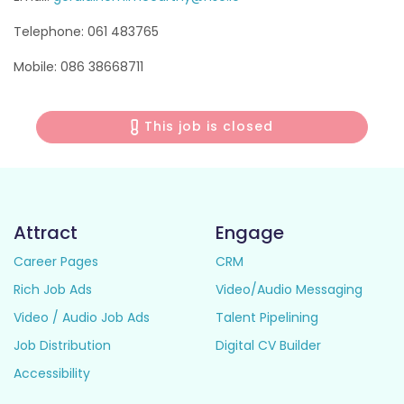
Telephone: 061 483765
Mobile: 086 38668711
This job is closed
Attract
Engage
Career Pages
CRM
Rich Job Ads
Video/Audio Messaging
Video / Audio Job Ads
Talent Pipelining
Job Distribution
Digital CV Builder
Accessibility