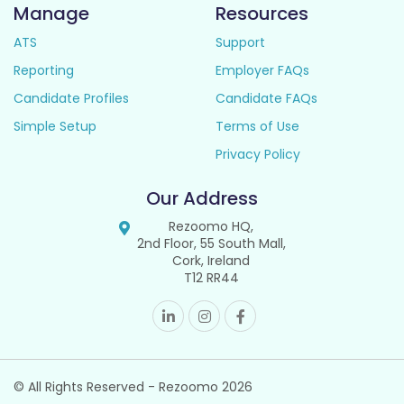
Manage
Resources
ATS
Support
Reporting
Employer FAQs
Candidate Profiles
Candidate FAQs
Simple Setup
Terms of Use
Privacy Policy
Our Address
Rezoomo HQ,
2nd Floor, 55 South Mall,
Cork, Ireland
T12 RR44
© All Rights Reserved - Rezoomo
2026