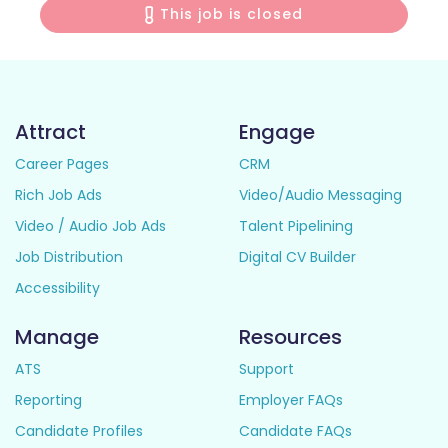
This job is closed
Attract
Engage
Career Pages
CRM
Rich Job Ads
Video/Audio Messaging
Video / Audio Job Ads
Talent Pipelining
Job Distribution
Digital CV Builder
Accessibility
Manage
Resources
ATS
Support
Reporting
Employer FAQs
Candidate Profiles
Candidate FAQs