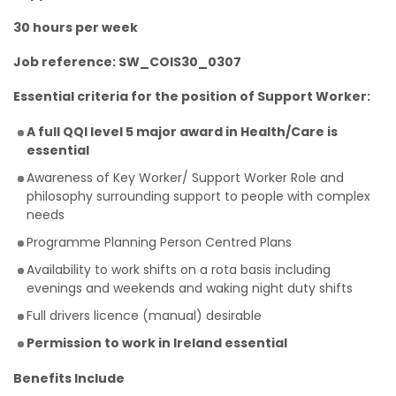
30 hours per week
Job reference: SW_COIS30_0307
Essential criteria for the position of Support Worker:
A full QQI level 5 major award in Health/Care is
essential
Awareness of Key Worker/ Support Worker Role and
philosophy surrounding support to people with complex
needs
Programme Planning Person Centred Plans
Availability to work shifts on a rota basis including
evenings and weekends and waking night duty shifts
Full drivers licence (manual) desirable
Permission to work in Ireland essential
Benefits Include