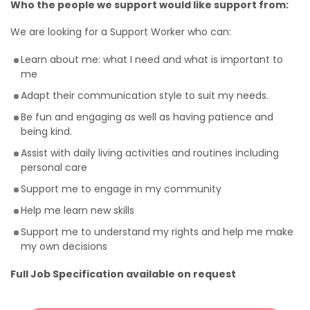
Who the people we support would like support from:
We are looking for a Support Worker who can:
Learn about me: what I need and what is important to
me
Adapt their communication style to suit my needs.
Be fun and engaging as well as having patience and
being kind.
Assist with daily living activities and routines including
personal care
Support me to engage in my community
Help me learn new skills
Support me to understand my rights and help me make
my own decisions
Full Job Specification available on request