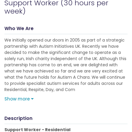
Support Worker (30 hours per
week)
Who We Are
We initially opened our doors in 2005 as part of a strategic
partnership with Autism Initiatives UK. Recently we have
decided to make the significant change to operate as a
solely run, Irish charity independent of the UK. Although this
partnership has come to an end, we are delighted with
what we have achieved so far and we are very excited at
what the future holds for Autism A Chara. We will continue
to provide specialist autism services for adults across our
Residential, Respite, Day, and Com
Show more
Description
Support Worker - Residential