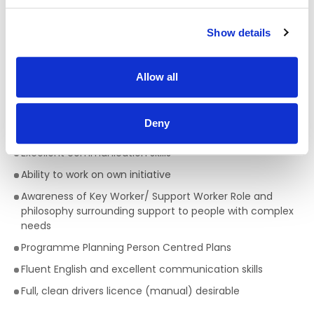
Qualifications required for a Support Worker:
A full QQI level 5 Health Care Qualification is essential
,
Show details
(e.g. health, community, care sector) but a genuine
passion for providing person centred support is key to
being successful in the role of a Support Worker. This is a
Allow all
truly rewarding role, with the opportunity to develop your
skills, knowledge and your career.
Deny
Skills/Abilities required of a Support Worker:
Excellent communication skills
Ability to work on own initiative
Awareness of Key Worker/ Support Worker Role and
philosophy surrounding support to people with complex
needs
Programme Planning Person Centred Plans
Fluent English and excellent communication skills
Full, clean drivers licence (manual) desirable