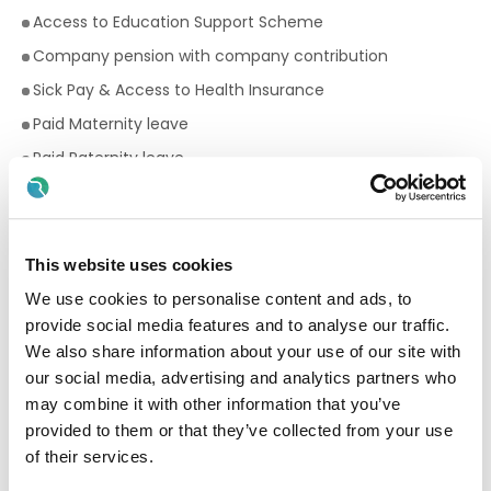
Access to Education Support Scheme
Company pension with company contribution
Sick Pay & Access to Health Insurance
Paid Maternity leave
Paid Paternity leave
17 days annual leave
Premium rates for evening and weekend work
Bike to work scheme
This website uses cookies
Employee Assistance Programme
We use cookies to personalise content and ads, to
provide social media features and to analyse our traffic.
Your Birthday off, to treat yourself!
We also share information about your use of our site with
Paid breaks
our social media, advertising and analytics partners who
Discount scheme with Cara Pharmacy
may combine it with other information that you’ve
Fantastic development and career progression
provided to them or that they’ve collected from your use
opportunities
of their services.