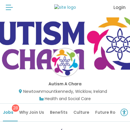
Login
Autism A Chara
Newtownmountkennedy, Wicklow, Ireland
Health and Social Care
28
Jobs
Why Join Us
Benefits
Culture
Future Roles