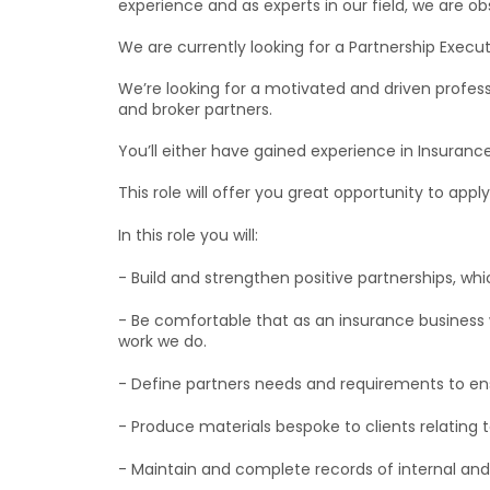
experience and as experts in our field, we are o
We are currently looking for a Partnership Execut
We’re looking for a motivated and driven profess
and broker partners.
You’ll either have gained experience in Insurance
This role will offer you great opportunity to app
In this role you will:
- Build and strengthen positive partnerships, wh
- Be comfortable that as an insurance business 
work we do.
- Define partners needs and requirements to ensu
- Produce materials bespoke to clients relating to
- Maintain and complete records of internal a