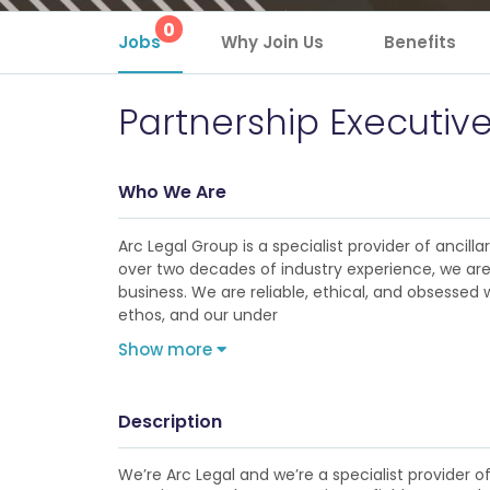
0
Jobs
Why Join Us
Benefits
Partnership Executiv
Who We Are
Arc Legal Group is a specialist provider of anci
over two decades of industry experience, we are 
business. We are reliable, ethical, and obsessed w
ethos, and our under
Show more
Description
We’re Arc Legal and we’re a specialist provider o