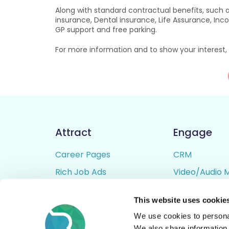
Along with standard contractual benefits, such a
insurance, Dental insurance, Life Assurance, Inc
GP support and free parking.
For more information and to show your interest, 
Attract
Engage
Career Pages
CRM
Rich Job Ads
Video/Audio 
Video / Audio Job Ads
Talent Pipelin
This website uses cookie
Job Distribution
Digital CV Bui
We use cookies to personal
Accessibility
We also share information 