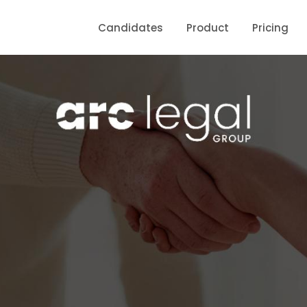
Candidates
Product
Pricing