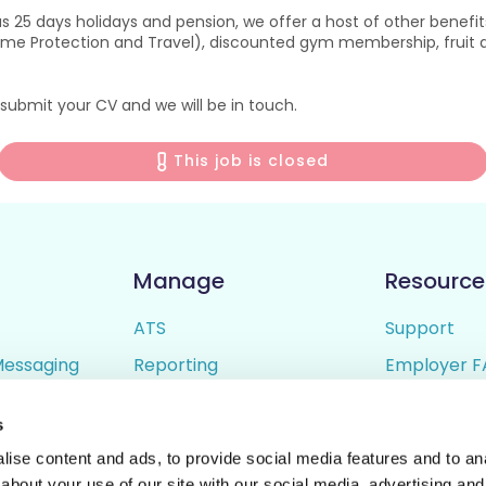
s 25 days holidays and pension, we offer a host of other benefit
ome Protection and Travel), discounted gym membership, fruit de
submit your CV and we will be in touch.
This job is closed
Manage
Resource
ATS
Support
Messaging
Reporting
Employer F
ing
Candidate Profiles
Candidate 
s
lder
Simple Setup
Terms of U
ise content and ads, to provide social media features and to anal
Privacy Poli
about your use of our site with our social media, advertising and