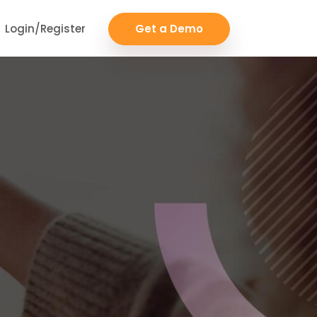
Login/Register
Get a Demo