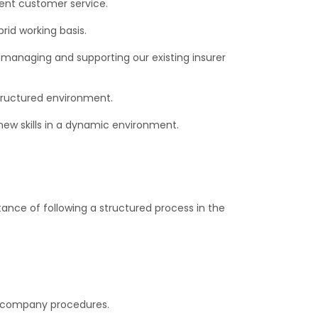
lent customer service.
rid working basis.
 managing and supporting our existing insurer
 structured environment.
 new skills in a dynamic environment.
nce of following a structured process in the
h company procedures.