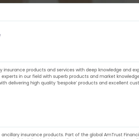
e
llary insurance products and services with deep knowledge and e
experts in our field with superb products and market knowledge w
ith delivering high quality ‘bespoke’ products and excellent custo
f ancillary insurance products. Part of the global AmTrust Finan