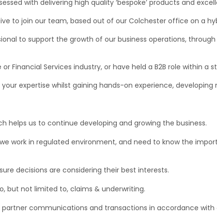
bsessed with delivering high quality ‘bespoke’ products and excel
ive to join our team, based out of our Colchester office on a hyb
ional to support the growth of our business operations, through
 or Financial Services industry, or have held a B2B role within a
ly your expertise whilst gaining hands-on experience, developing
ich helps us to continue developing and growing the business.
we work in regulated environment, and need to know the importa
re decisions are considering their best interests.
, but not limited to, claims & underwriting.
nd partner communications and transactions in accordance wit