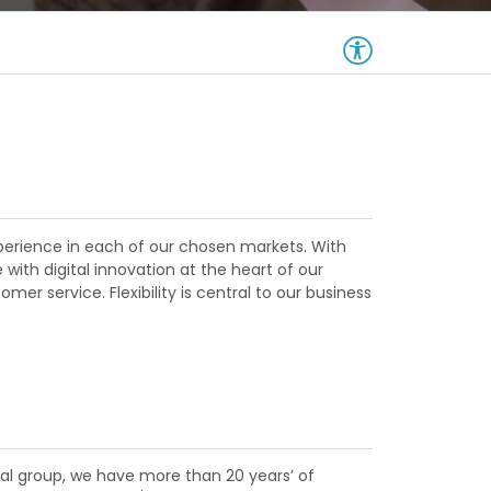
xperience in each of our chosen markets. With
ith digital innovation at the heart of our
mer service. Flexibility is central to our business
cial group, we have more than 20 years’ of