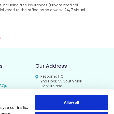
s including free insurances (Private medical
livered to the office twice a week, 24/7 virtual
s
Our Address
Rezoomo HQ,
2nd Floor, 55 South Mall,
AQs
Cork, Ireland
T12 RR44
FAQs
se
Allow all
yse our traffic.
cy
 analytics