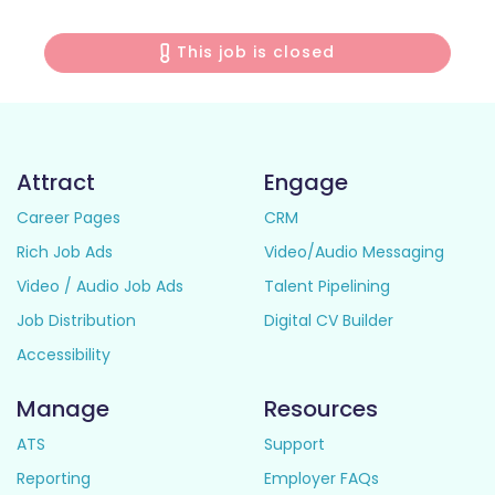
This job is closed
Attract
Engage
Career Pages
CRM
Rich Job Ads
Video/Audio Messaging
Video / Audio Job Ads
Talent Pipelining
Job Distribution
Digital CV Builder
Accessibility
Manage
Resources
ATS
Support
Reporting
Employer FAQs