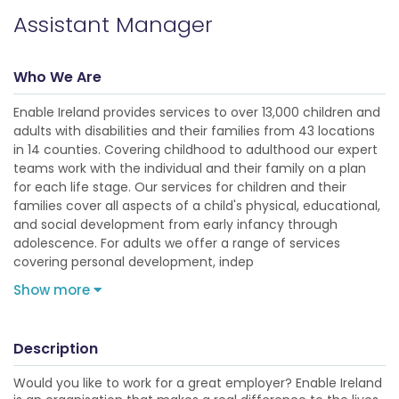
Assistant Manager
Who We Are
Enable Ireland provides services to over 13,000 children and
adults with disabilities and their families from 43 locations
in 14 counties. Covering childhood to adulthood our expert
teams work with the individual and their family on a plan
for each life stage. Our services for children and their
families cover all aspects of a child's physical, educational,
and social development from early infancy through
adolescence. For adults we offer a range of services
covering personal development, indep
Show more
Description
Would you like to work for a great employer? Enable Ireland