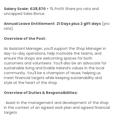
Salary Scale: €28,670
+ 1% Profit Share pro rata and
uncapped Sales Bonus.
Annual Leave Entitlement
:
21 Days plus 2 gift days
(pro
rata)
Overview of the Post:
As Assistant Manager, you’ll support the Shop Manager in
day-to-day operations, help motivate the teams, and
ensure the shops are welcoming spaces for both
customers and volunteers. You’ll also be an advocate for
sustainable living and Enable Ireland’s values in the local
community. You'll be a champion of reuse, helping us
meet financial targets while keeping sustainability and
style at the heart of the shop.
Overview of Duties & Responsibilities:
· Assist in the management and development of the shop
in the context of an agreed work plan and agreed financial
targets