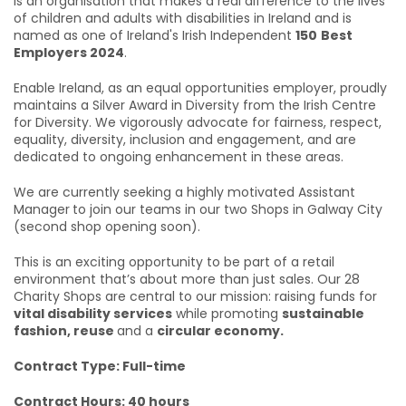
is an organisation that makes a real difference to the lives
of children and adults with disabilities in Ireland and is
named as one of Ireland's Irish Independent
150
Best
Employers 2024
.
Enable Ireland, as an equal opportunities employer, proudly
maintains a Silver Award in Diversity from the Irish Centre
for Diversity. We vigorously advocate for fairness, respect,
equality, diversity, inclusion and engagement, and are
dedicated to ongoing enhancement in these areas.
We are currently seeking a highly motivated Assistant
Manager
to join our teams in our two Shops in Galway City
(second shop opening soon).
This is an exciting opportunity to be part of a retail
environment that’s about more than just sales. Our 28
Charity Shops are central to our mission: raising funds for
vital disability services
while promoting
sustainable
fashion, reuse
and a
circular economy.
Contract Type: Full-time
Contract Hours: 40 hours