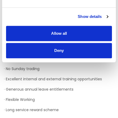
· Brand Awareness
Show details
If you believe you would fit the role then please
submit your CV on Rezoomo today.
Benefits
Allow all
As a staff member of Enable Ireland, you will have access
to a wide range of benefits, including:
Deny
· No late-night trading
· No Sunday trading
· Excellent internal and external training opportunities
· Generous annual leave entitlements
· Flexible Working
· Long service reward scheme