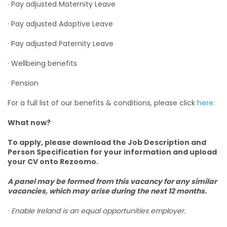
· Pay adjusted Maternity Leave
· Pay adjusted Adoptive Leave
· Pay adjusted Paternity Leave
· Wellbeing benefits
· Pension
For a full list of our benefits & conditions, please click
here:
What now?
To apply, please download the Job Description and
Person Specification for your information and upload
your CV onto Rezoomo.
A panel may be formed from this vacancy for any similar
vacancies, which may arise during the next 12 months.
·
Enable Ireland is an equal opportunities employer.