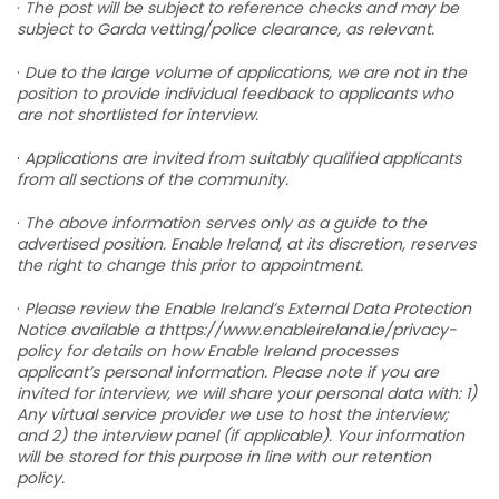
·
The post will be subject to reference checks and may be
subject to Garda vetting/police clearance, as relevant.
·
Due to the large volume of applications, we are not in the
position to provide individual feedback to applicants who
are not shortlisted for interview.
·
Applications are invited from suitably qualified applicants
from all sections of the community.
·
The above information serves only as a guide to the
advertised position. Enable Ireland, at its discretion, reserves
the right to change this prior to appointment.
·
Please review the Enable Ireland’s External Data Protection
Notice available a thttps://www.enableireland.ie/privacy-
policy for details on how Enable Ireland processes
applicant’s personal information. Please note if you are
invited for interview, we will share your personal data with: 1)
Any virtual service provider we use to host the interview;
and 2) the interview panel (if applicable). Your information
will be stored for this purpose in line with our retention
policy.