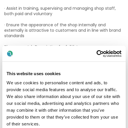
· Assist in training, supervising and managing shop staff,
both paid and voluntary
· Ensure the appearance of the shop internally and
externally is attractive to customers and in line with brand
standards
Please see Job Description for full list.
The successful candidate will have
Essential Criteria:
This website uses cookies
· Retail fashion experience.
We use cookies to personalise content and ads, to
provide social media features and to analyse our traffic.
· Excellent leadership / motivational experience.
We also share information about your use of our site with
· Strong Commercial Experience.
our social media, advertising and analytics partners who
may combine it with other information that you’ve
· Eligible to work in the State
provided to them or that they’ve collected from your use
of their services.
Desirable Criteria: