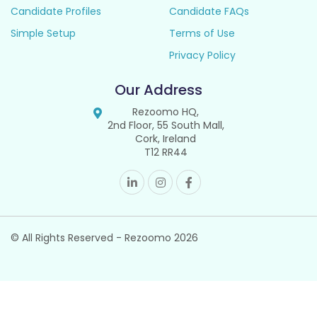
Candidate Profiles
Candidate FAQs
Simple Setup
Terms of Use
Privacy Policy
Our Address
Rezoomo HQ,
2nd Floor, 55 South Mall,
Cork, Ireland
T12 RR44
© All Rights Reserved - Rezoomo
2026