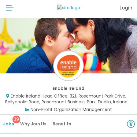
Login
Enable Ireland
Enable Ireland Head Office, 32f, Rosemount Park Drive,
Ballycoolin Road, Rosemount Business Park, Dublin, Ireland
Non-Profit Organization Management
39
Jobs
Why Join Us
Benefits