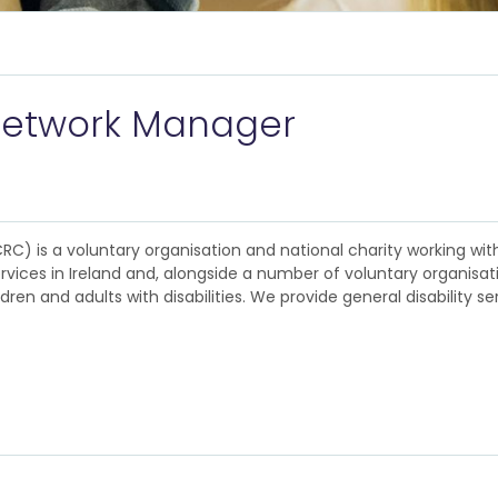
y Network Manager
CRC) is a voluntary organisation and national charity working with
ervices in Ireland and, alongside a number of voluntary organisa
dren and adults with disabilities. We provide general disability s