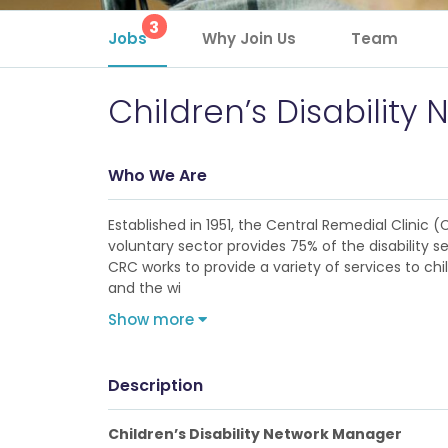
3
Jobs
Why Join Us
Team
Children’s Disabilit
Who We Are
Established in 1951, the Central Remedial Clinic (
voluntary sector provides 75% of the disability s
CRC works to provide a variety of services to chil
and the wi
Show more
Description
Children’s Disability Network Manager