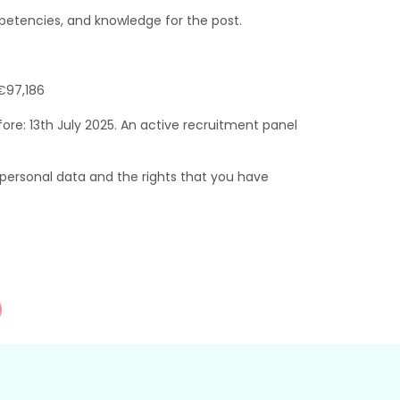
etencies, and knowledge for the post.
€97,186
ore: 13th July 2025. An active recruitment panel
ersonal data and the rights that you have