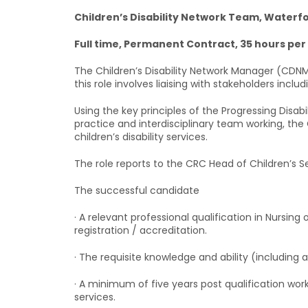
Children’s Disability Network Team, Waterf
Full time, Permanent Contract, 35 hours pe
The Children’s Disability Network Manager (CDNM) 
this role involves liaising with stakeholders inclu
Using the key principles of the Progressing Disa
practice and interdisciplinary team working, the
children’s disability services.
The role reports to the CRC Head of Children’s Se
The successful candidate
· A relevant professional qualification in Nursin
registration / accreditation.
· The requisite knowledge and ability (including 
· A minimum of five years post qualification work
services.