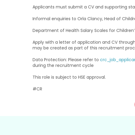
Applicants must submit a CV and supporting sta
Informal enquiries to Orla Clancy, Head of Childr
Department of Health Salary Scales for Children
Apply with a letter of application and CV throug
may be created as part of this recruitment proc
Data Protection: Please refer to
crc_job_applica
during the recruitment cycle
This role is subject to HSE approval.
#CR