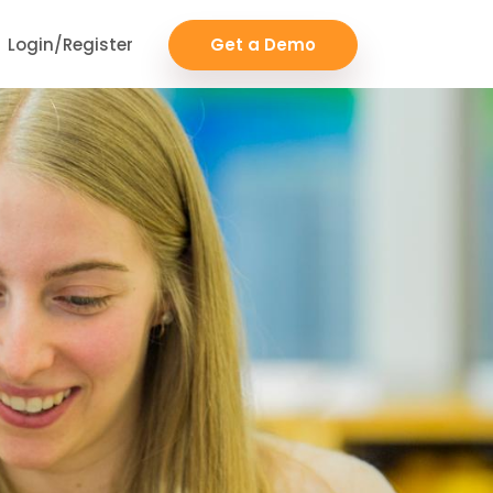
Login/Register
Get a Demo