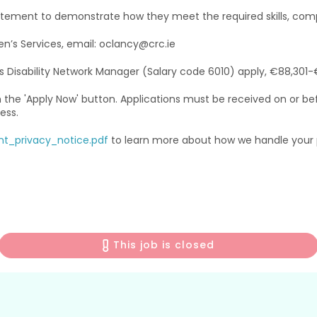
tement to demonstrate how they meet the required skills, comp
en’s Services, email: oclancy@crc.ie
’s Disability Network Manager (Salary code 6010) apply, €88,301-
h the 'Apply Now' button. Applications must be received on or bef
ess.
nt_privacy_notice.pdf
to learn more about how we handle your p
This job is closed