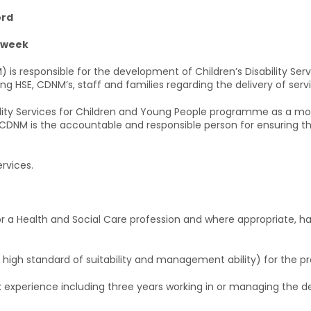
ord
r week
is responsible for the development of Children’s Disability Servic
ding HSE, CDNM’s, staff and families regarding the delivery of serv
bility Services for Children and Young People programme as a mo
 CDNM is the accountable and responsible person for ensuring the 
rvices.
g or a Health and Social Care profession and where appropriate, ha
a high standard of suitability and management ability) for the pr
 experience including three years working in or managing the deli