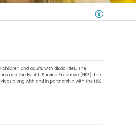
 children and adults with disabilities. The
tions and the Health Service Executive (HSE), the
ervices along with and in partnership with the HSE