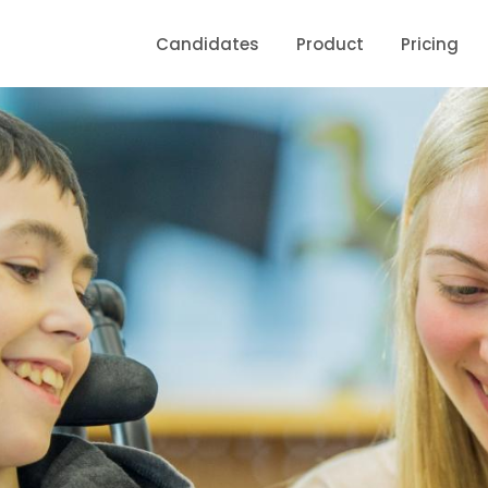
Candidates
Product
Pricing