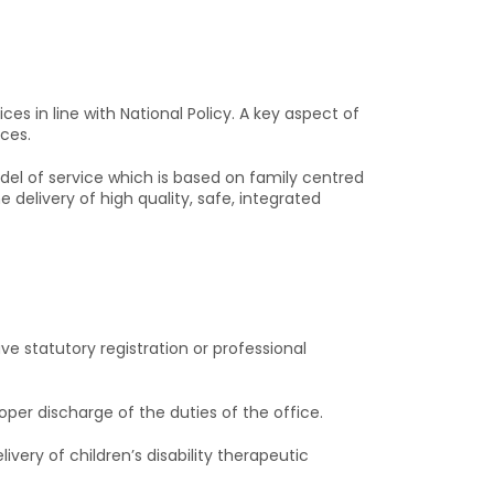
es in line with National Policy. A key aspect of
ices.
del of service which is based on family centred
delivery of high quality, safe, integrated
ve statutory registration or professional
oper discharge of the duties of the office.
very of children’s disability therapeutic