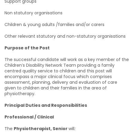
Support groups
Non statutory organisations
Children & young adults /families and/or carers
Other relevant statutory and non-statutory organisations
Purpose of the Post
The successful candidate will work as a key member of the
Children’s Disability Network Team providing a family
centred quality service to children and this post will
encompass a major clinical focus which comprises
assessment, planning, delivery and evaluation of care
given to children and their families in the area of
physiotherapy.
Principal Duties and Responsibilities
Professional / Clinical
The
Physiotherapist, Senior
will
: