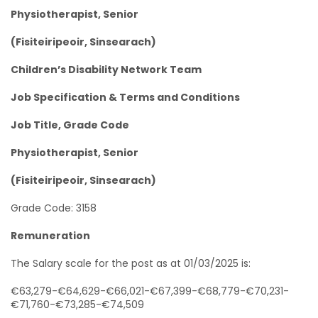
Physiotherapist, Senior
(Fisiteiripeoir, Sinsearach)
Children’s Disability Network Team
Job Specification & Terms and Conditions
Job Title, Grade Code
Physiotherapist, Senior
(Fisiteiripeoir, Sinsearach)
Grade Code: 3158
Remuneration
The Salary scale for the post as at 01/03/2025 is:
€63,279-€64,629-€66,021-€67,399-€68,779-€70,231-
€71,760-€73,285-€74,509