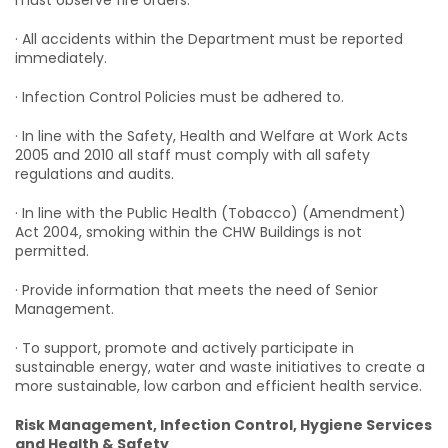
must observe fire orders.
· All accidents within the Department must be reported
immediately.
· Infection Control Policies must be adhered to.
· In line with the Safety, Health and Welfare at Work Acts
2005 and 2010 all staff must comply with all safety
regulations and audits.
· In line with the Public Health (Tobacco) (Amendment)
Act 2004, smoking within the CHW Buildings is not
permitted.
· Provide information that meets the need of Senior
Management.
· To support, promote and actively participate in
sustainable energy, water and waste initiatives to create a
more sustainable, low carbon and efficient health service.
Risk Management, Infection Control, Hygiene Services
and Health & Safety