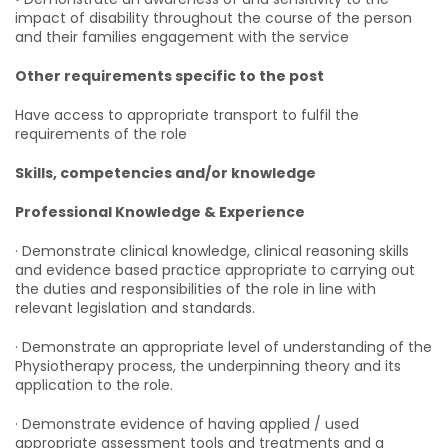
impact of disability throughout the course of the person
and their families engagement with the service
Other requirements specific to the post
Have access to appropriate transport to fulfil the
requirements of the role
Skills, competencies and/or knowledge
Professional Knowledge & Experience
· Demonstrate clinical knowledge, clinical reasoning skills
and evidence based practice appropriate to carrying out
the duties and responsibilities of the role in line with
relevant legislation and standards.
· Demonstrate an appropriate level of understanding of the
Physiotherapy process, the underpinning theory and its
application to the role.
· Demonstrate evidence of having applied / used
appropriate assessment tools and treatments and a