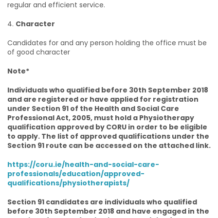
regular and efficient service.
4.
Character
Candidates for and any person holding the office must be
of good character
Note*
Individuals who qualified before 30th September 2018
and are registered or have applied for registration
under Section 91 of the Health and Social Care
Professional Act, 2005, must hold a Physiotherapy
qualification approved by CORU in order to be eligible
to apply. The list of approved qualifications under the
Section 91 route can be accessed on the attached link.
https://coru.ie/health-and-social-care-
professionals/education/approved-
qualifications/physiotherapists/
Section 91 candidates are individuals who qualified
before 30th September 2018 and have engaged in the