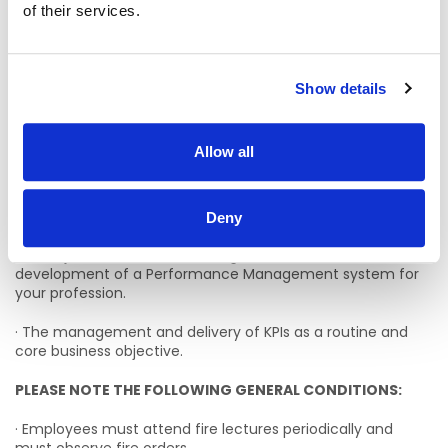
be assigned by management.
of their services.
KPI’s
· The identification and development of Key Performance
Show details
Indicators (KPIs) which are congruent with CHW’s service
plan targets.
Allow all
· The development of Action Plans to address KPI targets.
· Driving and promoting a Performance Management
culture.
Deny
· In conjunction with line manager assist in the
development of a Performance Management system for
your profession.
· The management and delivery of KPIs as a routine and
core business objective.
PLEASE NOTE THE FOLLOWING GENERAL CONDITIONS:
· Employees must attend fire lectures periodically and