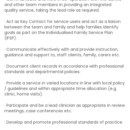
and other team members in providing an integrated
quality service, taking the lead role as required.
· Act as Key Contact for service users and act as a liaison
between the team and family and help families identify
goals as part on the Individualised Family Service Plan
(IFSP).
· Communicate effectively with and provide instruction,
guidance and support to, staff clients, family, carers etc.
· Document client records in accordance with professional
standards and departmental policies.
· Provide a service in varied locations in line with local policy
/ guidelines and within appropriate time allocation (e.g.
clinic, home visits).
· Participate and be a lead clinician as appropriate in review
meetings, case conferences etc.
· Develop and promote professional standards of practice.