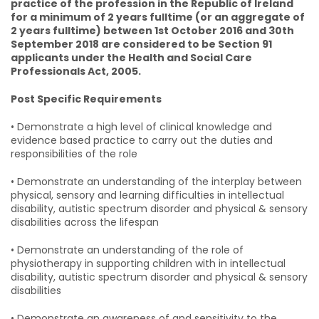
practice of the profession in the Republic of Ireland
for a minimum of 2 years fulltime (or an aggregate of
2 years fulltime) between 1st October 2016 and 30th
September 2018 are considered to be Section 91
applicants under the Health and Social Care
Professionals Act, 2005.
Post Specific Requirements
• Demonstrate a high level of clinical knowledge and
evidence based practice to carry out the duties and
responsibilities of the role
• Demonstrate an understanding of the interplay between
physical, sensory and learning difficulties in intellectual
disability, autistic spectrum disorder and physical & sensory
disabilities across the lifespan
• Demonstrate an understanding of the role of
physiotherapy in supporting children with in intellectual
disability, autistic spectrum disorder and physical & sensory
disabilities
• Demonstrate an awareness of and sensitivity to the