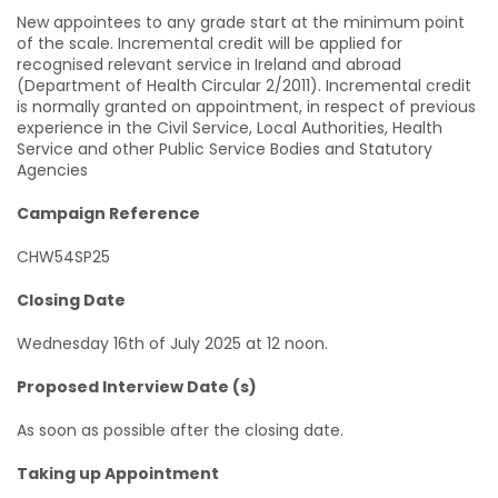
New appointees to any grade start at the minimum point
of the scale. Incremental credit will be applied for
recognised relevant service in Ireland and abroad
(Department of Health Circular 2/2011). Incremental credit
is normally granted on appointment, in respect of previous
experience in the Civil Service, Local Authorities, Health
Service and other Public Service Bodies and Statutory
Agencies
Campaign Reference
CHW54SP25
Closing Date
Wednesday 16th of July 2025 at 12 noon.
Proposed Interview Date (s)
As soon as possible after the closing date.
Taking up Appointment