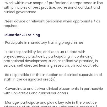
· Work within own scope of professional competence in line
with principles of best practice, professional conduct and
clinical governance.
· Seek advice of relevant personnel when appropriate / as
required.
Education & Training
· Participate in mandatory training programmes.
· Take responsibility for, and keep up to date with
physiotherapy practice by participating in continuing
professional development such as reflective practice, in
service, self directed learning, research, clinical audit etc.
· Be responsible for the induction and clinical supervision of
staff in the designated area(s).
· Co-ordinate and deliver clinical placements in partnership
with universities and clinical educators.
· Manage, participate and play a key role in the practice