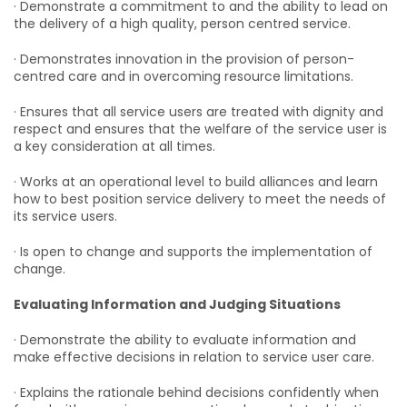
· Demonstrate a commitment to and the ability to lead on
the delivery of a high quality, person centred service.
· Demonstrates innovation in the provision of person-
centred care and in overcoming resource limitations.
· Ensures that all service users are treated with dignity and
respect and ensures that the welfare of the service user is
a key consideration at all times.
· Works at an operational level to build alliances and learn
how to best position service delivery to meet the needs of
its service users.
· Is open to change and supports the implementation of
change.
Evaluating Information and Judging Situations
· Demonstrate the ability to evaluate information and
make effective decisions in relation to service user care.
· Explains the rationale behind decisions confidently when