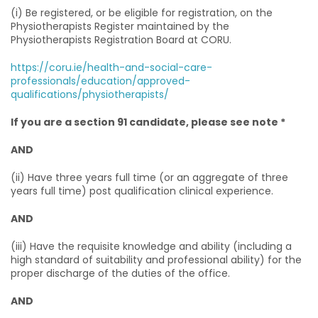
(i) Be registered, or be eligible for registration, on the
Physiotherapists Register maintained by the
Physiotherapists Registration Board at CORU.
https://coru.ie/health-and-social-care-
professionals/education/approved-
qualifications/physiotherapists/
If you are a section 91 candidate, please see note *
AND
(ii) Have three years full time (or an aggregate of three
years full time) post qualification clinical experience.
AND
(iii) Have the requisite knowledge and ability (including a
high standard of suitability and professional ability) for the
proper discharge of the duties of the office.
AND