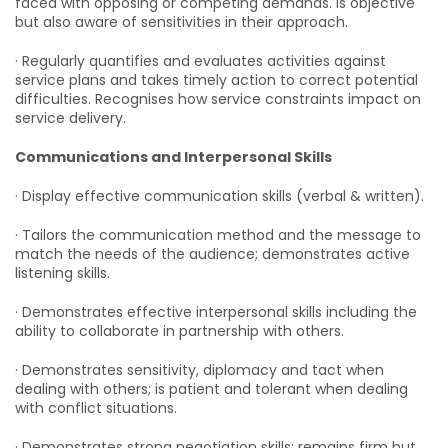
faced with opposing or competing demands. Is objective
but also aware of sensitivities in their approach.
· Regularly quantifies and evaluates activities against
service plans and takes timely action to correct potential
difficulties. Recognises how service constraints impact on
service delivery.
Communications and Interpersonal Skills
· Display effective communication skills (verbal & written).
· Tailors the communication method and the message to
match the needs of the audience; demonstrates active
listening skills.
· Demonstrates effective interpersonal skills including the
ability to collaborate in partnership with others.
· Demonstrates sensitivity, diplomacy and tact when
dealing with others; is patient and tolerant when dealing
with conflict situations.
· Demonstrates strong negotiation skills; remains firm but