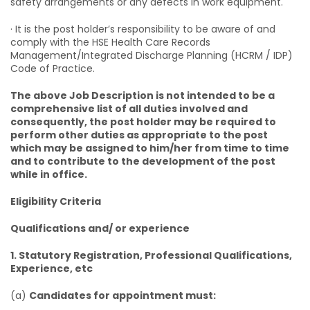
safety arrangements or any defects in work equipment.
· It is the post holder’s responsibility to be aware of and
comply with the HSE Health Care Records
Management/Integrated Discharge Planning (HCRM / IDP)
Code of Practice.
The above Job Description is not intended to be a
comprehensive list of all duties involved and
consequently, the post holder may be required to
perform other duties as appropriate to the post
which may be assigned to him/her from time to time
and to contribute to the development of the post
while in office.
Eligibility Criteria
Qualifications and/ or experience
1. Statutory Registration, Professional Qualifications,
Experience, etc
(a)
Candidates for appointment must: