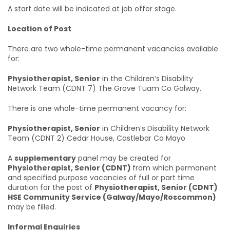
A start date will be indicated at job offer stage.
Location of Post
There are two whole-time permanent vacancies available
for:
Physiotherapist, Senior
in the Children’s Disability
Network Team (CDNT 7) The Grove Tuam Co Galway.
There is one whole-time permanent vacancy for:
Physiotherapist, Senior
in Children’s Disability Network
Team (CDNT 2) Cedar House, Castlebar Co Mayo
A
supplementary
panel may be created for
Physiotherapist, Senior (CDNT)
from which permanent
and specified purpose vacancies of full or part time
duration for the post of
Physiotherapist, Senior (CDNT)
HSE Community Service (Galway/Mayo/Roscommon)
may be filled.
Informal Enquiries