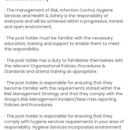
· The management of Risk, Infection Control, Hygiene
Services and Health & Safety is the responsibility of
everyone and will be achieved within a progressive, honest
and open environment.
· The post holder must be familiar with the necessary
education, training and support to enable them to meet
this responsibility.
· The post holder has a duty to familiarise themselves with
the relevant Organisational Policies, Procedures &
Standards and attend training as appropriate.
· The post holder is responsible for ensuring that they
become familiar with the requirements stated within the
Risk Management Strategy and that they comply with the
Group’s Risk Management Incident/Near miss reporting
Policies and Procedures.
· The post holder is responsible for ensuring that they
comply with hygiene services requirements in your area of
responsibility. Hygiene Services incorporates environment