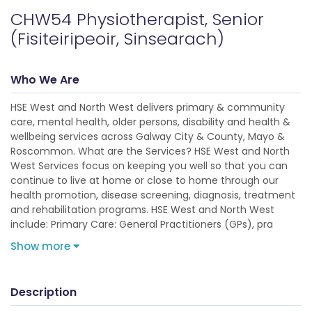
CHW54 Physiotherapist, Senior
(Fisiteiripeoir, Sinsearach)
Who We Are
HSE West and North West delivers primary & community
care, mental health, older persons, disability and health &
wellbeing services across Galway City & County, Mayo &
Roscommon. What are the Services? HSE West and North
West Services focus on keeping you well so that you can
continue to live at home or close to home through our
health promotion, disease screening, diagnosis, treatment
and rehabilitation programs. HSE West and North West
include: Primary Care: General Practitioners (GPs), pra
Show more
Description