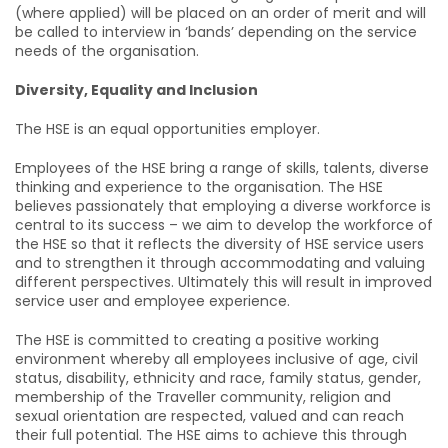
(where applied) will be placed on an order of merit and will
be called to interview in ‘bands’ depending on the service
needs of the organisation.
Diversity, Equality and Inclusion
The HSE is an equal opportunities employer.
Employees of the HSE bring a range of skills, talents, diverse
thinking and experience to the organisation. The HSE
believes passionately that employing a diverse workforce is
central to its success – we aim to develop the workforce of
the HSE so that it reflects the diversity of HSE service users
and to strengthen it through accommodating and valuing
different perspectives. Ultimately this will result in improved
service user and employee experience.
The HSE is committed to creating a positive working
environment whereby all employees inclusive of age, civil
status, disability, ethnicity and race, family status, gender,
membership of the Traveller community, religion and
sexual orientation are respected, valued and can reach
their full potential. The HSE aims to achieve this through