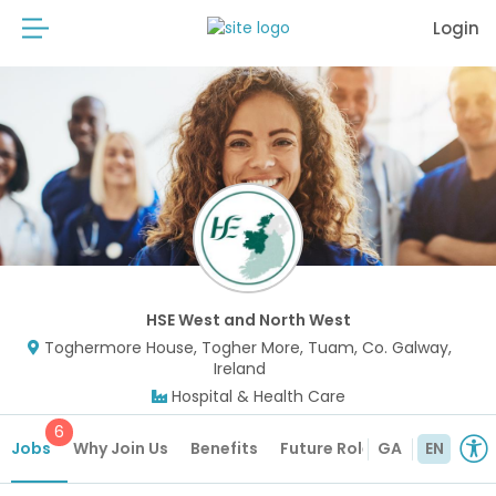
Login
HSE West and North West
Toghermore House, Togher More, Tuam, Co. Galway,
Ireland
Hospital & Health Care
6
Jobs
Why Join Us
Benefits
Future Roles
GA
EN