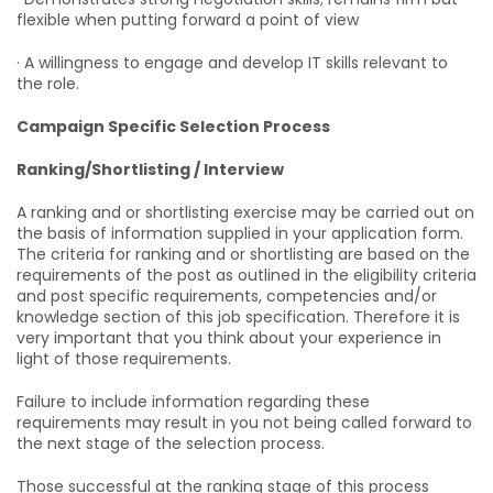
flexible when putting forward a point of view
· A willingness to engage and develop IT skills relevant to
the role.
Campaign Specific Selection Process
Ranking/Shortlisting / Interview
A ranking and or shortlisting exercise may be carried out on
the basis of information supplied in your application form.
The criteria for ranking and or shortlisting are based on the
requirements of the post as outlined in the eligibility criteria
and post specific requirements, competencies and/or
knowledge section of this job specification. Therefore it is
very important that you think about your experience in
light of those requirements.
Failure to include information regarding these
requirements may result in you not being called forward to
the next stage of the selection process.
Those successful at the ranking stage of this process