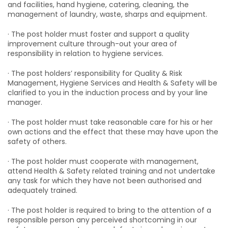
and facilities, hand hygiene, catering, cleaning, the
management of laundry, waste, sharps and equipment.
· The post holder must foster and support a quality
improvement culture through-out your area of
responsibility in relation to hygiene services.
· The post holders’ responsibility for Quality & Risk
Management, Hygiene Services and Health & Safety will be
clarified to you in the induction process and by your line
manager.
· The post holder must take reasonable care for his or her
own actions and the effect that these may have upon the
safety of others.
· The post holder must cooperate with management,
attend Health & Safety related training and not undertake
any task for which they have not been authorised and
adequately trained.
· The post holder is required to bring to the attention of a
responsible person any perceived shortcoming in our