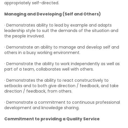
appropriately self-directed.
Managing and Developing (Self and Others)
· Demonstrates ability to lead by example and adapts
leadership style to suit the demands of the situation and
the people involved.
· Demonstrate an ability to manage and develop self and
others in a busy working environment.
· Demonstrate the ability to work independently as well as
part of a team, collaborates well with others.
· Demonstrates the ability to react constructively to
setbacks and to both give direction / feedback, and take
direction / feedback, from others.
· Demonstrate a commitment to continuous professional
development and knowledge sharing.
Commitment to providing a Quality Service