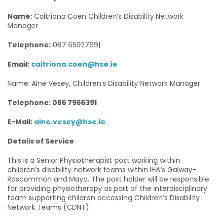
Name:
Caitriona Coen Children’s Disability Network
Manager
Telephone:
087 6592769|
Email:
caitriona.coen@hse.ie
Name: Aine Vesey, Children’s Disability Network Manager
Telephone: 086 7966391
E-Mail:
aine.vesey@hse.ie
Details of Service
This is a Senior Physiotherapist post working within
children’s disability network teams within IHA’s Galway-
Roscommon and Mayo. The post holder will be responsible
for providing physiotherapy as part of the interdisciplinary
team supporting children accessing Children’s Disability
Network Teams (CDNT).