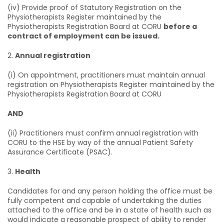
(iv) Provide proof of Statutory Registration on the
Physiotherapists Register maintained by the
Physiotherapists Registration Board at CORU
before a
contract of employment can be issued.
2.
Annual registration
(i) On appointment, practitioners must maintain annual
registration on Physiotherapists Register maintained by the
Physiotherapists Registration Board at CORU
AND
(ii) Practitioners must confirm annual registration with
CORU to the HSE by way of the annual Patient Safety
Assurance Certificate (PSAC).
3.
Health
Candidates for and any person holding the office must be
fully competent and capable of undertaking the duties
attached to the office and be in a state of health such as
would indicate a reasonable prospect of ability to render