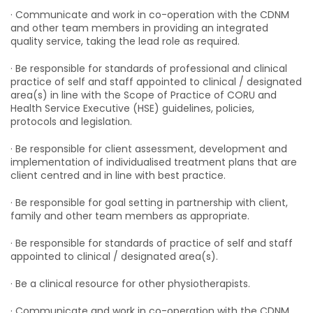
· Communicate and work in co-operation with the CDNM
and other team members in providing an integrated
quality service, taking the lead role as required.
· Be responsible for standards of professional and clinical
practice of self and staff appointed to clinical / designated
area(s) in line with the Scope of Practice of CORU and
Health Service Executive (HSE) guidelines, policies,
protocols and legislation.
· Be responsible for client assessment, development and
implementation of individualised treatment plans that are
client centred and in line with best practice.
· Be responsible for goal setting in partnership with client,
family and other team members as appropriate.
· Be responsible for standards of practice of self and staff
appointed to clinical / designated area(s).
· Be a clinical resource for other physiotherapists.
· Communicate and work in co-operation with the CDNM,