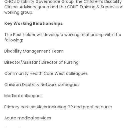
CHO2 Disability Governance Group, the Children’s Disability
Clinical Advisory group and the CDNT Training & Supervision
working group.
Key Working Relationships
The Post holder will develop a working relationship with the
following:
Disability Management Team
Director/Assistant Director of Nursing
Community Health Care West colleagues
Children Disability Network colleagues
Medical colleagues
Primary care services including GP and practice nurse
Acute medical services