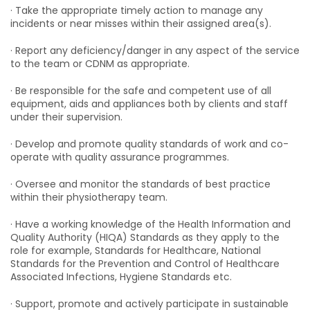
· Take the appropriate timely action to manage any
incidents or near misses within their assigned area(s).
· Report any deficiency/danger in any aspect of the service
to the team or CDNM as appropriate.
· Be responsible for the safe and competent use of all
equipment, aids and appliances both by clients and staff
under their supervision.
· Develop and promote quality standards of work and co-
operate with quality assurance programmes.
· Oversee and monitor the standards of best practice
within their physiotherapy team.
· Have a working knowledge of the Health Information and
Quality Authority (HIQA) Standards as they apply to the
role for example, Standards for Healthcare, National
Standards for the Prevention and Control of Healthcare
Associated Infections, Hygiene Standards etc.
· Support, promote and actively participate in sustainable