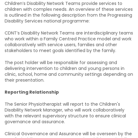
Children’s Disability Network Teams provide services to
children with complex needs. An overview of these services
is outlined in the following description from the Progressing
Disability Services national programme:
CDNT’s Disability Network Teams are interdisciplinary teams
who work within a Family Centred Practice model and work
collaboratively with service users, families and other
stakeholders to meet goals identified by the family.
The post holder will be responsible for assessing and
delivering intervention to children and young persons in
clinic, school, home and community settings depending on
their presentation.
Reporting Relationship
The Senior Physiotherapist will report to the Children's
Disability Network Manager, who will work collaboratively
with the relevant supervisory structure to ensure clinical
governance and assurance.
Clinical Governance and Assurance will be overseen by the