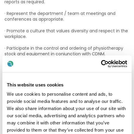
reports as required.
· Represent the department / team at meetings and
conferences as appropriate.
· Promote a culture that values diversity and respect in the
workplace.
· Participate in the control and ordering of physiotherapy
stock and equipment in conjunction with CDNM.
· Inform the CDNM of staff issues (needs, interests, views)
as appropriate.
· Be accountable for the budget, where relevant.
This website uses cookies
· Keep up to date with organisational developments within
We use cookies to personalise content and ads, to
the Irish Health Service.
provide social media features and to analyse our traffic.
We also share information about your use of our site with
· Engage in IT developments as they apply to clients and
our social media, advertising and analytics partners who
service administration.
may combine it with other information that you’ve
· Perform such other duties appropriate to the role as may
provided to them or that they’ve collected from your use