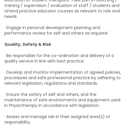
education of student therapists. Take part in teaching /
training / supervision / evaluation of staff / students and
attend practice educator courses as relevant to role and
needs.
· Engage in personal development planning and
performance review for self and others as required.
Quality, Safety & Risk
· Be responsible for the co-ordination and delivery of a
quality service in line with best practice.
· Develop and monitor implementation of agreed policies,
procedures and safe professional practice by adhering to
relevant legislation, regulations and standards.
· Ensure the safety of self and others, and the
maintenance of safe environments and equipment used
in Physiotherapy in accordance with legislation.
· Assess and manage risk in their assigned area(s) of
responsibility.