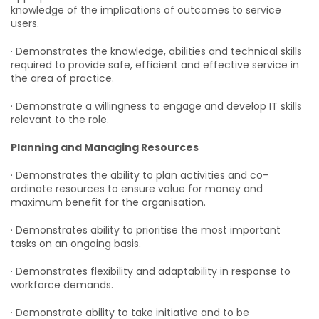
knowledge of the implications of outcomes to service
users.
· Demonstrates the knowledge, abilities and technical skills
required to provide safe, efficient and effective service in
the area of practice.
· Demonstrate a willingness to engage and develop IT skills
relevant to the role.
Planning and Managing Resources
· Demonstrates the ability to plan activities and co-
ordinate resources to ensure value for money and
maximum benefit for the organisation.
· Demonstrates ability to prioritise the most important
tasks on an ongoing basis.
· Demonstrates flexibility and adaptability in response to
workforce demands.
· Demonstrate ability to take initiative and to be