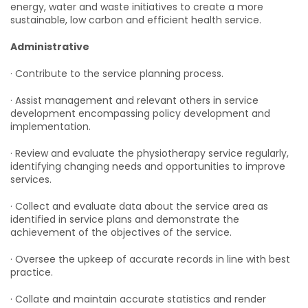
energy, water and waste initiatives to create a more
sustainable, low carbon and efficient health service.
Administrative
· Contribute to the service planning process.
· Assist management and relevant others in service
development encompassing policy development and
implementation.
· Review and evaluate the physiotherapy service regularly,
identifying changing needs and opportunities to improve
services.
· Collect and evaluate data about the service area as
identified in service plans and demonstrate the
achievement of the objectives of the service.
· Oversee the upkeep of accurate records in line with best
practice.
· Collate and maintain accurate statistics and render