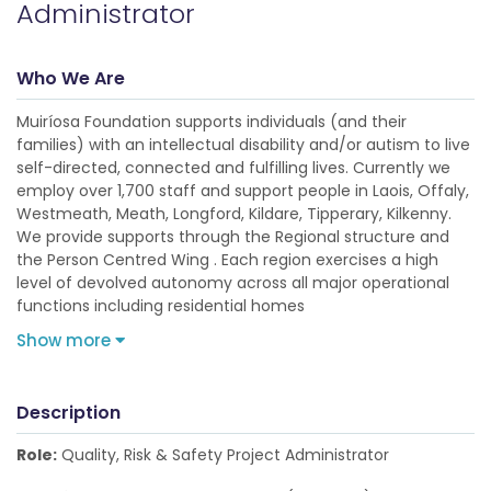
Administrator
Who We Are
Muiríosa Foundation supports individuals (and their
families) with an intellectual disability and/or autism to live
self-directed, connected and fulfilling lives. Currently we
employ over 1,700 staff and support people in Laois, Offaly,
Westmeath, Meath, Longford, Kildare, Tipperary, Kilkenny.
We provide supports through the Regional structure and
the Person Centred Wing . Each region exercises a high
level of devolved autonomy across all major operational
functions including residential homes
Show more
Description
Role:
Quality, Risk & Safety Project Administrator