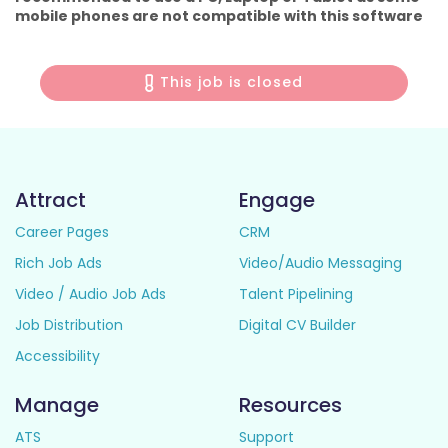
mobile phones are not compatible with this software
This job is closed
Attract
Engage
Career Pages
CRM
Rich Job Ads
Video/Audio Messaging
Video / Audio Job Ads
Talent Pipelining
Job Distribution
Digital CV Builder
Accessibility
Manage
Resources
ATS
Support