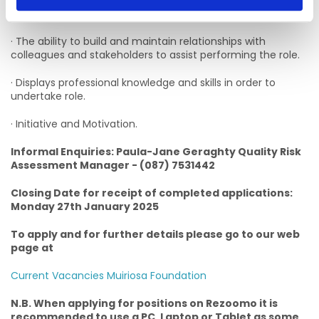
· The ability to present information clearly, concisely, and
confidently when speaking and writing.
· The ability to build and maintain relationships with
colleagues and stakeholders to assist performing the role.
· Displays professional knowledge and skills in order to
undertake role.
· Initiative and Motivation.
Informal Enquiries: Paula-Jane Geraghty Quality Risk
Assessment Manager - (087) 7531442
Closing Date for receipt of completed applications:
Monday 27th January 2025
To apply and for further details please go to our web
page at
Current Vacancies Muiriosa Foundation
N.B. When applying for positions on Rezoomo it is
recommended to use a PC, Laptop or Tablet as some