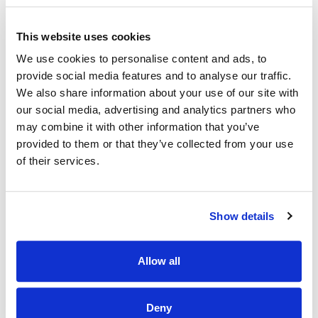
project teams.
· Experience working with databases and IT systems.
This website uses cookies
· Experience of working in the community/voluntary/public
We use cookies to personalise content and ads, to
sector desired.
provide social media features and to analyse our traffic.
We also share information about your use of our site with
· Excellent communication skills.
our social media, advertising and analytics partners who
· Excellent data input skills.
may combine it with other information that you’ve
provided to them or that they’ve collected from your use
· Strong working knowledge of Systems, Databases,
of their services.
Microsoft Word, Excel and Forms.
· Excellent organisational, logistical and I.T skills an
advantage.
Show details
· An understanding and commitment to Muiríosa’s Vision,
Mission and Values.
Allow all
· The ability to organise own work in order to manage
multiple priorities.
Deny