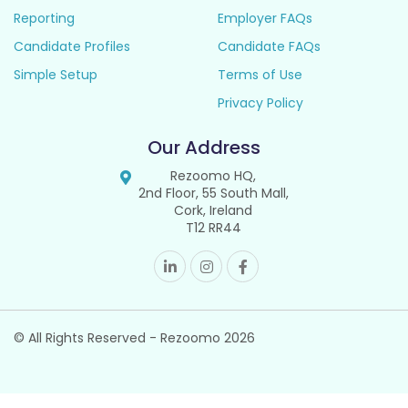
Reporting
Employer FAQs
Candidate Profiles
Candidate FAQs
Simple Setup
Terms of Use
Privacy Policy
Our Address
Rezoomo HQ,
2nd Floor, 55 South Mall,
Cork, Ireland
T12 RR44
© All Rights Reserved - Rezoomo
2026