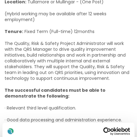
Location:
Tullamore or Mullingar - (One Post)
(Hybrid working may be available after 12 weeks
employment)
Tenure:
Fixed Term (Full-time) 12months
The Quality, Risk & Safety Project Administrator will work
with the QRS Manager to drive quality improvement
initiatives, build relationships and work in partnership and
collaboratively with multiple internal and external
stakeholders. They will support the Quality, Risk & Safety
team in leading out on QRS priorities, using innovation and
technology to support continuous improvement.
The successful candidates must be able to
demonstrate the following:
· Relevant third level qualification.
· Good data processing and administration experience.
· Previous experience providing administrative support to