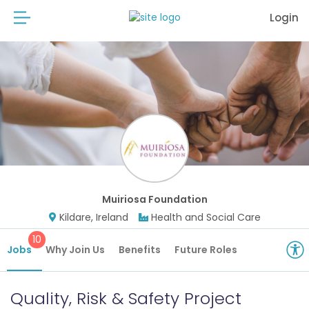
Login
Muiriosa Foundation
Kildare, Ireland
Health and Social Care
10
Jobs
Why Join Us
Benefits
Future Roles
Quality, Risk & Safety Project