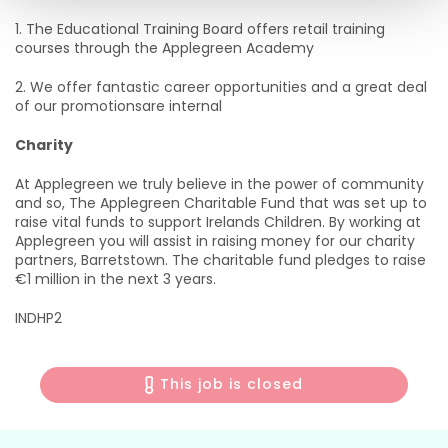
1. The Educational Training Board offers retail training
courses through the Applegreen Academy
2. We offer fantastic career opportunities and a great deal
of our promotionsare internal
Charity
At Applegreen we truly believe in the power of community
and so, The Applegreen Charitable Fund that was set up to
raise vital funds to support Irelands Children. By working at
Applegreen you will assist in raising money for our charity
partners, Barretstown. The charitable fund pledges to raise
€1 million in the next 3 years.
INDHP2
This job is closed