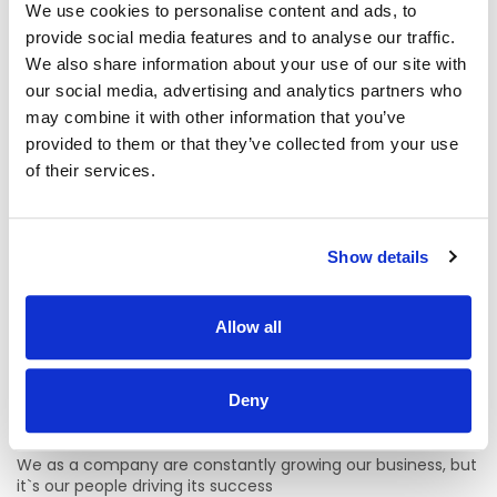
We use cookies to personalise content and ads, to
be a great addition to our dynamic team.
provide social media features and to analyse our traffic.
Why should I join The Applegreen Team?
We also share information about your use of our site with
our social media, advertising and analytics partners who
Benefits
may combine it with other information that you’ve
1. All staff will be entitled to a colleague discount card that
provided to them or that they’ve collected from your use
offers 100% off our Bakewell Deli foods and all hot drinks.
of their services.
(Up to €10 saving a day)
2. Bike to Work Scheme (Available after 6 months of
service)
Show details
3. HSF health plan for everyone from under €2.50 a week
Allow all
4. Employee Assistance Programme run by the Zest Life
which offers free counselling on personal, family, work and
money matters.
Deny
Training and Development
We as a company are constantly growing our business, but
it`s our people driving its success