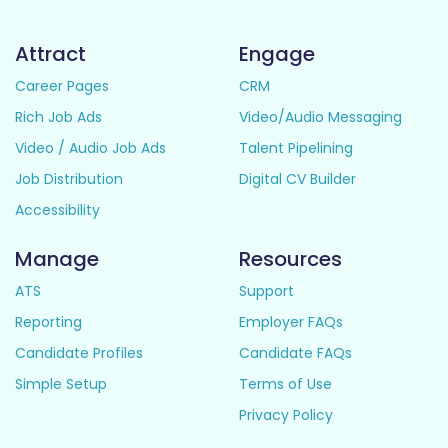
Attract
Engage
Career Pages
CRM
Rich Job Ads
Video/Audio Messaging
Video / Audio Job Ads
Talent Pipelining
Job Distribution
Digital CV Builder
Accessibility
Manage
Resources
ATS
Support
Reporting
Employer FAQs
Candidate Profiles
Candidate FAQs
Simple Setup
Terms of Use
Privacy Policy