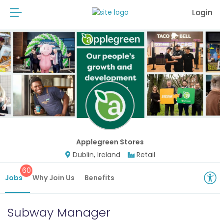
Login
Applegreen Stores
Dublin, Ireland
Retail
60
Jobs
Why Join Us
Benefits
Subway Manager