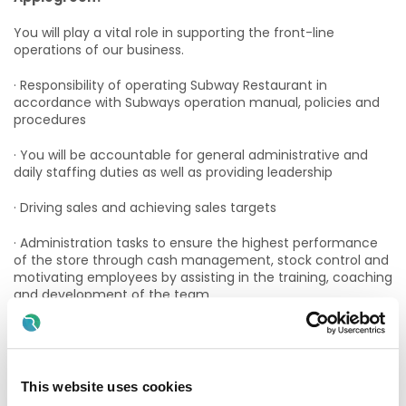
You will play a vital role in supporting the front-line
operations of our business.
· Responsibility of operating Subway Restaurant in
accordance with Subways operation manual, policies and
procedures
· You will be accountable for general administrative and
daily staffing duties as well as providing leadership
· Driving sales and achieving sales targets
· Administration tasks to ensure the highest performance
of the store through cash management, stock control and
motivating employees by assisting in the training, coaching
and development of the team
· Comply with all legislation in relation to Health and Food
Safety throughout the daily operations of the store
If you have at least 1 -2 years experience in a similar role
This website uses cookies
and enjoy working in a fast-paced environment, you would