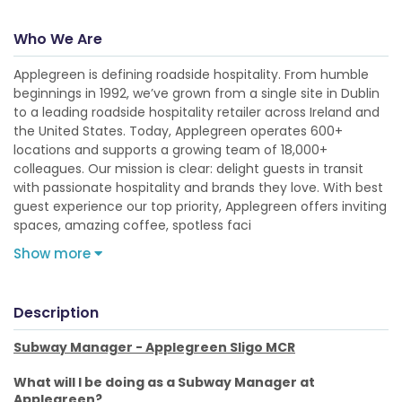
Who We Are
Applegreen is defining roadside hospitality. From humble
beginnings in 1992, we’ve grown from a single site in Dublin
to a leading roadside hospitality retailer across Ireland and
the United States. Today, Applegreen operates 600+
locations and supports a growing team of 18,000+
colleagues. Our mission is clear: delight guests in transit
with passionate hospitality and brands they love. With best
guest experience our top priority, Applegreen offers inviting
spaces, amazing coffee, spotless faci
Show more
Description
Subway Manager - Applegreen Sligo MCR
What will I be doing as a Subway Manager at
Applegreen?