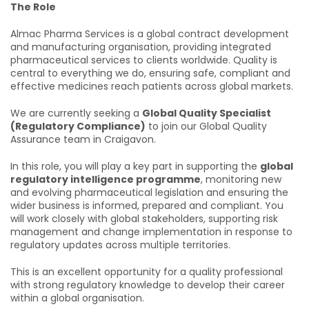
The Role
Almac Pharma Services is a global contract development
and manufacturing organisation, providing integrated
pharmaceutical services to clients worldwide. Quality is
central to everything we do, ensuring safe, compliant and
effective medicines reach patients across global markets.
We are currently seeking a
Global Quality Specialist
(Regulatory Compliance)
to join our Global Quality
Assurance team in Craigavon.
In this role, you will play a key part in supporting the
global
regulatory intelligence programme
, monitoring new
and evolving pharmaceutical legislation and ensuring the
wider business is informed, prepared and compliant. You
will work closely with global stakeholders, supporting risk
management and change implementation in response to
regulatory updates across multiple territories.
This is an excellent opportunity for a quality professional
with strong regulatory knowledge to develop their career
within a global organisation.