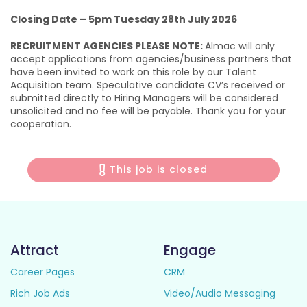
Closing Date – 5pm Tuesday 28th July 2026
RECRUITMENT AGENCIES PLEASE NOTE:
Almac will only
accept applications from agencies/business partners that
have been invited to work on this role by our Talent
Acquisition team. Speculative candidate CV’s received or
submitted directly to Hiring Managers will be considered
unsolicited and no fee will be payable. Thank you for your
cooperation.
This job is closed
Attract
Engage
Career Pages
CRM
Rich Job Ads
Video/Audio Messaging