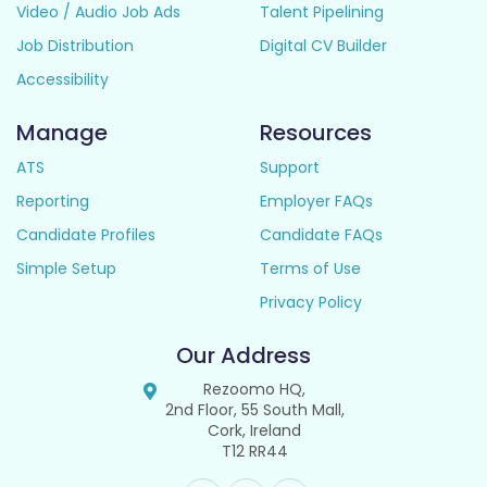
Video / Audio Job Ads
Talent Pipelining
Job Distribution
Digital CV Builder
Accessibility
Manage
Resources
ATS
Support
Reporting
Employer FAQs
Candidate Profiles
Candidate FAQs
Simple Setup
Terms of Use
Privacy Policy
Our Address
Rezoomo HQ,
2nd Floor, 55 South Mall,
Cork, Ireland
T12 RR44