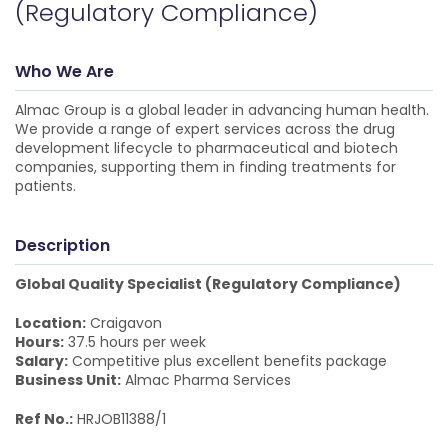
(Regulatory Compliance)
Who We Are
Almac Group is a global leader in advancing human health.
We provide a range of expert services across the drug
development lifecycle to pharmaceutical and biotech
companies, supporting them in finding treatments for
patients.
Description
Global Quality Specialist (Regulatory Compliance)
Location:
Craigavon
Hours:
37.5 hours per week
Salary:
Competitive plus excellent benefits package
Business Unit:
Almac Pharma Services
Ref No.:
HRJOB11388/1