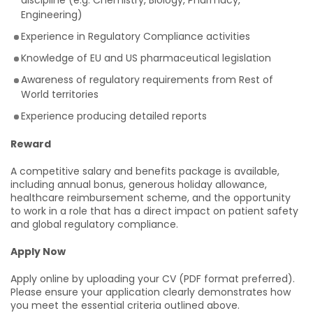
discipline (e.g. Chemistry, Biology, Pharmacy,
Engineering)
Experience in Regulatory Compliance activities
Knowledge of EU and US pharmaceutical legislation
Awareness of regulatory requirements from Rest of
World territories
Experience producing detailed reports
Reward
A competitive salary and benefits package is available,
including annual bonus, generous holiday allowance,
healthcare reimbursement scheme, and the opportunity
to work in a role that has a direct impact on patient safety
and global regulatory compliance.
Apply Now
Apply online by uploading your CV (PDF format preferred).
Please ensure your application clearly demonstrates how
you meet the essential criteria outlined above.