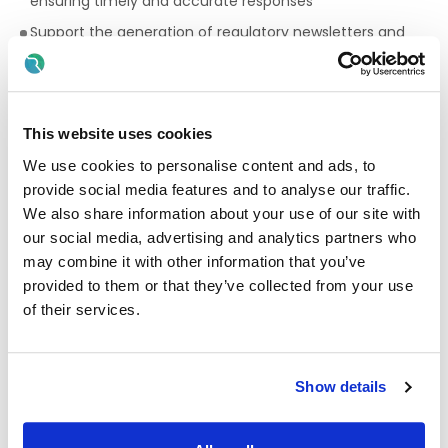
ensuring timely and accurate responses
Support the generation of regulatory newsletters and
communications for the wider global business
Contribute to the Quality Mission and Vision, ensuring
quality excellence and continuous improvement
This website uses cookies
Provide support to additional quality initiatives and
projects as required
We use cookies to personalise content and ads, to
provide social media features and to analyse our traffic.
This role requires regular coverage beyond normal working
hours and flexibility is a condition of employment.
We also share information about your use of our site with
our social media, advertising and analytics partners who
Quality & Compliance
may combine it with other information that you’ve
provided to them or that they’ve collected from your use
Ensure GMP compliance in all aspects of work
of their services.
Engage actively with the Pharmaceutical Quality System
to ensure accurate, timely completion of quality records
Support business objectives through strong quality
Show details
performance and proactive risk management
Maintain a high standard of documentation, accuracy
and attention to detail