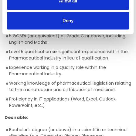
Allow all
Key Requirements
Deny
Essential:
5 GCSEs (or equivalent) at Grade C or above, including
English and Maths
Level 5 qualification
or
significant experience within the
Pharmaceutical Industry in lieu of qualification
Experience working in a Quality role within the
Pharmaceutical Industry
Working knowledge of pharmaceutical legislation relating
to the manufacture and distribution of medicines
Proficiency in IT applications (Word, Excel, Outlook,
PowerPoint, etc.)
Desirable:
Bachelor’s degree (or above) in a scientific or technical