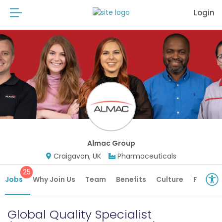
Login
Almac Group
Craigavon, UK
Pharmaceuticals
25
Jobs
Why Join Us
Team
Benefits
Culture
Future 
Global Quality Specialist