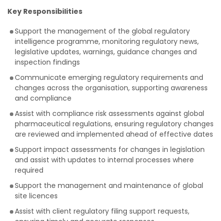
Key Responsibilities
Support the management of the global regulatory
intelligence programme, monitoring regulatory news,
legislative updates, warnings, guidance changes and
inspection findings
Communicate emerging regulatory requirements and
changes across the organisation, supporting awareness
and compliance
Assist with compliance risk assessments against global
pharmaceutical regulations, ensuring regulatory changes
are reviewed and implemented ahead of effective dates
Support impact assessments for changes in legislation
and assist with updates to internal processes where
required
Support the management and maintenance of global
site licences
Assist with client regulatory filing support requests,