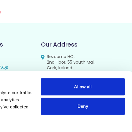
s
Our Address
Rezoomo HQ,
2nd Floor, 55 South Mall,
AQs
Cork, Ireland
T12 RR44
FAQs
se
Allow all
yse our traffic.
cy
 analytics
Deny
y’ve collected