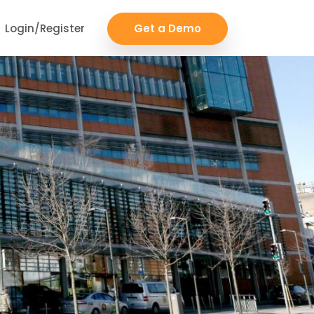
Login/Register
Get a Demo