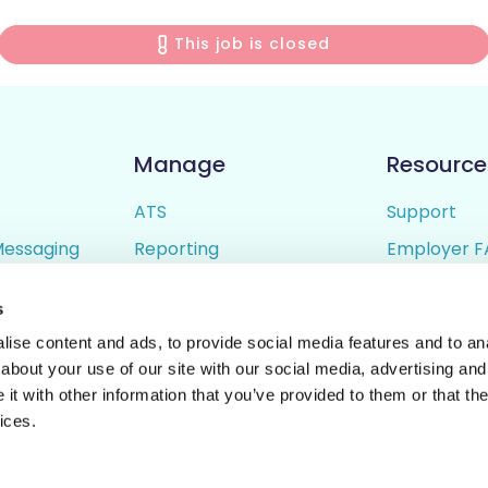
This job is closed
Manage
Resource
ATS
Support
Messaging
Reporting
Employer F
ing
Candidate Profiles
Candidate 
s
lder
Simple Setup
Terms of U
ise content and ads, to provide social media features and to anal
Privacy Poli
about your use of our site with our social media, advertising and
t with other information that you’ve provided to them or that the
ices.