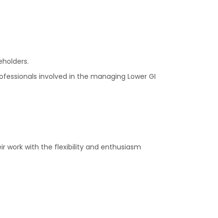
eholders.
rofessionals involved in the managing Lower GI
ir work with the flexibility and enthusiasm