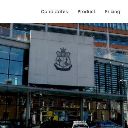
Candidates
Product
Pricing