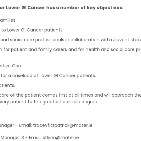
for Lower GI Cancer has a number of key objectives:
families
 to Lower GI Cancer patients.
 and social care professionals in collaboration with relevant stak
 for patient and family carers and for health and social care p
iative Care.
 for a caseload of Lower GI Cancer patients.
tients.
care of the patient comes first at all times and will approach the
every patient to the greatest possible degree.
anager - Email; traceyfitzpatrick@mater.ie
e Manager 3 - Email; sflynn@mater.ie