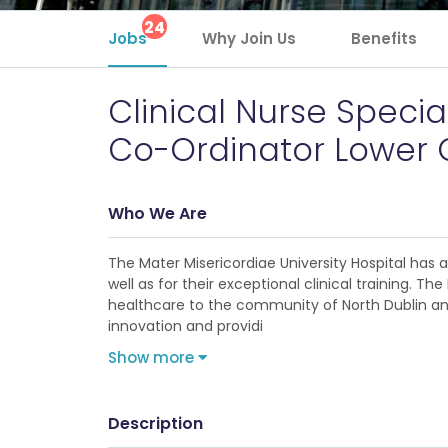
24
Jobs
Why Join Us
Benefits
Clinical Nurse Specia
Co-Ordinator Lower G
Who We Are
The Mater Misericordiae University Hospital has
well as for their exceptional clinical training. 
healthcare to the community of North Dublin and 
innovation and providi
Show more
Description