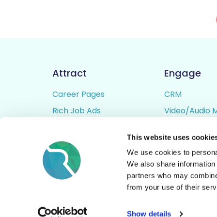
Attract
Engage
Career Pages
CRM
Rich Job Ads
Video/Audio 
Video / Audio Job Ads
Talent Pipelin
This website uses cookie
Job Distribution
Digital CV Bui
We use cookies to personal
Accessibility
We also share information 
partners who may combine i
from your use of their serv
© All Rights Reserved - Rezoomo
2026
Show details