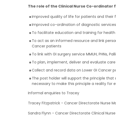
The role of the Clinical Nurse Co-ordinator 
Improved quality of life for patients and their 
Improved co-ordination of diagnostic services
To facilitate education and training for health
To act as an informed resource and link person
Cancer patients
To link with GI surgery service MMUH, PHNs, Pall
To plan, implement, deliver and evaluate care
Collect and record data on Lower GI Cancer pa
The post holder will support the principle that 
necessary to make this principle a reality for 
Informal enquiries to Tracey
Tracey Fitzpatrick - Cancer Directorate Nurse M
Sandra Flynn - Cancer Directorate Clinical Nurs