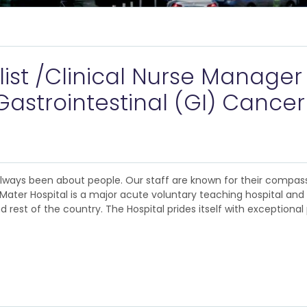
list /Clinical Nurse Manager 
astrointestinal (GI) Cancer
 always been about people. Our staff are known for their compas
The Mater Hospital is a major acute voluntary teaching hospital an
rest of the country. The Hospital prides itself with exceptional 