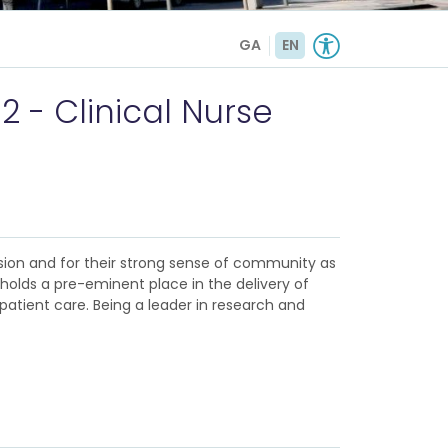
GA
EN
2 - Clinical Nurse
sion and for their strong sense of community as
d holds a pre-eminent place in the delivery of
patient care. Being a leader in research and