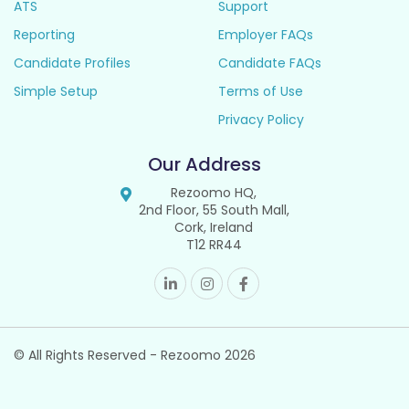
ATS
Support
Reporting
Employer FAQs
Candidate Profiles
Candidate FAQs
Simple Setup
Terms of Use
Privacy Policy
Our Address
Rezoomo HQ,
2nd Floor, 55 South Mall,
Cork, Ireland
T12 RR44
© All Rights Reserved - Rezoomo
2026