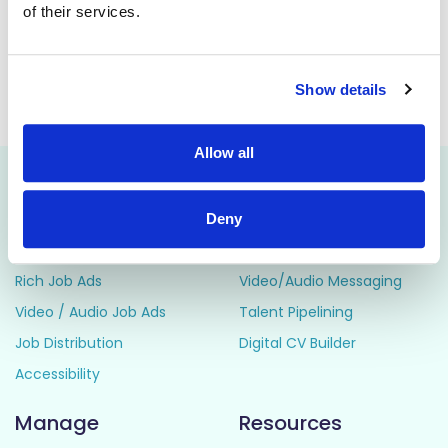
of their services.
constantly developing and improving the service for the
benefit of our service users.
Show details
This job is closed
Allow all
Attract
Engage
Deny
Career Pages
CRM
Rich Job Ads
Video/Audio Messaging
Video / Audio Job Ads
Talent Pipelining
Job Distribution
Digital CV Builder
Accessibility
Manage
Resources