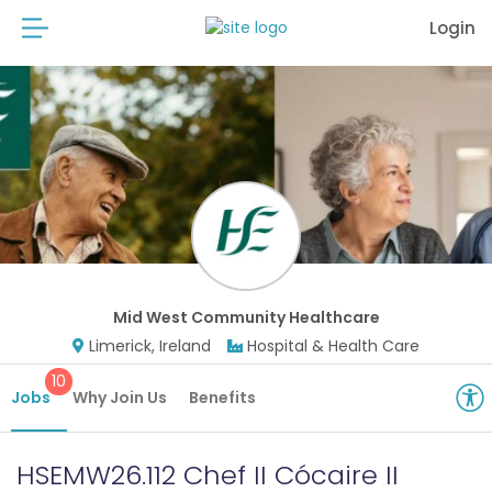
Login
Mid West Community Healthcare
Limerick, Ireland
Hospital & Health Care
10
Jobs
Why Join Us
Benefits
HSEMW26.112 Chef II Cócaire II