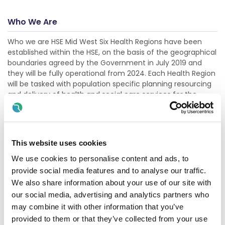
Who We Are
Who we are HSE Mid West Six Health Regions have been
established within the HSE, on the basis of the geographical
boundaries agreed by the Government in July 2019 and
they will be fully operational from 2024. Each Health Region
will be tasked with population specific planning resourcing
and delivery of health and social care services for the
needs of its unique population. This will result in improved
accountability and governance in terms of finance and
performance, while also bringing decisio
Show more
This website uses cookies
We use cookies to personalise content and ads, to
provide social media features and to analyse our traffic.
Description
We also share information about your use of our site with
Limerick Mental Health Service provides a range of services
our social media, advertising and analytics partners who
to service users on a day care basis. We provide catering
may combine it with other information that you’ve
facilities to service users. We operate to the highest
provided to them or that they’ve collected from your use
hygiene standards and are fully HACCP compliant. We are