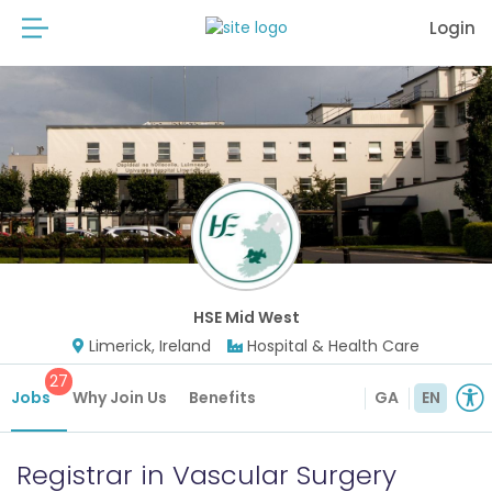
Login
HSE Mid West
Limerick, Ireland
Hospital & Health Care
27
Jobs
Why Join Us
Benefits
GA
EN
Registrar in Vascular Surgery