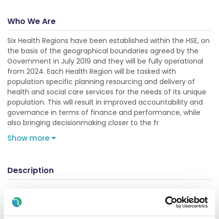
Who We Are
Six Health Regions have been established within the HSE, on
the basis of the geographical boundaries agreed by the
Government in July 2019 and they will be fully operational
from 2024. Each Health Region will be tasked with
population specific planning resourcing and delivery of
health and social care services for the needs of its unique
population. This will result in improved accountability and
governance in terms of finance and performance, while
also bringing decisionmaking closer to the fr
Show more
Description
Registrar in Vascular Surgery (July 2026 Rotation)
Direct applications only. Applications from recruitment