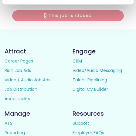
This job is closed
Attract
Engage
Career Pages
CRM
Rich Job Ads
Video/Audio Messaging
Video / Audio Job Ads
Talent Pipelining
Job Distribution
Digital CV Builder
Accessibility
Manage
Resources
ATS
Support
Reporting
Employer FAQs