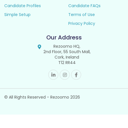
Candidate Profiles
Candidate FAQs
Simple Setup
Terms of Use
Privacy Policy
Our Address
Rezoomo HQ,
2nd Floor, 55 South Mall,
Cork, Ireland
T12 RR44
© All Rights Reserved - Rezoomo
2026