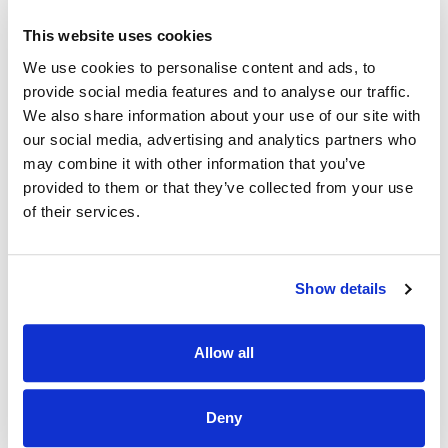
agencies are not accepted for this campaign.
This website uses cookies
Registrar must have experience in the relevant area
We use cookies to personalise content and ads, to
To be eligible to apply candidates must meet all the
provide social media features and to analyse our traffic.
below post specific requirements:
We also share information about your use of our site with
our social media, advertising and analytics partners who
Active IMC - Number must be clearly stated on application
form
may combine it with other information that you’ve
provided to them or that they’ve collected from your use
Applications will not be accepted from candidates who
of their services.
have inactive registration or registration that is in final
stages
Membership examinations
Show details
Please do not apply for this position unless you have the
relevant experience to this speciality
Allow all
OET/IELTS examination (Where applicable)
Successful candidates must be available to take up duty
Deny
on the 13th July 2026, in line with the NCHD national rotation