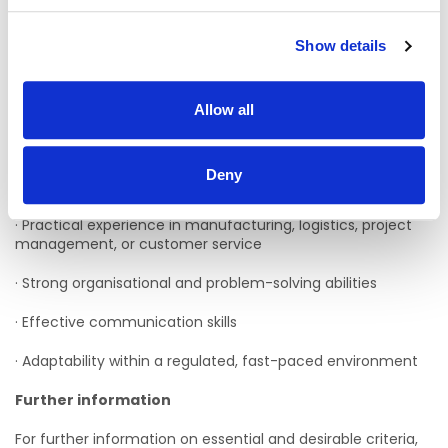
· Manufacturing-related environment
Show details
· Logistics-related environment
· Project Management role
Allow all
· Customer Service role
Deny
Skills and attributes
· Practical experience in manufacturing, logistics, project
management, or customer service
· Strong organisational and problem-solving abilities
· Effective communication skills
· Adaptability within a regulated, fast-paced environment
Further information
For further information on essential and desirable criteria,