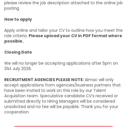
please review the job description attached to the online job
posting.
How to apply
Apply online and tailor your CV to outline how you meet the
role criteria.
Please upload your CV in PDF format where
possible.
Closing Date
We will no longer be accepting applications after 5pm on
31st July 2026.
RECRUITMENT AGENCIES PLEASE NOTE:
Almac will only
accept applications from agencies/business partners that
have been invited to work on this role by our Talent
Acquisition team. Speculative candidate CV’s received or
submitted directly to Hiring Managers will be considered
unsolicited and no fee will be payable. Thank you for your
cooperation.