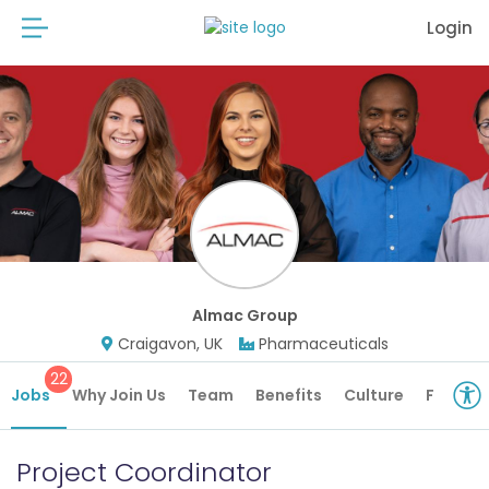
Login
Almac Group
Craigavon, UK
Pharmaceuticals
22
Jobs
Why Join Us
Team
Benefits
Culture
Future 
Project Coordinator