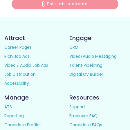
This job is closed
Attract
Engage
Career Pages
CRM
Rich Job Ads
Video/Audio Messaging
Video / Audio Job Ads
Talent Pipelining
Job Distribution
Digital CV Builder
Accessibility
Manage
Resources
ATS
Support
Reporting
Employer FAQs
Candidate Profiles
Candidate FAQs