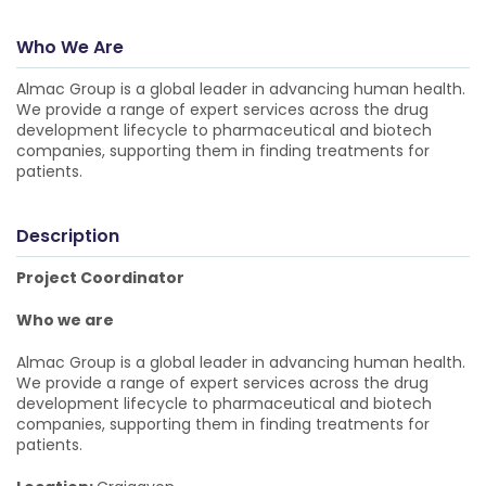
Who We Are
Almac Group is a global leader in advancing human health.
We provide a range of expert services across the drug
development lifecycle to pharmaceutical and biotech
companies, supporting them in finding treatments for
patients.
Description
Project Coordinator
Who we are
Almac Group is a global leader in advancing human health.
We provide a range of expert services across the drug
development lifecycle to pharmaceutical and biotech
companies, supporting them in finding treatments for
patients.