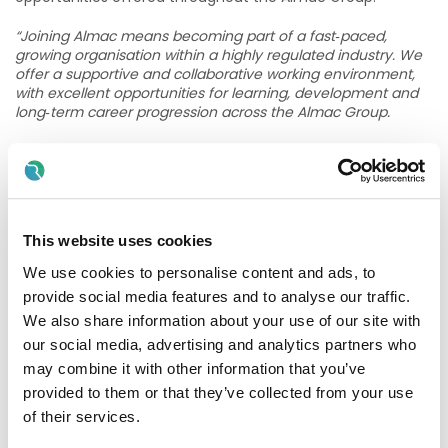
“Joining Almac means becoming part of a fast‑paced,
growing organisation within a highly regulated industry. We
offer a supportive and collaborative working environment,
with excellent opportunities for learning, development and
long‑term career progression across the Almac Group.
Our approach is simple – we support, develop and reward
our people, build fulfilling careers and together we advance
human health. More information can be found here;
Life at
Almac - Almac
”
This website uses cookies
What you need to be successful
We use cookies to personalise content and ads, to
To be successful in this position, you must either be eligible
provide social media features and to analyse our traffic.
to work in the UK without restrictions or hold a valid work
We also share information about your use of our site with
permit enabling you to undertake full-time employment in
the UK.
our social media, advertising and analytics partners who
may combine it with other information that you’ve
Additionally, you will need a Bachelor’s degree (or
provided to them or that they’ve collected from your use
equivalent) qualification, or alternatively, you should have
of their services.
significant previous experience in at least one of the
following areas: