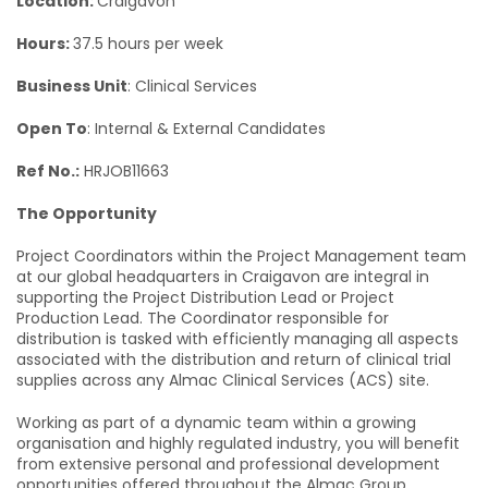
Location:
Craigavon
Hours:
37.5 hours per week
Business Unit
: Clinical Services
Open To
: Internal & External Candidates
Ref No.:
HRJOB11663
The Opportunity
Project Coordinators within the Project Management team
at our global headquarters in Craigavon are integral in
supporting the Project Distribution Lead or Project
Production Lead. The Coordinator responsible for
distribution is tasked with efficiently managing all aspects
associated with the distribution and return of clinical trial
supplies across any Almac Clinical Services (ACS) site.
Working as part of a dynamic team within a growing
organisation and highly regulated industry, you will benefit
from extensive personal and professional development
opportunities offered throughout the Almac Group.