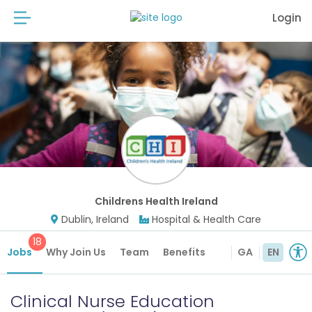
Login
Childrens Health Ireland
Dublin, Ireland
Hospital & Health Care
18
Jobs
Why Join Us
Team
Benefits
GA
EN
Clinical Nurse Education