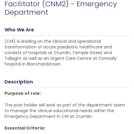
Facilitator (CNM2) - Emergency
Department
Who We Are
(CHI) is leading on the clinical and operational
transformation of acute paediatric healthcare and
consists of hospitals at Crumlin, Temple Street and
Tallaght as well as an Urgent Care Centre at Connolly
hospital in Blanchardstown.
Description
Purpose of role:
The post holder will work as part of the department team
to manage the clinical educational needs within the
Emergency Department in CHI at Crumlin.
Essential Criteria: