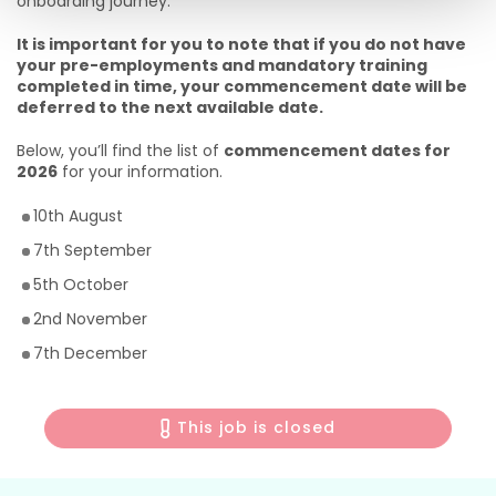
onboarding journey.
It is important for you to note that if you do not have
your pre-employments and mandatory training
completed in time, your commencement date will be
deferred to the next available date.
Below, you’ll find the list of
commencement dates for
2026
for your information.
10th August
7th September
5th October
2nd November
7th December
This job is closed