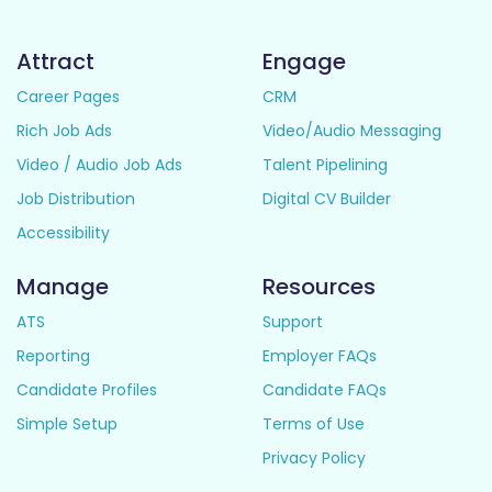
Attract
Engage
Career Pages
CRM
Rich Job Ads
Video/Audio Messaging
Video / Audio Job Ads
Talent Pipelining
Job Distribution
Digital CV Builder
Accessibility
Manage
Resources
ATS
Support
Reporting
Employer FAQs
Candidate Profiles
Candidate FAQs
Simple Setup
Terms of Use
Privacy Policy