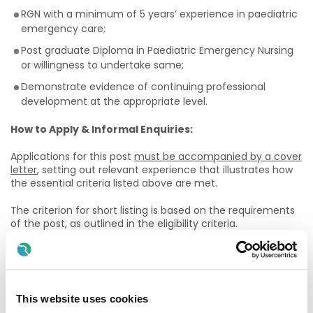
RGN with a minimum of 5 years’ experience in paediatric
emergency care;
Post graduate Diploma in Paediatric Emergency Nursing
or willingness to undertake same;
Demonstrate evidence of continuing professional
development at the appropriate level.
How to Apply & Informal Enquiries:
Applications for this post
must be accompanied by a cover
letter
, setting out relevant experience that illustrates how
the essential criteria listed above are met.
The criterion for short listing is based on the requirements
of the post, as outlined in the eligibility criteria.
* Please note that you must submit a cover letter with
your CV, this forms part of your application and CV’s
will not be accepted without a detailed cover letter.
This website uses cookies
The closing date for submissions of CVs and cover letter is