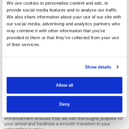
Tuesday, 21st of July 2026 by 11:45pm.
Applications must
We use cookies to personalise content and ads, to
be completed through the advertised post on
CHI.jobs
by
provide social media features and to analyse our traffic.
clicking
‘Apply for Job’.
We also share information about your use of our site with
Applications will not be accepted through direct email
our social media, advertising and analytics partners who
or any other method.
may combine it with other information that you’ve
provided to them or that they’ve collected from your use
For informal enquiries for this specialty/department, please
of their services.
contact
Amanda.mcdonnell@childrenshealthireland.ie
For other queries relating to this recruitment process,
please contact Talent Acquisition Specialist –
Show details
Evgeniya.Byvakina@childrenshealthireland.ie
PLEASE NOTE:
Allow all
CHI has transitioned to a process of a one
commencement day per month for all new employees
and Secondments. This update to our Onboarding process
Deny
is aligned to changes in our monthly/fortnightly payroll and
with the corporate induction program. This process
enhancement ensures that we can thoroughly prepare for
your arrival and facilitate a smooth transition in your