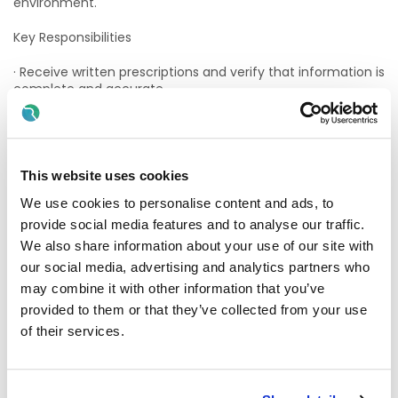
environment.
Key Responsibilities
· Receive written prescriptions and verify that information is
complete and accurate.
· Maintain proper storage and security conditions for drugs.
Ensure all drugs are fit for supply and in date. Stock must
be regularly checked to identify expired or short-dated
stock and dealt with according to company procedures.
This website uses cookies
We use cookies to personalise content and ads, to
· Answer telephones, responding to questions or requests.
provide social media features and to analyse our traffic.
· To accurately and efficiently dispense medication per the
We also share information about your use of our site with
prescriber's and pharmacists' wishes.
our social media, advertising and analytics partners who
may combine it with other information that you’ve
· File prescriptions that have been filled.
provided to them or that they’ve collected from your use
· Clean, and help maintain equipment and work areas.
of their services.
· To accept and dispose of returned medicines in a safe
and environmentally responsible way.