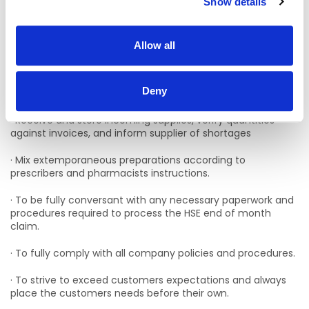
Show details
· Establish and maintain patient profiles, including lists of
medications taken by individual patients.
Allow all
· Be fully conversant with ordering procedures related to
the dispensary and maintain adequate stock levels
through accurate stock figures and order placement with
Deny
suppliers.
· Receive and store incoming supplies, verify quantities
against invoices, and inform supplier of shortages
· Mix extemporaneous preparations according to
prescribers and pharmacists instructions.
· To be fully conversant with any necessary paperwork and
procedures required to process the HSE end of month
claim.
· To fully comply with all company policies and procedures.
· To strive to exceed customers expectations and always
place the customers needs before their own.