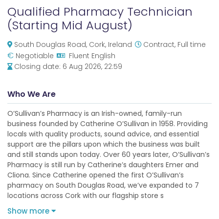
Qualified Pharmacy Technician
(Starting Mid August)
South Douglas Road, Cork, Ireland
Contract, Full time
€
Negotiable
Fluent English
Closing date:
6 Aug 2026, 22:59
Who We Are
O’Sullivan’s Pharmacy is an Irish-owned, family-run
business founded by Catherine O’Sullivan in 1958. Providing
locals with quality products, sound advice, and essential
support are the pillars upon which the business was built
and still stands upon today. Over 60 years later, O’Sullivan’s
Pharmacy is still run by Catherine’s daughters Emer and
Cliona. Since Catherine opened the first O’Sullivan’s
pharmacy on South Douglas Road, we’ve expanded to 7
locations across Cork with our flagship store s
Show more