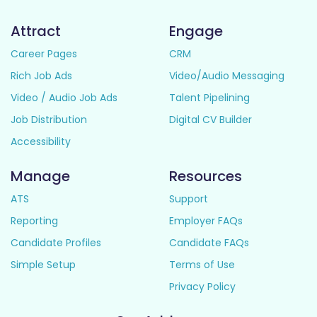
Attract
Engage
Career Pages
CRM
Rich Job Ads
Video/Audio Messaging
Video / Audio Job Ads
Talent Pipelining
Job Distribution
Digital CV Builder
Accessibility
Manage
Resources
ATS
Support
Reporting
Employer FAQs
Candidate Profiles
Candidate FAQs
Simple Setup
Terms of Use
Privacy Policy