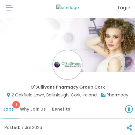
Login
O'Sullivans Pharmacy Group Cork
2 Oakfield Lawn, Ballinlough, Cork, Ireland
Pharmacy
1
Jobs
Why Join Us
Benefits
Posted:
7 Jul 2026