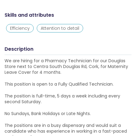
Skills and attributes
Efficiency
Attention to detail
Description
We are hiring for a Pharmacy Technician for our Douglas
Store next to Centra South Douglas Rd, Cork, for Maternity
Leave Cover for 4 months.
This position is open to a Fully Qualified Technician.
The position is full-time, 5 days a week including every
second Saturday.
No Sundays, Bank Holidays or Late Nights.
The positions are in a busy dispensary and would suit a
candidate who has experience in working in a fast-paced