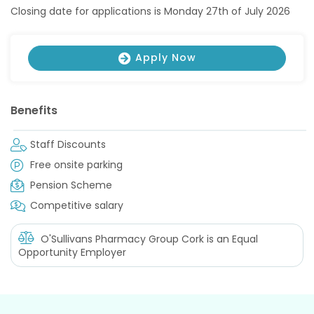
Closing date for applications is Monday 27th of July 2026
Apply Now
Benefits
Staff Discounts
Free onsite parking
Pension Scheme
Competitive salary
O'Sullivans Pharmacy Group Cork
is an Equal
Opportunity Employer