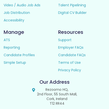
Video / Audio Job Ads
Talent Pipelining
Job Distribution
Digital CV Builder
Accessibility
Manage
Resources
ATS
Support
Reporting
Employer FAQs
Candidate Profiles
Candidate FAQs
Simple Setup
Terms of Use
Privacy Policy
Our Address
Rezoomo HQ,
2nd Floor, 55 South Mall,
Cork, Ireland
T12 RR44