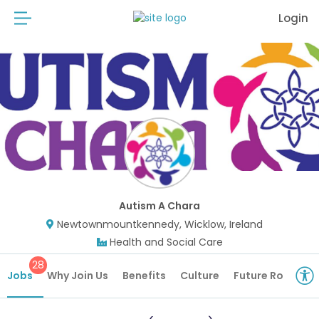
Login
Autism A Chara
Newtownmountkennedy, Wicklow, Ireland
Health and Social Care
28
Jobs
Why Join Us
Benefits
Culture
Future Roles