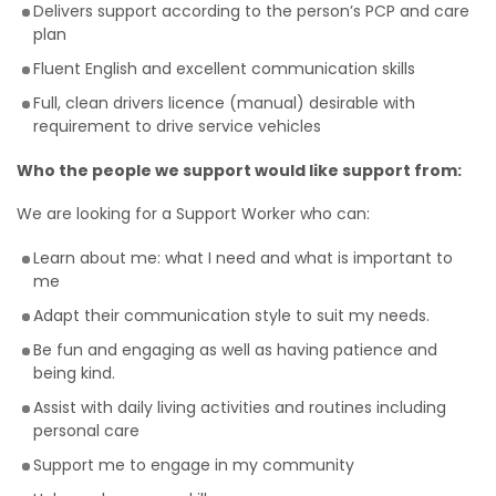
Delivers support according to the person’s PCP and care
plan
Fluent English and excellent communication skills
Full, clean drivers licence (manual) desirable with
requirement to drive service vehicles
Who the people we support would like support from:
We are looking for a Support Worker who can:
Learn about me: what I need and what is important to
me
Adapt their communication style to suit my needs.
Be fun and engaging as well as having patience and
being kind.
Assist with daily living activities and routines including
personal care
Support me to engage in my community