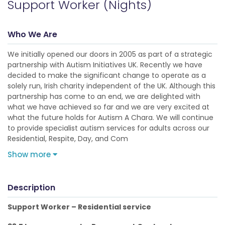
Support Worker (Nights)
Who We Are
We initially opened our doors in 2005 as part of a strategic
partnership with Autism Initiatives UK. Recently we have
decided to make the significant change to operate as a
solely run, Irish charity independent of the UK. Although this
partnership has come to an end, we are delighted with
what we have achieved so far and we are very excited at
what the future holds for Autism A Chara. We will continue
to provide specialist autism services for adults across our
Residential, Respite, Day, and Com
Show more
Description
Support Worker – Residential service