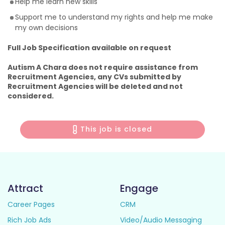
Help me learn new skills
Support me to understand my rights and help me make
my own decisions
Full Job Specification available on request
Autism A Chara does not require assistance from
Recruitment Agencies, any CVs submitted by
Recruitment Agencies will be deleted and not
considered.
This job is closed
Attract
Engage
Career Pages
CRM
Rich Job Ads
Video/Audio Messaging