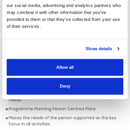
opportunities
our social media, advertising and analytics partners who
may combine it with other information that you’ve
Qualifications required for a Support Worker:
provided to them or that they’ve collected from your use
of their services.
A full QQI level 5 Health Care Qualification is essential
,
(e.g. health, community, care sector) but a genuine
passion for providing person centred support is key to
being successful in the role of a Support Worker. This is a
Show details
truly rewarding role, with the opportunity to develop your
skills, knowledge and your career.
Skills/Abilities required of a Support Worker:
Allow all
Ability to work on own initiative
Deny
Awareness of Key Worker/ Support Worker Role and
philosophy surrounding support to people with complex
needs
Programme Planning Person Centred Plans
Places the needs of the person supported as the key
focus in all activities