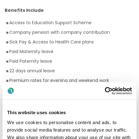
Benefits Include
Access to Education Support Scheme
Company pension with company contribution
Sick Pay & Access to Health Care plans
Paid Maternity leave
Paid Paternity leave
22 days annual leave
Premium rates for evening and weekend work
Bike to work scheme
Employee Assistance Programme
Your Birthday off, to treat yourself!
This website uses cookies
Paid breaks
We use cookies to personalise content and ads, to
Discount scheme with Cara Pharmacy
provide social media features and to analyse our traffic.
We also share information about your use of our site with
Fantastic development and career progression