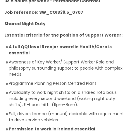
38.5 hours per week - Permanent Contract
Job reference: SW_COIS38.5_0707
Shared Night Duty
Essential criteria for the position of Support Worker:
A full QQI level 5 major award in Health/Care is
essential
Awareness of Key Worker/ Support Worker Role and
philosophy surrounding support to people with complex
needs
Programme Planning Person Centred Plans
Availability to work night shifts on a shared rota basis
including every second weekend (waking night duty
shifts), 9-hour shifts (11pm-8am).
Full, drivers licence (manual) desirable with requirement
to drive service vehicles
Permission to work in Ireland essential