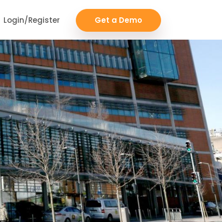
Login/Register
Get a Demo