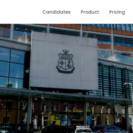
Candidates
Product
Pricing