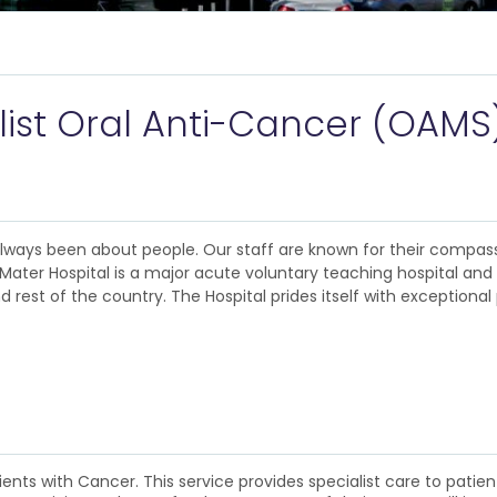
alist Oral Anti-Cancer (OAMS
 always been about people. Our staff are known for their compas
The Mater Hospital is a major acute voluntary teaching hospital an
rest of the country. The Hospital prides itself with exceptional 
ients with Cancer. This service provides specialist care to patie