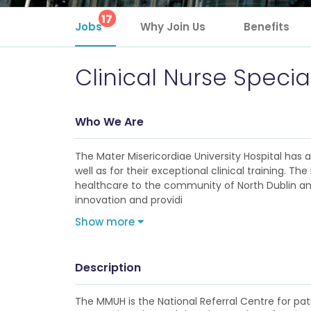
17
Jobs
Why Join Us
Benefits
Clinical Nurse Speci
Who We Are
The Mater Misericordiae University Hospital has
well as for their exceptional clinical training. 
healthcare to the community of North Dublin and 
innovation and providi
Show more
Description
The MMUH is the National Referral Centre for pat