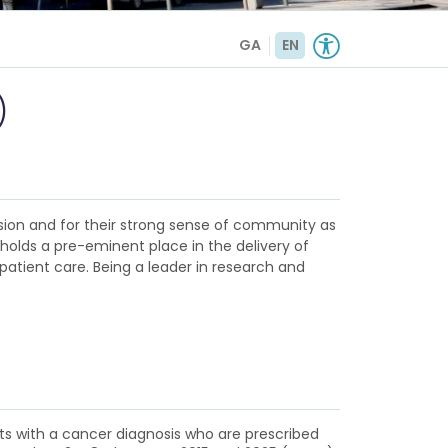
GA
EN
)
sion and for their strong sense of community as
d holds a pre-eminent place in the delivery of
patient care. Being a leader in research and
nts with a cancer diagnosis who are prescribed