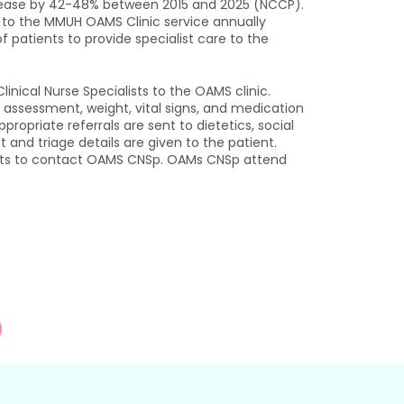
ncrease by 42-48% between 2015 and 2025 (NCCP).
s to the MMUH OAMS Clinic service annually
 patients to provide specialist care to the
nical Nurse Specialists to the OAMS clinic.
ng assessment, weight, vital signs, and medication
opriate referrals are sent to dietetics, social
t and triage details are given to the patient.
tients to contact OAMS CNSp. OAMs CNSp attend