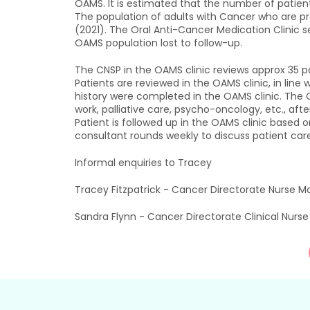
OAMS. It is estimated that the number of patien
The population of adults with Cancer who are pr
(2021). The Oral Anti-Cancer Medication Clinic s
OAMS population lost to follow-up.
The CNSP in the OAMS clinic reviews approx 35 pa
Patients are reviewed in the OAMS clinic, in line
history were completed in the OAMS clinic. The C
work, palliative care, psycho-oncology, etc., afte
Patient is followed up in the OAMS clinic based 
consultant rounds weekly to discuss patient care
Informal enquiries to Tracey
Tracey Fitzpatrick - Cancer Directorate Nurse M
Sandra Flynn - Cancer Directorate Clinical Nurs