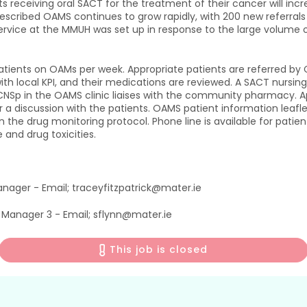
ts receiving oral SACT for the treatment of their cancer will i
escribed OAMS continues to grow rapidly, with 200 new referral
ervice at the MMUH was set up in response to the large volume of
tients on OAMs per week. Appropriate patients are referred by Cli
 with local KPI, and their medications are reviewed. A SACT nursi
NSp in the OAMS clinic liaises with the community pharmacy. Appr
r a discussion with the patients. OAMS patient information leafle
on the drug monitoring protocol. Phone line is available for pa
 and drug toxicities.
anager - Email; traceyfitzpatrick@mater.ie
e Manager 3 - Email; sflynn@mater.ie
This job is closed