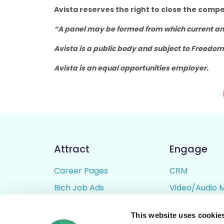
Avista reserves the right to close the compe
“A panel may be formed from which current and
Avista is a public body and subject to Freedom
Avista is an equal opportunities employer.
Attract
Engage
Career Pages
CRM
Rich Job Ads
Video/Audio 
Video / Audio Job Ads
Talent Pipelin
This website uses cookie
Job Distribution
Digital CV Bui