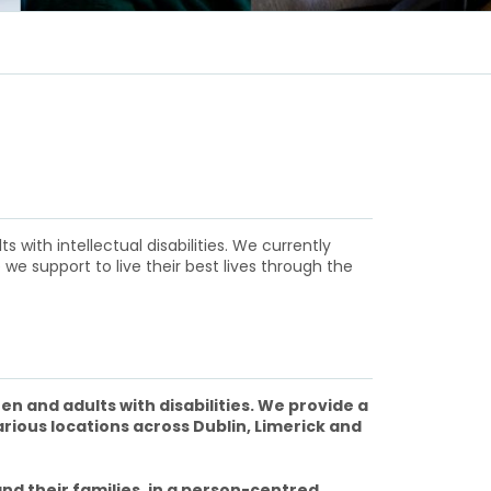
with intellectual disabilities. We currently
 we support to live their best lives through the
en and adults with disabilities. We provide a
arious locations across Dublin, Limerick and
nd their families, in a person-centred,