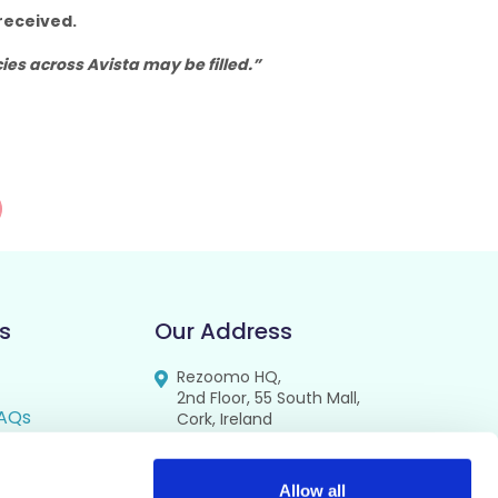
received.
es across Avista may be filled.”
s
Our Address
Rezoomo HQ,
2nd Floor, 55 South Mall,
AQs
Cork, Ireland
T12 RR44
FAQs
se
Allow all