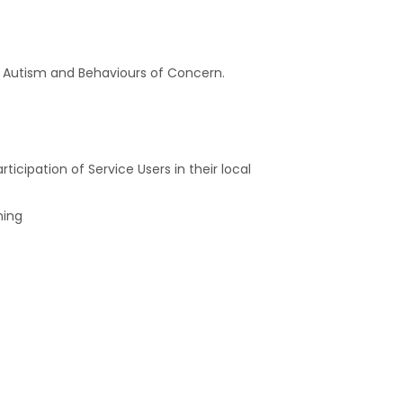
of Autism and Behaviours of Concern.
cipation of Service Users in their local
ning