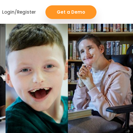
Login/Register
Get a Demo