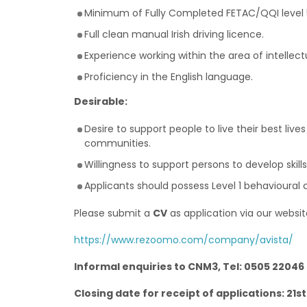
Minimum of Fully Completed FETAC/QQI level 5 
Full clean manual Irish driving licence.
Experience working within the area of intellec
Proficiency in the English language.
Desirable:
Desire to support people to live their best li
communities.
Willingness to support persons to develop skil
Applicants should possess Level 1 behaviour
Please submit a
CV
as application via our websit
https://www.rezoomo.com/company/avista/
Informal enquiries to CNM3, Tel: 0505 22046
Closing date for receipt of applications: 21st