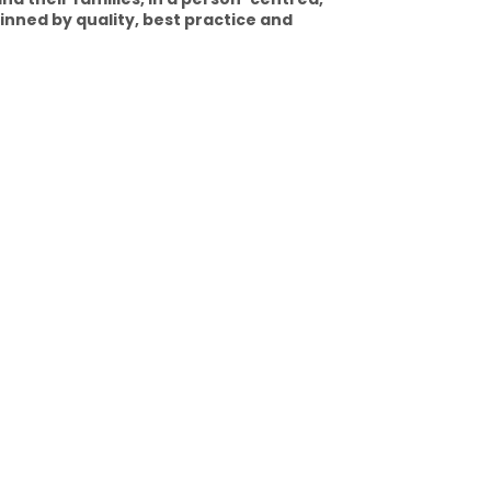
nned by quality, best practice and