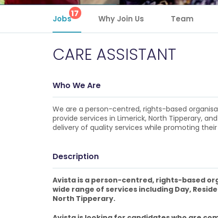
17
Jobs
Why Join Us
Team
CARE ASSISTANT
Who We Are
We are a person-centred, rights-based organisatio
provide services in Limerick, North Tipperary, and
delivery of quality services while promoting their 
Description
Avista is a person-centred, rights-based orga
wide range of services including Day, Reside
North Tipperary.
Avista is looking for candidates who are com