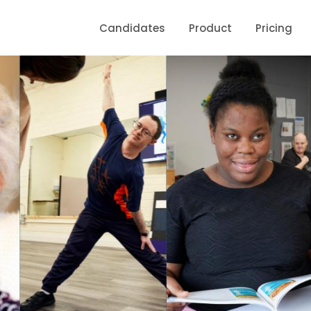
Candidates
Product
Pricing