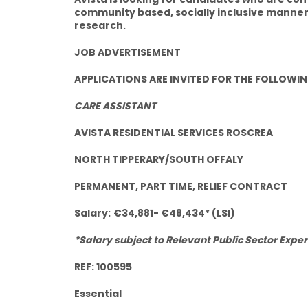
community based, socially inclusive manner
research.
JOB ADVERTISEMENT
APPLICATIONS ARE INVITED FOR THE FOLLOWIN
CARE ASSISTANT
AVISTA RESIDENTIAL SERVICES ROSCREA
NORTH TIPPERARY/SOUTH OFFALY
PERMANENT, PART TIME, RELIEF CONTRACT
Salary:
€34,881- €48,434* (LSI)
*Salary subject to Relevant Public Sector Exper
REF: 100595
Essential