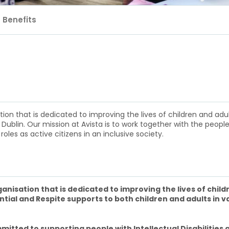
Benefits
n that is dedicated to improving the lives of children and adults 
 Dublin. Our mission at Avista is to work together with the people
roles as active citizens in an inclusive society.
nisation that is dedicated to improving the lives of childr
ntial and Respite supports to both children and adults in v
mitted to supporting people with Intellectual Disabilities a