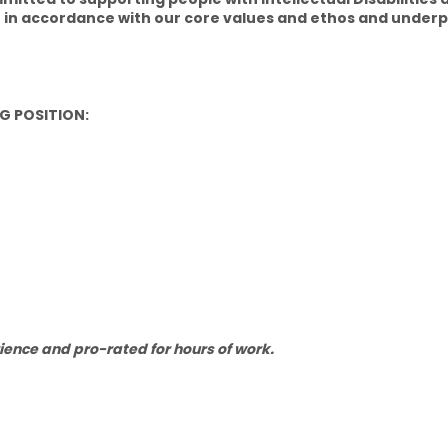
 in accordance with our core values and ethos and underpi
G POSITION:
ience and pro-rated for hours of work.