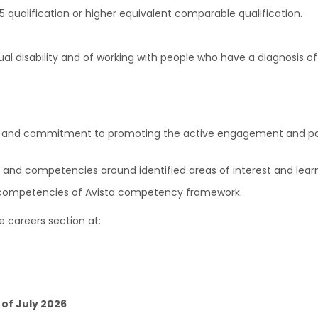
qualification or higher equivalent comparable qualification.
tual disability and of working with people who have a diagnosis 
ves and commitment to promoting the active engagement and parti
ls and competencies around identified areas of interest and lear
al competencies of Avista competency framework.
e careers section at:
 of July 2026