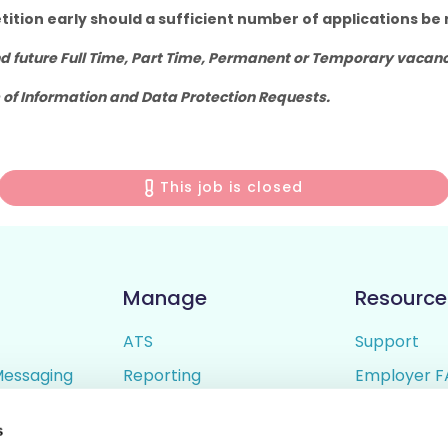
tition early should a sufficient number of applications be 
 future Full Time, Part Time, Permanent or Temporary vacanci
 of Information and Data Protection Requests.
This job is closed
Manage
Resource
ATS
Support
Messaging
Reporting
Employer F
ing
Candidate Profiles
Candidate 
s
lder
Simple Setup
Terms of U