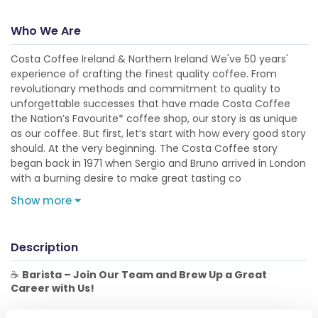
Who We Are
Costa Coffee Ireland & Northern Ireland We've 50 years'
experience of crafting the finest quality coffee. From
revolutionary methods and commitment to quality to
unforgettable successes that have made Costa Coffee
the Nation’s Favourite* coffee shop, our story is as unique
as our coffee. But first, let’s start with how every good story
should. At the very beginning. The Costa Coffee story
began back in 1971 when Sergio and Bruno arrived in London
with a burning desire to make great tasting co
Show more
Description
☕
Barista – Join Our Team and Brew Up a Great
Career with Us!
The Role: