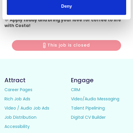
This role is based in Costa Coffee Maynooth (Manor Mills
Deny
Shopping Centre).
💬
Apply today and bring your love for coffee to life
with Costa!
This job is closed
Attract
Engage
Career Pages
CRM
Rich Job Ads
Video/Audio Messaging
Video / Audio Job Ads
Talent Pipelining
Job Distribution
Digital CV Builder
Accessibility