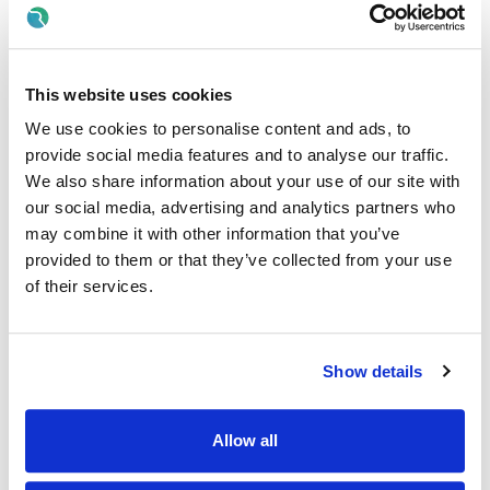
This isn’t just another job — it’s your chance to
kickstart a
career
in a brand that values
growth, development,
and promoting from within.
As a Barista, you’ll be part of
a supportive team where learning is part of every day and
This website uses cookies
your potential truly matters.
We use cookies to personalise content and ads, to
✨
Why Join Us?
provide social media features and to analyse our traffic.
• Full training provided —
no experience needed!
We also share information about your use of our site with
• A clear path to progress — many of our leaders started as
Baristas
our social media, advertising and analytics partners who
• Ongoing support to help you grow in confidence and skills
may combine it with other information that you’ve
• A fun, energetic environment where every shift brings
provided to them or that they’ve collected from your use
something new
of their services.
🎁
What We Offer:
• Complimentary handcrafted coffee on every shift
• Employee discounts across all Costa locations
Show details
• Full training and ongoing development opportunities
• A friendly, inclusive, and supportive team culture
• A workplace where you can grow, learn, and be yourself
Allow all
📍
Make it Yours: