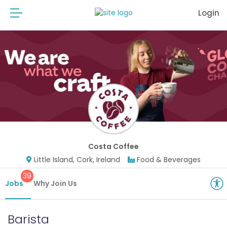
Login
Costa Coffee
Little Island, Cork, Ireland
Food & Beverages
39
Jobs
Why Join Us
Barista