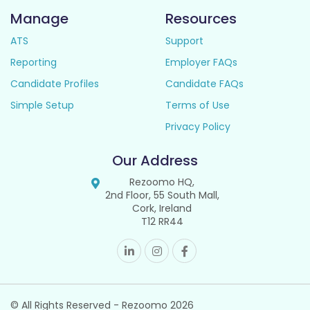
Manage
Resources
ATS
Support
Reporting
Employer FAQs
Candidate Profiles
Candidate FAQs
Simple Setup
Terms of Use
Privacy Policy
Our Address
Rezoomo HQ,
2nd Floor, 55 South Mall,
Cork, Ireland
T12 RR44
© All Rights Reserved - Rezoomo
2026