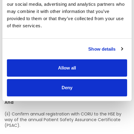
(ii) Have the requisite knowledge and ability (including a
our social media, advertising and analytics partners who
high standard of suitability and professional ability) for the
may combine it with other information that you’ve
proper discharge of the duties of the office.
provided to them or that they’ve collected from your use
of their services.
And
(iii) Provide proof of Statutory Registration on the
Podiatrists Register maintained by the Podiatrists
Show details
Registration Board at CORU before a contract of
employment can be issued
2.
Annual Registration
Allow all
(i) Practitioners must maintain annual registration on the
Podiatrist Register maintained by the Podiatrist Registration
Deny
Board at CORU.
And
(ii) Confirm annual registration with CORU to the HSE by
way of the annual Patient Safety Assurance Certificate
(PSAC).