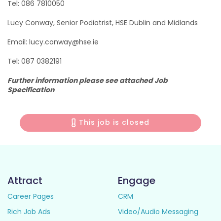
Tel: 086 7810050
Lucy Conway, Senior Podiatrist, HSE Dublin and Midlands
Email: lucy.conway@hse.ie
Tel: 087 0382191
Further information please see attached Job
Specification
This job is closed
Attract
Engage
Career Pages
CRM
Rich Job Ads
Video/Audio Messaging