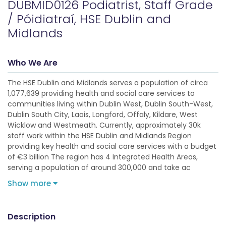
DUBMID0126 Podiatrist, Staff Grade
/ Póidiatraí, HSE Dublin and
Midlands
Who We Are
The HSE Dublin and Midlands serves a population of circa
1,077,639 providing health and social care services to
communities living within Dublin West, Dublin South-West,
Dublin South City, Laois, Longford, Offaly, Kildare, West
Wicklow and Westmeath. Currently, approximately 30k
staff work within the HSE Dublin and Midlands Region
providing key health and social care services with a budget
of €3 billion The region has 4 Integrated Health Areas,
serving a population of around 300,000 and take ac
Show more
Description