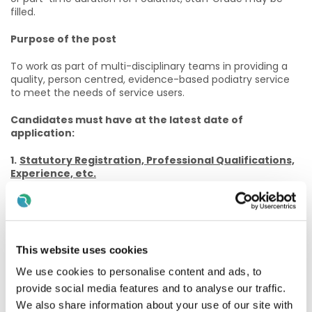
filled.
Purpose of the post
To work as part of multi-disciplinary teams in providing a
quality, person centred, evidence-based podiatry service
to meet the needs of service users.
Candidates must have at the latest date of
application:
1.
Statutory Registration, Professional Qualifications,
Experience, etc.
(a) Eligible applicants will be those who on the closing date
for the competition:
(i) Be registered, or be eligible for registration, on the
This website uses cookies
Podiatrist Register maintained by the Podiatrists
Registration Board at CORU.
We use cookies to personalise content and ads, to
provide social media features and to analyse our traffic.
And
We also share information about your use of our site with