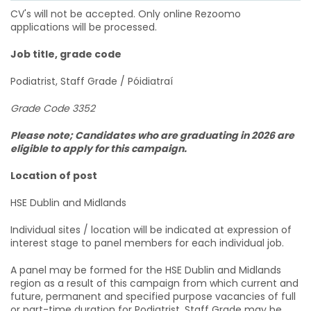
CV's will not be accepted. Only online Rezoomo
applications will be processed.
Job title, grade code
Podiatrist, Staff Grade / Póidiatraí
Grade Code 3352
Please note; Candidates who are graduating in 2026 are
eligible to apply for this campaign.
Location of post
HSE Dublin and Midlands
Individual sites / location will be indicated at expression of
interest stage to panel members for each individual job.
A panel may be formed for the HSE Dublin and Midlands
region as a result of this campaign from which current and
future, permanent and specified purpose vacancies of full
or part-time duration for Podiatrist, Staff Grade may be