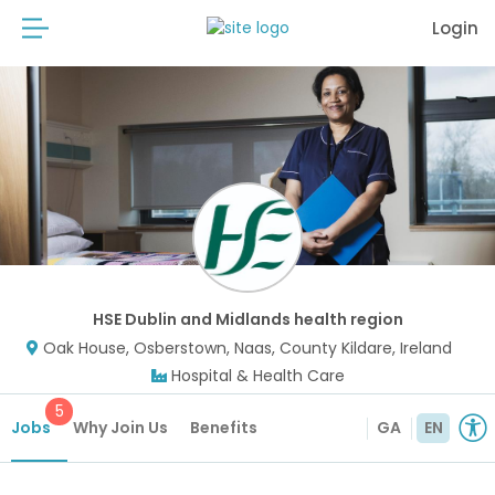
Login
HSE Dublin and Midlands health region
Oak House, Osberstown, Naas, County Kildare, Ireland
Hospital & Health Care
5
Jobs
Why Join Us
Benefits
GA
EN