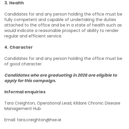
3.
Health
Candidates for and any person holding the office must be
fully competent and capable of undertaking the duties
attached to the office and be in a state of health such as
would indicate a reasonable prospect of ability to render
regular and efficient service.
4.
Character
Candidates for and any person holding the office must be
of good character.
Candidates who are graduating in 2026 are eligible to
apply for this campaign.
Informal enquiries
Tara Creighton, Operational Lead, Kildare Chronic Disease
Management Hub
Email: tara.creighton@hse.ie