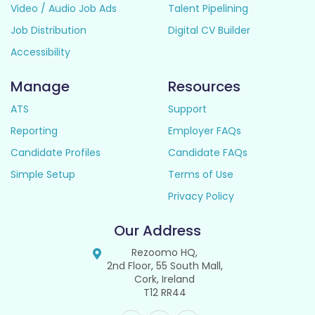
Video / Audio Job Ads
Talent Pipelining
Job Distribution
Digital CV Builder
Accessibility
Manage
Resources
ATS
Support
Reporting
Employer FAQs
Candidate Profiles
Candidate FAQs
Simple Setup
Terms of Use
Privacy Policy
Our Address
Rezoomo HQ,
2nd Floor, 55 South Mall,
Cork, Ireland
T12 RR44