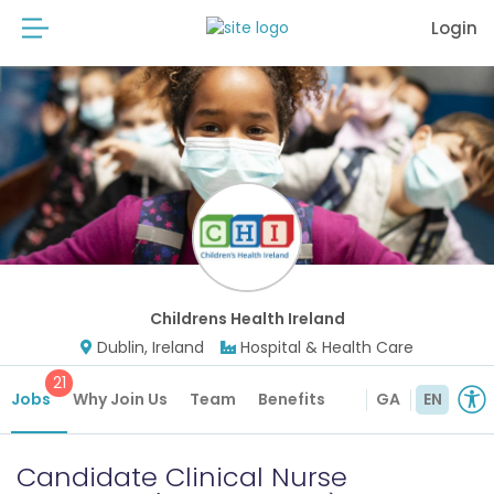
Login
Childrens Health Ireland
Dublin, Ireland
Hospital & Health Care
21
Jobs
Why Join Us
Team
Benefits
GA
EN
Candidate Clinical Nurse