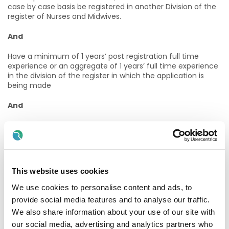
case by case basis be registered in another Division of the
register of Nurses and Midwives.
And
Have a minimum of 1 years’ post registration full time
experience or an aggregate of 1 years’ full time experience
in the division of the register in which the application is
being made
And
Have a minimum of 1 years’ experience or an aggregate of
1 years’ full time experience in specialist area of metabolic
And
This website uses cookies
Be required to demonstrate that they have continuing
professional development (CPD) relevant to the specialist
We use cookies to personalise content and ads, to
area or will be supported to obtain the required CPD.
provide social media features and to analyse our traffic.
We also share information about your use of our site with
How to Apply & Informal Enquiries
our social media, advertising and analytics partners who