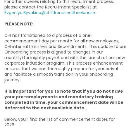
For other queries relating to this recruitment process,
please contact the Recruitment Specialist at
Evgeniya.Byvakina@childrenshealthireland.ie
PLEASE NOTE:
CHI has transitioned to a process of a one-
commencement day per month for all new employees,
CHI internal transfers and Secondments. This update to our
Onboarding process is aligned to changes in our
monthly/fortnightly payroll and with the launch of our new
corporate induction program. This process enhancement
ensures that we can thoroughly prepare for your arrival
and facilitate a smooth transition in your onboarding
journey.
It is important for you to note that if you do not have
your pre-employments and mandatory training
completed in time, your commencement date will be
deferred to the next available date.
Below, you’ll find the list of commencement dates for
2026: