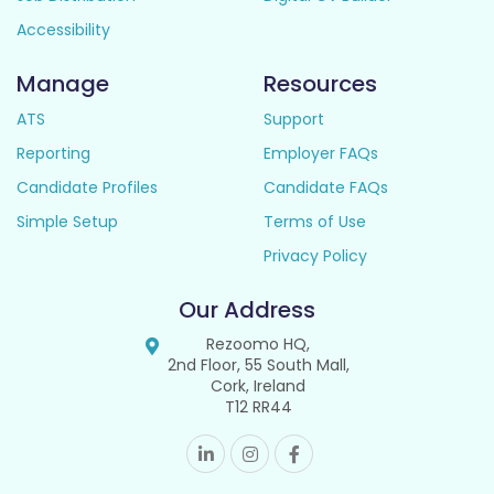
Accessibility
Manage
Resources
ATS
Support
Reporting
Employer FAQs
Candidate Profiles
Candidate FAQs
Simple Setup
Terms of Use
Privacy Policy
Our Address
Rezoomo HQ,
2nd Floor, 55 South Mall,
Cork, Ireland
T12 RR44