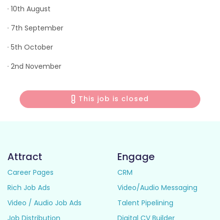
· 10th August
· 7th September
· 5th October
· 2nd November
This job is closed
Attract
Engage
Career Pages
CRM
Rich Job Ads
Video/Audio Messaging
Video / Audio Job Ads
Talent Pipelining
Job Distribution
Digital CV Builder