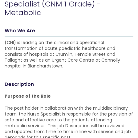
Specialist (CNM 1 Grade) -
Metabolic
Who We Are
(CHI) is leading on the clinical and operational
transformation of acute paediatric healthcare and
consists of hospitals at Crumlin, Temple Street and
Tallaght as well as an Urgent Care Centre at Connolly
hospital in Blanchardstown.
Description
Purpose of the Role
The post holder in collaboration with the multidisciplinary
team, the Nurse Specialist is responsible for the provision of
safe and effective care to the patients attending
metabolic services. This job Description will be reviewed
and updated from time to time in line with service and job
demands for this specific post.