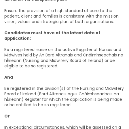
Ensure the provision of a high standard of care to the
patient, client and families is consistent with the mission,
vision, values and strategic plan of both organisations.
Candidates must have at the latest date of
application:
Be a registered nurse on the active Register of Nurses and
Midwives held by An Bord Altranais and Cnáimhseachais na
hÉireann (Nursing and Midwifery Board of Ireland) or be
eligible to be so registered.
And
Be registered in the division(s) of the Nursing and Midwifery
Board of Ireland (Bord Altranais agus Cnáimhseachais na
hÉireann) Register for which the application is being made
or be entitled to be so registered.
Or
In exceptional circumstances, which will be assessed on a