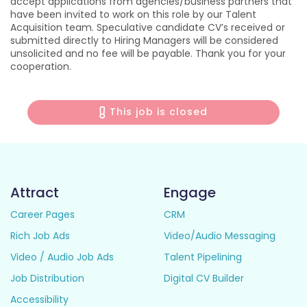
accept applications from agencies/business partners that
have been invited to work on this role by our Talent
Acquisition team. Speculative candidate CV’s received or
submitted directly to Hiring Managers will be considered
unsolicited and no fee will be payable. Thank you for your
cooperation.
This job is closed
Attract
Engage
Career Pages
CRM
Rich Job Ads
Video/Audio Messaging
Video / Audio Job Ads
Talent Pipelining
Job Distribution
Digital CV Builder
Accessibility