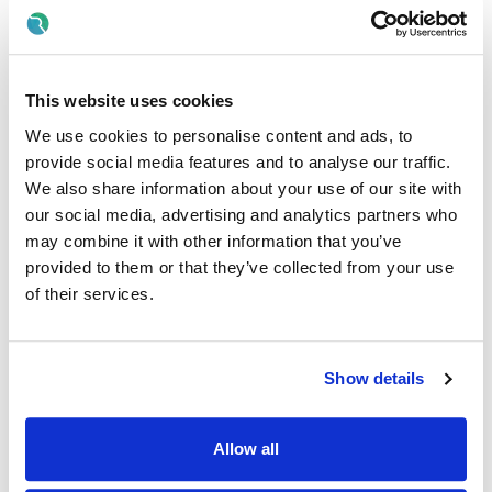
developmental opportunities available throughout the
Almac group.
For a full list of job specific responsibilities please see
attached Job Description.
This website uses cookies
We use cookies to personalise content and ads, to
*Please note that if you have applied for this role within
provide social media features and to analyse our traffic.
the past 6 months and have been unsuccessful, you will
be ineligible to re-apply*
We also share information about your use of our site with
our social media, advertising and analytics partners who
Essential Criteria
may combine it with other information that you’ve
provided to them or that they’ve collected from your use
5 GCSEs (or equivalent) at Grade C or above including
of their services.
English Language and Maths
3 ‘A’ Levels
Previous significant experience working within an
Show details
established Quality System (e.g. GMP, ISO)
Desirable Criteria
Allow all
(The following criteria may be applied if a large pool of