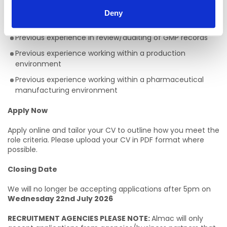
applicants exist)
Deny
Level 5 qualification or above
Previous experience in review/auditing of GMP records
Previous experience working within a production
environment
Previous experience working within a pharmaceutical
manufacturing environment
Apply Now
Apply online and tailor your CV to outline how you meet the
role criteria. Please upload your CV in PDF format where
possible.
Closing Date
We will no longer be accepting applications after 5pm on
Wednesday 22nd July 2026
RECRUITMENT AGENCIES PLEASE NOTE:
Almac will only