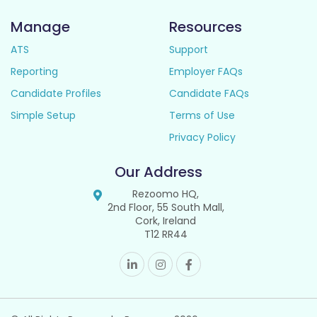
Manage
Resources
ATS
Support
Reporting
Employer FAQs
Candidate Profiles
Candidate FAQs
Simple Setup
Terms of Use
Privacy Policy
Our Address
Rezoomo HQ,
2nd Floor, 55 South Mall,
Cork, Ireland
T12 RR44