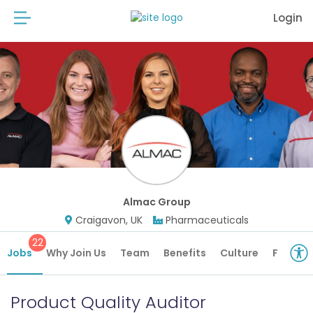
Login
Almac Group
Craigavon, UK
Pharmaceuticals
22
Jobs
Why Join Us
Team
Benefits
Culture
Future 
Product Quality Auditor