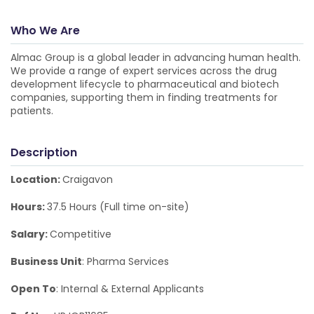
Who We Are
Almac Group is a global leader in advancing human health.
We provide a range of expert services across the drug
development lifecycle to pharmaceutical and biotech
companies, supporting them in finding treatments for
patients.
Description
Location:
Craigavon
Hours:
37.5 Hours (Full time on-site)
Salary:
Competitive
Business Unit
: Pharma Services
Open To
: Internal & External Applicants