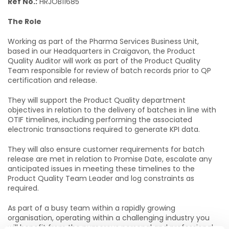
Ref No.:
HRJOB11685
The Role
Working as part of the Pharma Services Business Unit,
based in our Headquarters in Craigavon, the Product
Quality Auditor will work as part of the Product Quality
Team responsible for review of batch records prior to QP
certification and release.
They will support the Product Quality department
objectives in relation to the delivery of batches in line with
OTIF timelines, including performing the associated
electronic transactions required to generate KPI data.
They will also ensure customer requirements for batch
release are met in relation to Promise Date, escalate any
anticipated issues in meeting these timelines to the
Product Quality Team Leader and log constraints as
required.
As part of a busy team within a rapidly growing
organisation, operating within a challenging industry you
will benefit from the numerous personal and professional