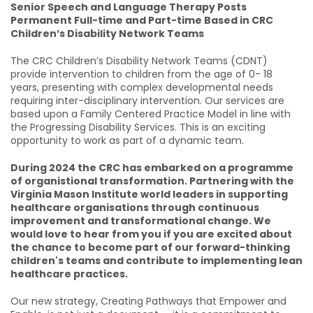
Senior Speech and Language Therapy Posts
Permanent Full-time and Part-time Based in CRC
Children’s Disability Network Teams
The CRC Children’s Disability Network Teams (CDNT)
provide intervention to children from the age of 0- 18
years, presenting with complex developmental needs
requiring inter-disciplinary intervention. Our services are
based upon a Family Centered Practice Model in line with
the Progressing Disability Services. This is an exciting
opportunity to work as part of a dynamic team.
During 2024 the CRC has embarked on a programme
of organistional transformation. Partnering with the
Virginia Mason Institute world leaders in supporting
healthcare organisations through continuous
improvement and transformational change. We
would love to hear from you if you are excited about
the chance to become part of our forward-thinking
children's teams and contribute to implementing lean
healthcare practices.
Our new strategy, Creating Pathways that Empower and