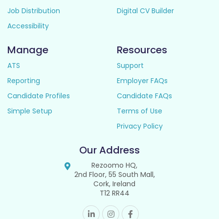
Job Distribution
Digital CV Builder
Accessibility
Manage
Resources
ATS
Support
Reporting
Employer FAQs
Candidate Profiles
Candidate FAQs
Simple Setup
Terms of Use
Privacy Policy
Our Address
Rezoomo HQ,
2nd Floor, 55 South Mall,
Cork, Ireland
T12 RR44