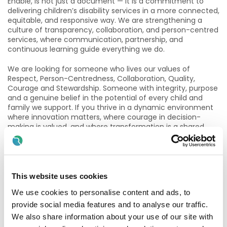
Enable, is not just a document — it is a commitment to
delivering children’s disability services in a more connected,
equitable, and responsive way. We are strengthening a
culture of transparency, collaboration, and person-centred
services, where communication, partnership, and
continuous learning guide everything we do.
We are looking for someone who lives our values of
Respect, Person-Centredness, Collaboration, Quality,
Courage and Stewardship. Someone with integrity, purpose
and a genuine belief in the potential of every child and
family we support. If you thrive in a dynamic environment
where innovation matters, where courage in decision-
making is valued, and where transformation is a shared
endeavour, this role will give you the opportunity to shape
the future of children’s community disability services.
We currently have vacancies for permanent
contracts across our Dublin CDNT's
This website uses cookies
We use cookies to personalise content and ads, to
Essential Requirements:
provide social media features and to analyse our traffic.
· A recognized IASLT Speech and Language Therapy
We also share information about your use of our site with
qualification and current registration with CORU