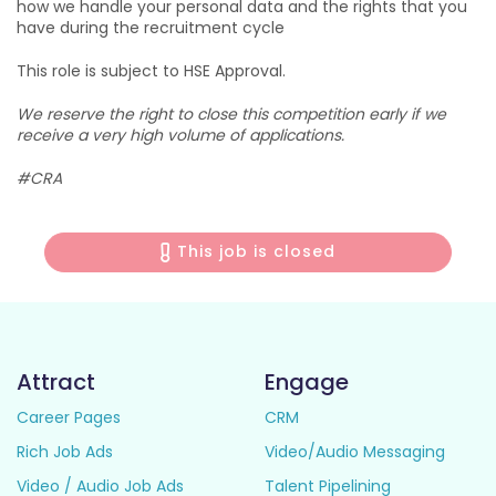
how we handle your personal data and the rights that you
have during the recruitment cycle
This role is subject to HSE Approval.
We reserve the right to close this competition early if we
receive a very high volume of applications.
#CRA
This job is closed
Attract
Engage
Career Pages
CRM
Rich Job Ads
Video/Audio Messaging
Video / Audio Job Ads
Talent Pipelining