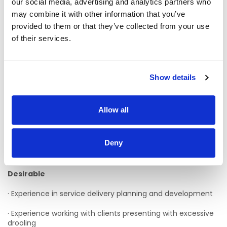
our social media, advertising and analytics partners who
may combine it with other information that you’ve
· A minimum of three years post qualification experience
provided to them or that they’ve collected from your use
to include working with clients presenting with physical and
sensory disabilities
of their services.
· Experience working with clients presenting with dysphagia;
assessment and management
Show details
· Excellent communications and teamworking skills
· Evidence of a commitment to CPD
Allow all
· Full driver’s license and access to car - Candidates that
do not currently have this requirement are encouraged to
Deny
apply, however there is a requirement to obtain this and will
be explained at interview stage
Desirable
· Experience in service delivery planning and development
· Experience working with clients presenting with excessive
drooling