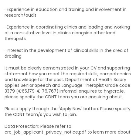
· Experience in education and training and involvement in
research/audit
· Experience in coordinating clinics and leading and working
at a consultative level in clinics alongside other lead
therapists
· Interest in the development of clinical skills in the area of
drooling
It must be clearly demonstrated in your CV and supporting
statement how you meet the required skills, competencies
and knowledge for the post. Department of Health Salary
applies Senior Speech and Language Therapist Grade code
3379 (€65,179-€ 76,767).Informal enquires to hr@crc.ie,
please specify the CDNT team you are enquiring about.
Please apply through the 'Apply Now' button. Please specify
the CDNT team/s you wish to join.
Data Protection: Please refer to
crc_job_applicant_privacy_notice.pdf to learn more about