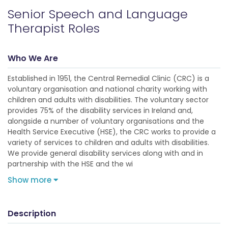
Senior Speech and Language
Therapist Roles
Who We Are
Established in 1951, the Central Remedial Clinic (CRC) is a
voluntary organisation and national charity working with
children and adults with disabilities. The voluntary sector
provides 75% of the disability services in Ireland and,
alongside a number of voluntary organisations and the
Health Service Executive (HSE), the CRC works to provide a
variety of services to children and adults with disabilities.
We provide general disability services along with and in
partnership with the HSE and the wi
Show more
Description