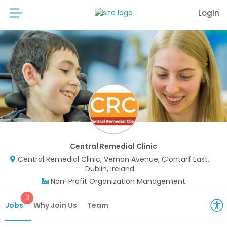
Login
Central Remedial Clinic
Central Remedial Clinic, Vernon Avenue, Clontarf East,
Dublin, Ireland
Non-Profit Organization Management
3
Jobs
Why Join Us
Team