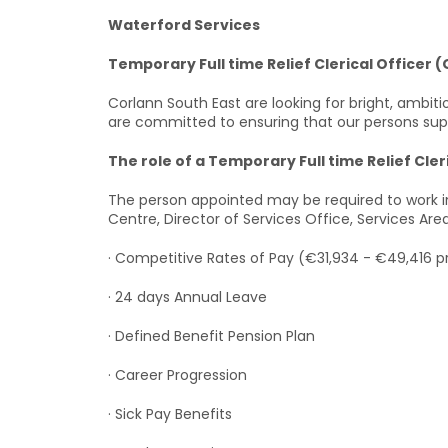
Waterford Services
Temporary Full time Relief Clerical Officer (
Corlann South East are looking for bright, ambiti
are committed to ensuring that our persons suppor
The role of a Temporary Full time Relief Cleri
The person appointed may be required to work in
Centre, Director of Services Office, Services Ar
· Competitive Rates of Pay (€31,934 - €49,416 p
· 24 days Annual Leave
· Defined Benefit Pension Plan
· Career Progression
· Sick Pay Benefits