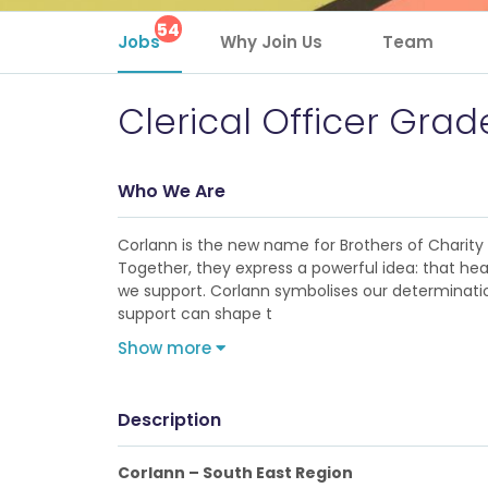
54
Jobs
Why Join Us
Team
Clerical Officer Grade
Who We Are
Corlann is the new name for Brothers of Charity Se
Together, they express a powerful idea: that hea
we support. Corlann symbolises our determination
support can shape t
Show more
Description
Corlann – South East Region