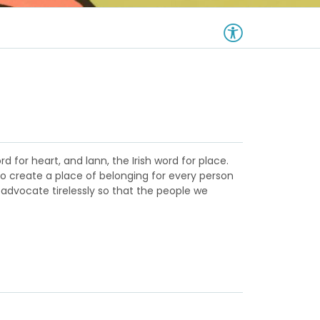
d for heart, and lann, the Irish word for place.
to create a place of belonging for every person
 advocate tirelessly so that the people we