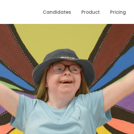
Candidates
Product
Pricing