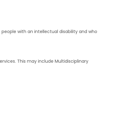
 people with an intellectual disability and who
vices. This may include Multidisciplinary