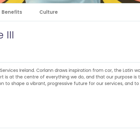
Benefits
Culture
 III
rvices Ireland. Corlann draws inspiration from cor, the Latin wor
rt is at the centre of everything we do, and that our purpose is 
 to shape a vibrant, progressive future for our services, and to