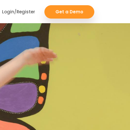
Login/Register
Get a Demo