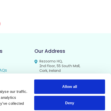
s
Our Address
Rezoomo HQ,
2nd Floor, 55 South Mall,
AQs
Cork, Ireland
T12 RR44
FAQs
se
Allow all
yse our traffic.
cy
 analytics
Deny
y’ve collected