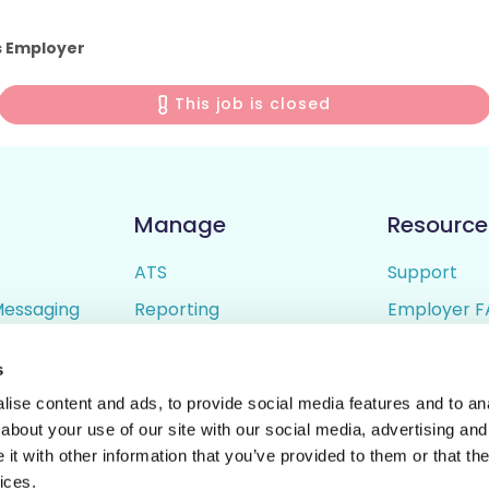
s Employer
This job is closed
Manage
Resource
ATS
Support
Messaging
Reporting
Employer F
ing
Candidate Profiles
Candidate 
s
lder
Simple Setup
Terms of U
ise content and ads, to provide social media features and to anal
Privacy Poli
about your use of our site with our social media, advertising and
t with other information that you’ve provided to them or that the
ices.