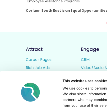
· Employee Assistance Programs
Corlann South East is an Equal Opportunitie
Attract
Engage
Career Pages
CRM
Rich Job Ads
Video/Audio 
Video / Audio Job Ads
Talent Pipelin
This website uses cookie
Job Distribution
Digital CV Bui
We use cookies to personal
Accessibility
We also share information 
partners who may combine i
from your use of their serv