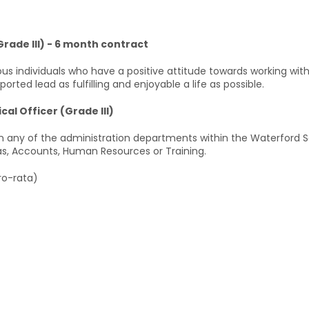
Grade III) - 6 month contract
ous individuals who have a positive attitude towards working with
ted lead as fulfilling and enjoyable a life as possible.
cal Officer (Grade III)
 any of the administration departments within the Waterford Ser
eas, Accounts, Human Resources or Training.
ro-rata)