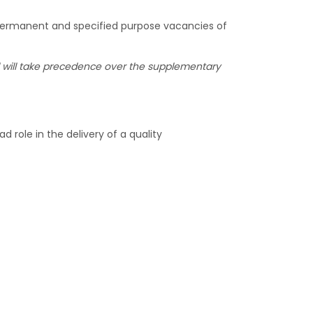
 permanent and specified purpose vacancies of
nel will take precedence over the supplementary
d role in the delivery of a quality