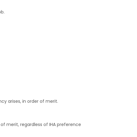
ob.
y arises, in order of merit.
 of merit, regardless of IHA preference