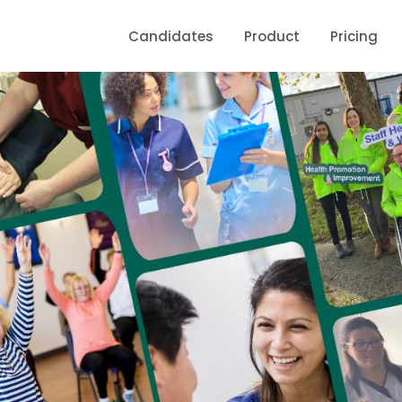
Candidates
Product
Pricing