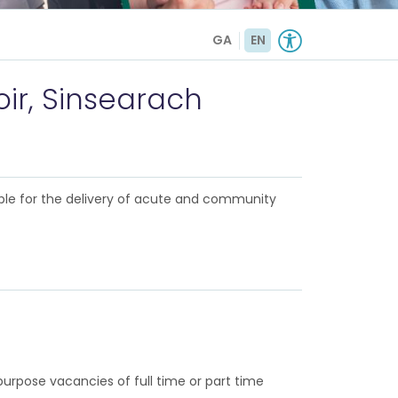
GA
EN
oir, Sinsearach
ble for the delivery of acute and community
rpose vacancies of full time or part time