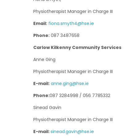
Physiotherapist Manager in Charge III
Email:
fiona.smyth4@hse.ie
Phone:
087 3487658
Carlow Kilkenny Community Services
Anne Ging
Physiotherapist Manager in Charge III
E-mail:
anne.ging@hse.ie
Phone:
087 3284998 / 056 7785332
Sinead Gavin
Physiotherapist Manager in Charge III
E-mail:
sinead.gavin@hse.ie