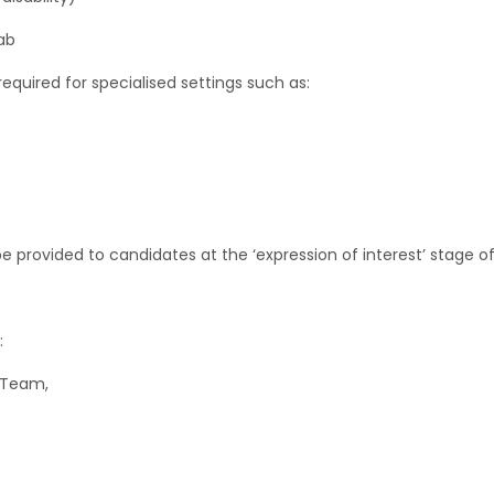
ab
uired for specialised settings such as:
be provided to candidates at the ‘expression of interest’ stage o
:
 Team,