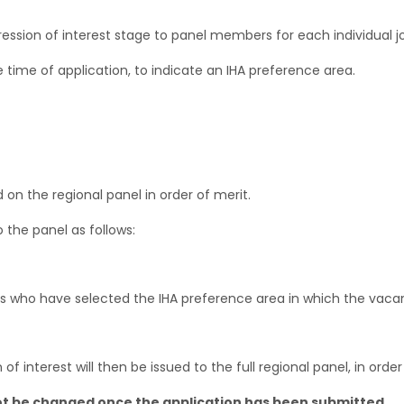
xpression of interest stage to panel members for each individual j
he time of application, to indicate an IHA preference area.
 on the regional panel in order of merit.
 the panel as follows:
es who have selected the IHA preference area in which the vacanc
 interest will then be issued to the full regional panel, in order
ot be changed once the application has been submitted
.