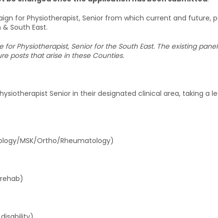
ign for Physiotherapist, Senior from which current and future,
n & South East.
ce for Physiotherapist, Senior for the South East. The existing pa
e posts that arise in these Counties.
siotherapist Senior in their designated clinical area, taking a lea
ntology/MSK/Ortho/Rheumatology)
 rehab)
isability)