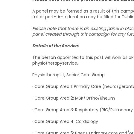
A panel may be formed as a result of this campa
full or part-time duration may be filled for Dubli
Please note that there is an existing panel in pla
panel created through this campaign for any futur
Details of the Service:
The person appointed to this post will work as aPhy
physiotherapyservice.
Physiotherapist, Senior Care Group
· Care Group Area 1: Primary Care (neuro/gero
· Care Group Area 2: MSK/Ortho/Rheum
· Care Group Area 3: Respiratory (RIC/Pulmonary
· Care Group Area 4: Cardiology
· Care Group Area 5: Paeds (primary care and/or d