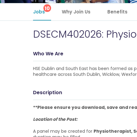
10
Jobs
Why Join Us
Benefits
DSECM402026: Physioth
Who We Are
HSE Dublin and South East has been formed as pa
healthcare across South Dublin, Wicklow, Wexford
Description
**Please ensure you download, save and read
Location of the Post:
A panel may be created for
Physiotherapist, 