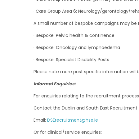
· Care Group Area 6: Neurology/gerontology/reh
A small number of bespoke campaigns may be req
· Bespoke: Pelvic health & continence
· Bespoke: Oncology and lymphoedema
· Bespoke: Specialist Disability Posts
Please note more post specific information will 
Informal Enquiries:
For enquiries relating to the recruitment process
Contact the Dublin and South East Recruitment
Email:
DSErecruitment@hse.ie
Or for clinical/service enquiries: