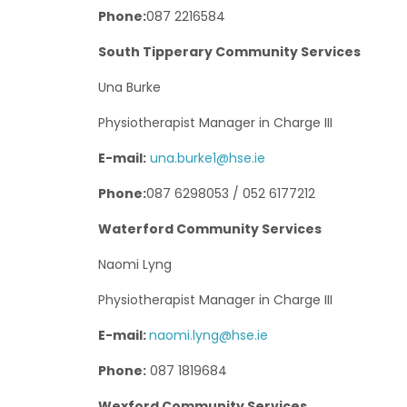
Phone:
087 2216584
South Tipperary Community Services
Una Burke
Physiotherapist Manager in Charge III
E-mail:
una.burke1@hse.ie
Phone:
087 6298053 / 052 6177212
Waterford Community Services
Naomi Lyng
Physiotherapist Manager in Charge III
E-mail:
naomi.lyng@hse.ie
Phone:
087 1819684
Wexford Community Services