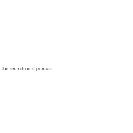
f the recruitment process.