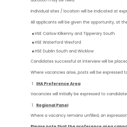
duration may be filled.
Individual sites / location will be indicated at e
All applicants will be given the opportunity, at t
HSE Carlow Kilkenny and Tipperary South
HSE Waterford Wexford
HSE Dublin South and Wicklow
Candidates successful at interview will be placed
Where vacancies arise, posts will be expressed to
IHA Preference Area
Vacancies will initially be expressed to candidat
Regional Panel
Where a vacancy remains unfilled, an expression of
Please note that the preference area cann