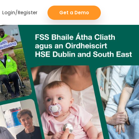
Login/Register
Get a Demo