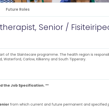
Future Roles
erapist, Senior / Fisiteiripe
rt of the Slaintecare programme. The health region is responsi
, Waterford, Carlow, Kilkenny and South Tipperary.
 the Job Specification. **
Senior
from which current and future permanent and specified pu