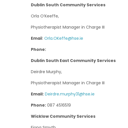
Dublin South Community Services
Orla O’Keeffe,
Physiotherapist Manager in Charge III
Emai
l:
Orla.OKeffe@hse.ie
Phone:
Dublin South East Community Services
Deirdre Murphy,
Physiotherapist Manager in Charge III
Email:
Deirdre.murphy31@hse.ie
Phone:
087 4516519
Wicklow Community Services
Fiona Smyth,