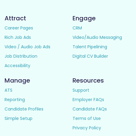
Attract
Engage
Career Pages
CRM
Rich Job Ads
Video/Audio Messaging
Video / Audio Job Ads
Talent Pipelining
Job Distribution
Digital CV Builder
Accessibility
Manage
Resources
ATS
Support
Reporting
Employer FAQs
Candidate Profiles
Candidate FAQs
Simple Setup
Terms of Use
Privacy Policy