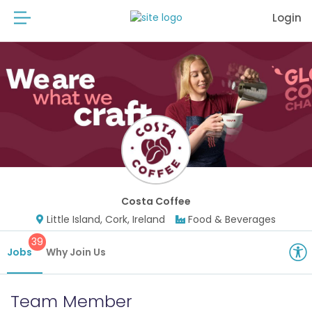
Login
Costa Coffee
Little Island, Cork, Ireland
Food & Beverages
39
Jobs
Why Join Us
Team Member