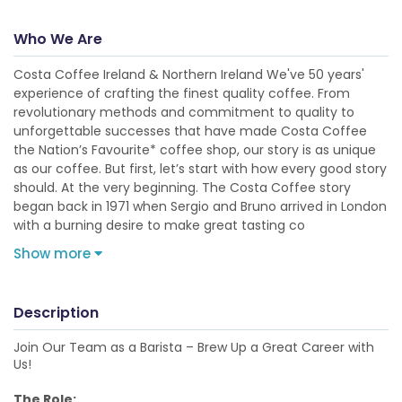
Who We Are
Costa Coffee Ireland & Northern Ireland We've 50 years'
experience of crafting the finest quality coffee. From
revolutionary methods and commitment to quality to
unforgettable successes that have made Costa Coffee
the Nation’s Favourite* coffee shop, our story is as unique
as our coffee. But first, let’s start with how every good story
should. At the very beginning. The Costa Coffee story
began back in 1971 when Sergio and Bruno arrived in London
with a burning desire to make great tasting co
Show more
Description
Join Our Team as a Barista – Brew Up a Great Career with
Us!
The Role: