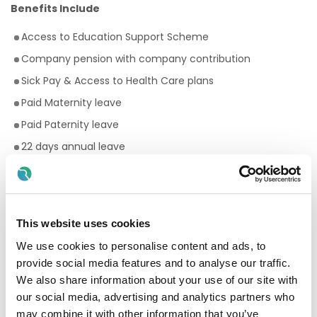
Benefits Include
Access to Education Support Scheme
Company pension with company contribution
Sick Pay & Access to Health Care plans
Paid Maternity leave
Paid Paternity leave
22 days annual leave
Premium rates for evening and weekend work
Bike to work scheme
Employee Assistance Programme
This website uses cookies
Your Birthday off, to treat yourself!
We use cookies to personalise content and ads, to
Paid breaks
provide social media features and to analyse our traffic.
Discount scheme with Cara Pharmacy
We also share information about your use of our site with
our social media, advertising and analytics partners who
Fantastic development and career progression
may combine it with other information that you’ve
opportunities