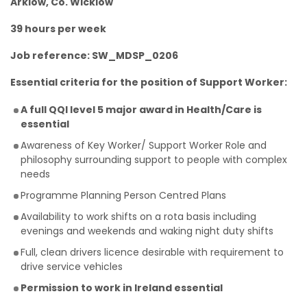
Arklow, Co. Wicklow
39 hours per week
Job reference: SW_MDSP_0206
Essential criteria for the position of Support Worker:
A full QQI level 5 major award in Health/Care is
essential
Awareness of Key Worker/ Support Worker Role and
philosophy surrounding support to people with complex
needs
Programme Planning Person Centred Plans
Availability to work shifts on a rota basis including
evenings and weekends and waking night duty shifts
Full, clean drivers licence desirable with requirement to
drive service vehicles
Permission to work in Ireland essential