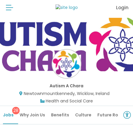
Login
Autism A Chara
Newtownmountkennedy, Wicklow, Ireland
Health and Social Care
28
Jobs
Why Join Us
Benefits
Culture
Future Roles