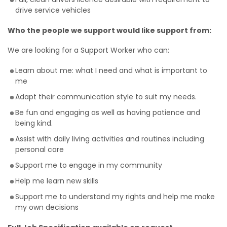
drive service vehicles
Who the people we support would like support from:
We are looking for a Support Worker who can:
Learn about me: what I need and what is important to
me
Adapt their communication style to suit my needs.
Be fun and engaging as well as having patience and
being kind.
Assist with daily living activities and routines including
personal care
Support me to engage in my community
Help me learn new skills
Support me to understand my rights and help me make
my own decisions