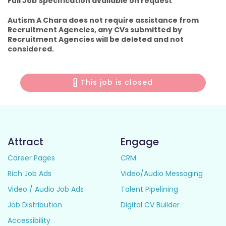
Full Job Specification available on request
Autism A Chara does not require assistance from
Recruitment Agencies, any CVs submitted by
Recruitment Agencies will be deleted and not
considered.
This job is closed
Attract
Engage
Career Pages
CRM
Rich Job Ads
Video/Audio Messaging
Video / Audio Job Ads
Talent Pipelining
Job Distribution
Digital CV Builder
Accessibility