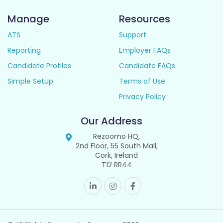
Manage
Resources
ATS
Support
Reporting
Employer FAQs
Candidate Profiles
Candidate FAQs
Simple Setup
Terms of Use
Privacy Policy
Our Address
Rezoomo HQ,
2nd Floor, 55 South Mall,
Cork, Ireland
T12 RR44