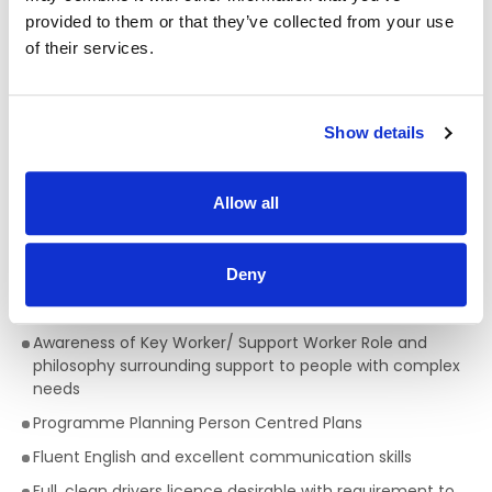
provided to them or that they’ve collected from your use
Qualifications required for a Support Worker:
of their services.
A full QQI level 5 Health Care Qualification is essential
,
(e.g. health, community, care sector) but a genuine
passion for providing person centred support is key to
Show details
being successful in the role of a Support Worker. This is a
truly rewarding role, with the opportunity to develop your
skills, knowledge and your career.
Allow all
Skills/Abilities required of a Support Worker:
Excellent communication skills
Deny
Ability to work on own initiative
Awareness of Key Worker/ Support Worker Role and
philosophy surrounding support to people with complex
needs
Programme Planning Person Centred Plans
Fluent English and excellent communication skills
Full, clean drivers licence desirable with requirement to