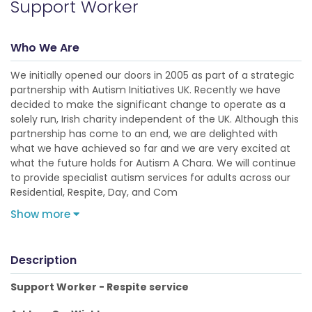
Support Worker
Who We Are
We initially opened our doors in 2005 as part of a strategic
partnership with Autism Initiatives UK. Recently we have
decided to make the significant change to operate as a
solely run, Irish charity independent of the UK. Although this
partnership has come to an end, we are delighted with
what we have achieved so far and we are very excited at
what the future holds for Autism A Chara. We will continue
to provide specialist autism services for adults across our
Residential, Respite, Day, and Com
Show more
Description
Support Worker - Respite service