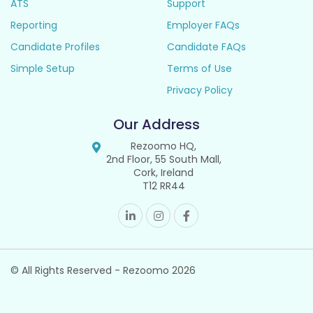
ATS
Support
Reporting
Employer FAQs
Candidate Profiles
Candidate FAQs
Simple Setup
Terms of Use
Privacy Policy
Our Address
Rezoomo HQ,
2nd Floor, 55 South Mall,
Cork, Ireland
T12 RR44
© All Rights Reserved - Rezoomo
2026