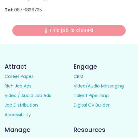
Tel:
087-1836735
This job is closed
Attract
Engage
Career Pages
CRM
Rich Job Ads
Video/Audio Messaging
Video / Audio Job Ads
Talent Pipelining
Job Distribution
Digital CV Builder
Accessibility
Manage
Resources