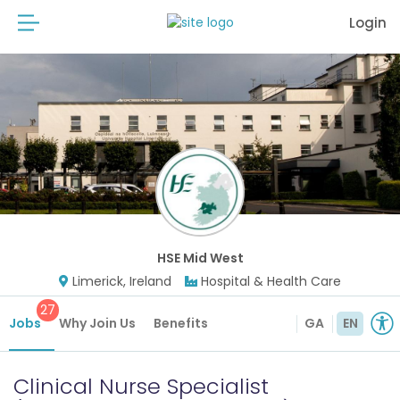
Login
HSE Mid West
Limerick, Ireland
Hospital & Health Care
27
Jobs
Why Join Us
Benefits
GA
EN
Clinical Nurse Specialist