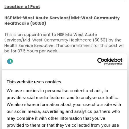
Location of Post
HSE Mid-West Acute Services/ Mid-West Community
Healthcare (50:50)
This is an appointment to HSE Mid West Acute
Services/Mid-West Community Healthcare (50:50) by the
Health Service Executive. The commitment for this post will
be for 37.5 hours per week.
This post is 50% acute based and 50% community based to
work with the Integrated Cardiology Consultant (or
specified other Cardiology Consultant until Integrated
Cardiology Consultant is in post) in further development of
This website uses cookies
integrated care services.
We use cookies to personalise content and ads, to
This post may be subject to restructuring in the future to
provide social media features and to analyse our traffic.
facilitate the re-organisation of services in line with new
We also share information about your use of our site with
clinical models of acute and community services. This
restructuring may entail an escalation of grade depending
our social media, advertising and analytics partners who
on candidate and site assessments. It is noted that the
may combine it with other information that you’ve
post must be congruent with the requirements of, and
provided to them or that they’ve collected from your use
facilitate implementation of Sláintecare, and the HSE’s