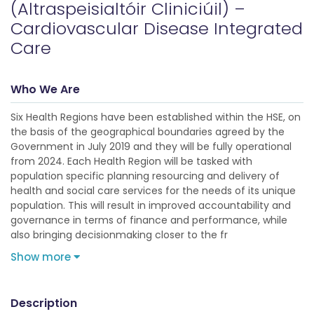
(Altraspeisialtóir Cliniciúil) –
Cardiovascular Disease Integrated
Care
Who We Are
Six Health Regions have been established within the HSE, on
the basis of the geographical boundaries agreed by the
Government in July 2019 and they will be fully operational
from 2024. Each Health Region will be tasked with
population specific planning resourcing and delivery of
health and social care services for the needs of its unique
population. This will result in improved accountability and
governance in terms of finance and performance, while
also bringing decisionmaking closer to the fr
Show more
Description