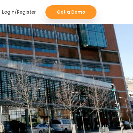
Login/Register
Get a Demo