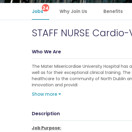
24
Jobs
Why Join Us
Benefits
STAFF NURSE Cardio-
Who We Are
The Mater Misericordiae University Hospital has
well as for their exceptional clinical training. 
healthcare to the community of North Dublin and 
innovation and providi
Show more
Description
Job Purpose: