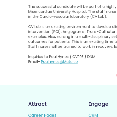
The successful candidate will be part of a highl
Misericordiae University Hospital. The staff nurse
in the Cardio-vascular laboratory (CV Lab).
CV Lab is an exciting environment to develop clin
intervention (PCI), Angiograms, Trans-Catheter Ao
examples. Also, nursing in a multi-disciplinary 
outcomes for patients. This is an exciting time
Staff nurses will be trained to work in recovery, 
Inquiries to Paul Hynes
/
CVRRE
/
DNM
Email-
Paulhynes@Mater.ie
Attract
Engage
Career Pages
CRM