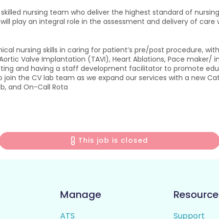
y skilled nursing team who deliver the highest standard of nursi
 will play an integral role in the assessment and delivery of care 
ical nursing skills in caring for patient’s pre/post procedure, 
rtic Valve Implantation (TAVI), Heart Ablations, Pace maker/ inte
setting and having a staff development facilitator to promote e
 to join the CV lab team as we expand our services with a new 
lab, and On-Call Rota
This job is closed
Manage
Resource
ATS
Support