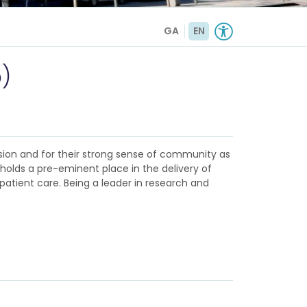
GA
EN
)
sion and for their strong sense of community as
d holds a pre-eminent place in the delivery of
patient care. Being a leader in research and