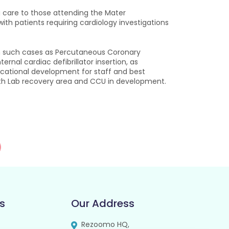
ng care to those attending the Mater
with patients requiring cardiology investigations
with such cases as Percutaneous Coronary
rnal cardiac defibrillator insertion, as
ducational development for staff and best
Cath Lab recovery area and CCU in development.
s
Our Address
Rezoomo HQ,