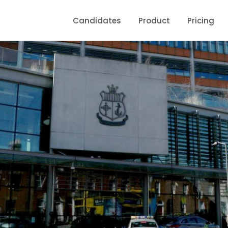
Candidates
Product
Pricing