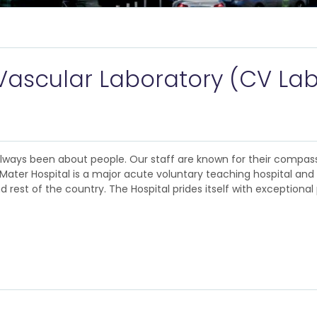
Vascular Laboratory (CV Lab
 always been about people. Our staff are known for their compas
The Mater Hospital is a major acute voluntary teaching hospital an
rest of the country. The Hospital prides itself with exceptional 