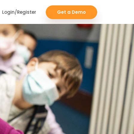
Login/Register
Get a Demo