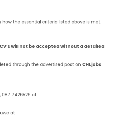
s how the essential criteria listed above is met.
CV’s will not be accepted without a detailed
eted through the advertised post on
CHI.jobs
,
087 7426526 at
huwe at