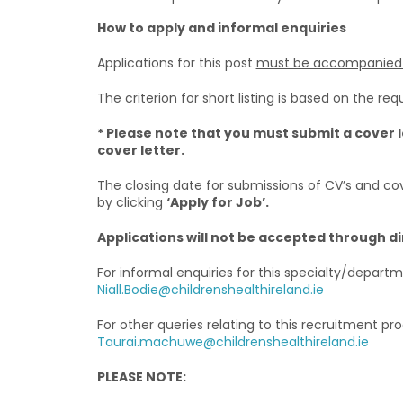
How to apply and informal enquiries
Applications for this post
must be accompanied b
The criterion for short listing is based on the requ
* Please note that you must submit a cover l
cover letter.
The closing date for submissions of CV’s and cov
by clicking
‘Apply for Job’.
Applications will not be accepted through d
For informal enquiries for this specialty/depart
Niall.Bodie@childrenshealthireland.ie
For other queries relating to this recruitment p
Taurai.machuwe@childrenshealthireland.ie
PLEASE NOTE: