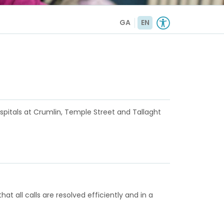
GA
EN
ospitals at Crumlin, Temple Street and Tallaght
t all calls are resolved efficiently and in a