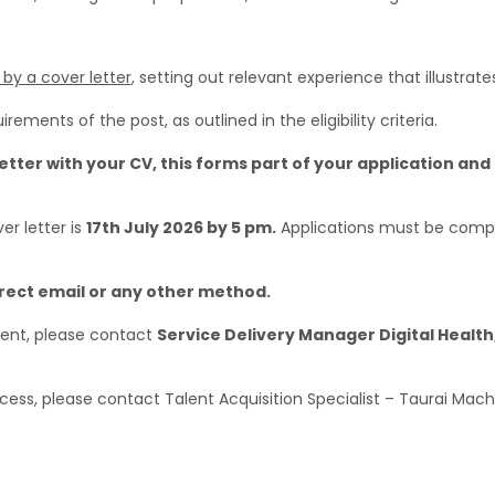
y a cover letter
, setting out relevant experience that illustrate
irements of the post, as outlined in the eligibility criteria.
etter with your CV, this forms part of your application and 
er letter is
17th July 2026 by 5 pm.
Applications must be compl
irect email or any other method.
ment, please contact
Service Delivery Manager Digital Health
rocess, please contact Talent Acquisition Specialist – Taurai Mac