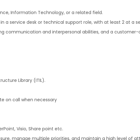
ce, Information Technology, or a related field.
 a service desk or technical support role, with at least 2 at a se
rong communication and interpersonal abilities, and a customer-
ucture Library (ITIL).
ite on call when necessary
Point, Visio, Share point etc.
sure, manage multiple priorities, and maintain a high level of att