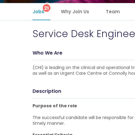
21
Jobs
Why Join Us
Team
Service Desk Enginee
Who We Are
(CHI) is leading on the clinical and operational
as well as an Urgent Care Centre at Connolly hos
Description
Purpose of the role
The successful candidate will be responsible for p
timely manner.