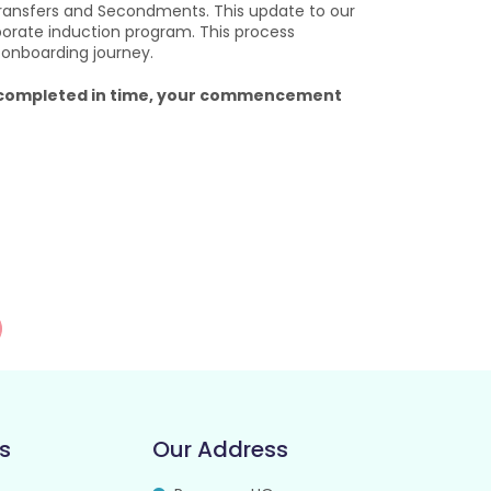
ransfers and Secondments. This update to our
porate induction program. This process
 onboarding journey.
ng completed in time, your commencement
s
Our Address