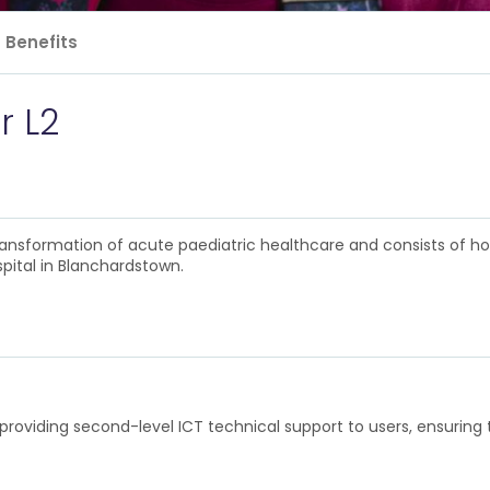
Benefits
r L2
 transformation of acute paediatric healthcare and consists of h
pital in Blanchardstown.
roviding second-level ICT technical support to users, ensuring tha