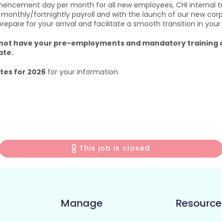
mencement day per month for all new employees, CHI internal t
 monthly/fortnightly payroll and with the launch of our new cor
are for your arrival and facilitate a smooth transition in your
u do not have your pre-employments and mandatory traini
ate.
es for 2026
for your information.
This job is closed
Manage
Resource