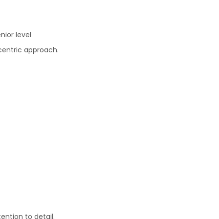
nior level
centric approach.
ention to detail.