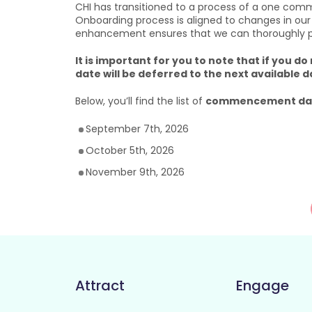
CHI has transitioned to a process of a one com
Onboarding process is aligned to changes in our
enhancement ensures that we can thoroughly prep
It is important for you to note that if yo
date will be deferred to the next available d
Below, you’ll find the list of
commencement dat
September 7th, 2026
October 5th, 2026
November 9th, 2026
Attract
Engage