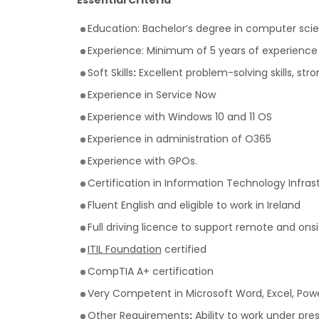
Essential Criteria
Education: Bachelor’s degree in computer scien
Experience: Minimum of 5 years of experience in
Soft Skills
:
Excellent problem-solving skills, st
Experience in Service Now
Experience with Windows 10 and 11 OS
Experience in administration of O365
Experience with GPOs.
Certification in Information Technology Infrastr
Fluent English and eligible to work in Ireland
Full driving licence to support remote and ons
ITIL Foundation
certified
CompTIA A+ certification
Very Competent in Microsoft Word, Excel, Power
Other Requirements
:
Ability to work under pres