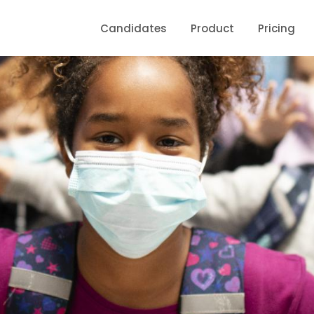
Candidates
Product
Pricing