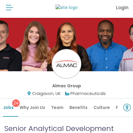
Login
Almac Group
Craigavon, UK
Pharmaceuticals
24
Jobs
Why Join Us
Team
Benefits
Culture
Future 
Senior Analytical Development