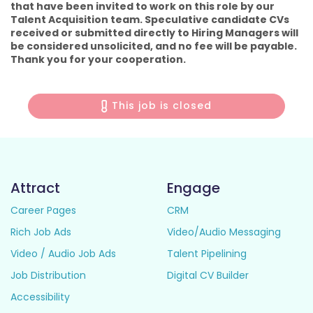
that have been invited to work on this role by our
Talent Acquisition team. Speculative candidate CVs
received or submitted directly to Hiring Managers will
be considered unsolicited, and no fee will be payable.
Thank you for your cooperation.
This job is closed
Attract
Engage
Career Pages
CRM
Rich Job Ads
Video/Audio Messaging
Video / Audio Job Ads
Talent Pipelining
Job Distribution
Digital CV Builder
Accessibility