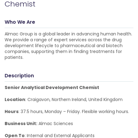
Chemist
Who We Are
Almac Group is a global leader in advancing human health.
We provide a range of expert services across the drug
development lifecycle to pharmaceutical and biotech
companies, supporting them in finding treatments for
patients.
Description
Senior Analytical Development Chemist
Location
: Craigavon, Northern Ireland, United Kingdom
Hours
: 37.5 hours, Monday – Friday. Flexible working hours.
Business Unit:
Almac Sciences
Open To
: Internal and External Applicants