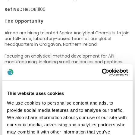
Ref No.:
HRJOB11100
The Opportunity
Almac are hiring talented Senior Analytical Chemists to join
our full-time, laboratory-based team at our global
headquarters in Craigavon, Northern Ireland.
Focusing on analytical method development for API
manufacturing, including small molecules and peptides.
This is a hands-on position – developing, optimising and
validating HPLC/UHPLC/GC methods, running degradation
studies, and driving robust, GMP-compliant data from the
lab.
This website uses cookies
Operating within the Analytical Development function, you
will work closely alongside Process Chemistry,
We use cookies to personalise content and ads, to
Manufacturing, and Quality teams, contributing directly
provide social media features and to analyse our traffic.
from the lab to project progression and delivery.
We also share information about your use of our site with
our social media, advertising and analytics partners who
For more information on the roles and responsibilities,
please follow the link below,
may combine it with other information that you’ve