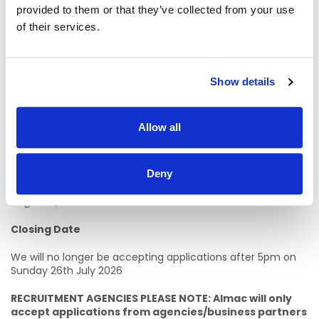
provided to them or that they’ve collected from your use
Senior Analytical roles - 1
of their services.
Essential Candidate Criteria
Degree level qualification in an Analytical/Chemistry
Show details
related discipline or equivalent experience
*
Previous relevant laboratory experience
Allow all
Working knowledge of multiple laboratory techniques
and ability to trouble shoot
*A higher level Qualification in relevant discipline, including
Deny
significant industry experience, may be considered in Lieu of
Degree Qualification.
Closing Date
We will no longer be accepting applications after 5pm on
Sunday 26th July 2026
RECRUITMENT AGENCIES PLEASE NOTE: Almac will only
accept applications from agencies/business partners