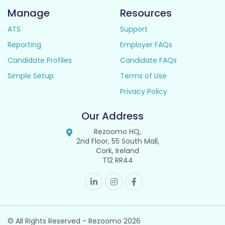
Manage
Resources
ATS
Support
Reporting
Employer FAQs
Candidate Profiles
Candidate FAQs
Simple Setup
Terms of Use
Privacy Policy
Our Address
Rezoomo HQ,
2nd Floor, 55 South Mall,
Cork, Ireland
T12 RR44
© All Rights Reserved - Rezoomo
2026