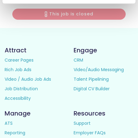
This job is closed
Attract
Engage
Career Pages
CRM
Rich Job Ads
Video/Audio Messaging
Video / Audio Job Ads
Talent Pipelining
Job Distribution
Digital CV Builder
Accessibility
Manage
Resources
ATS
Support
Reporting
Employer FAQs