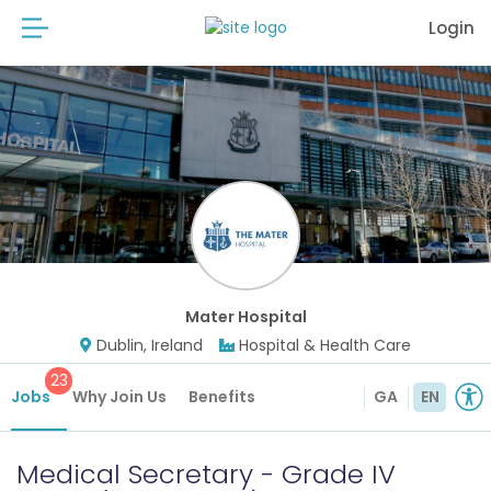
Login
Mater Hospital
Dublin, Ireland
Hospital & Health Care
23
Jobs
Why Join Us
Benefits
GA
EN
Medical Secretary - Grade IV