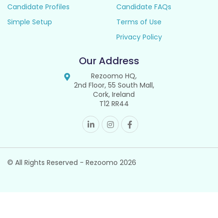
Candidate Profiles
Candidate FAQs
Simple Setup
Terms of Use
Privacy Policy
Our Address
Rezoomo HQ,
2nd Floor, 55 South Mall,
Cork, Ireland
T12 RR44
© All Rights Reserved - Rezoomo
2026