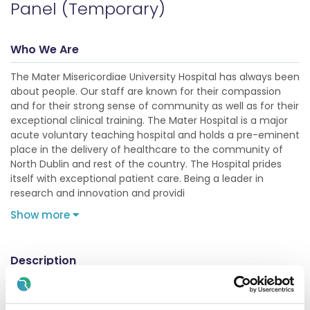
Panel (Temporary)
Who We Are
The Mater Misericordiae University Hospital has always been
about people. Our staff are known for their compassion
and for their strong sense of community as well as for their
exceptional clinical training. The Mater Hospital is a major
acute voluntary teaching hospital and holds a pre-eminent
place in the delivery of healthcare to the community of
North Dublin and rest of the country. The Hospital prides
itself with exceptional patient care. Being a leader in
research and innovation and providi
Show more
Description
Job Purpose: