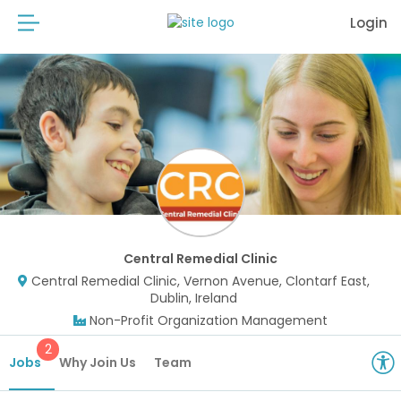
Login
Central Remedial Clinic
Central Remedial Clinic, Vernon Avenue, Clontarf East,
Dublin, Ireland
Non-Profit Organization Management
2
Jobs
Why Join Us
Team