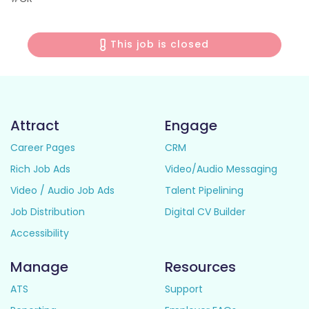
This job is closed
Attract
Engage
Career Pages
CRM
Rich Job Ads
Video/Audio Messaging
Video / Audio Job Ads
Talent Pipelining
Job Distribution
Digital CV Builder
Accessibility
Manage
Resources
ATS
Support