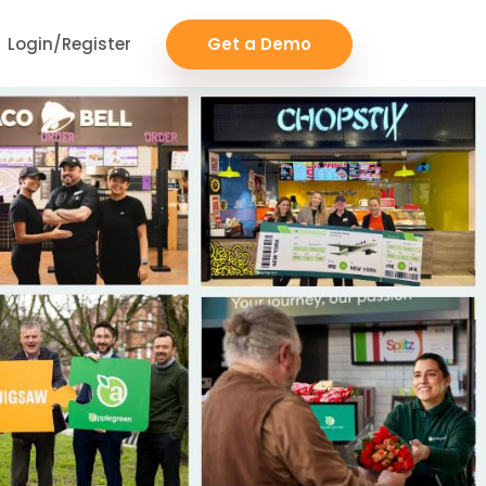
Login/Register
Get a Demo