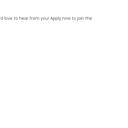
e’d love to hear from you! Apply now to join the