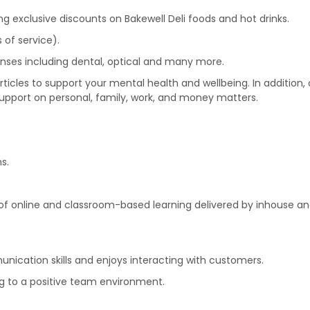
wing exclusive discounts on Bakewell Deli foods and hot drinks.
 of service).
nses including dental, optical and many more.
icles to support your mental health and wellbeing. In addition
support on personal, family, work, and money matters.
s.
f online and classroom-based learning delivered by inhouse and
ication skills and enjoys interacting with customers.
ing to a positive team environment.