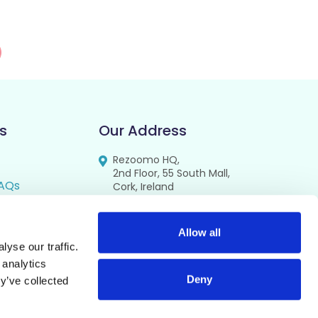
s
Our Address
Rezoomo HQ,
2nd Floor, 55 South Mall,
AQs
Cork, Ireland
T12 RR44
FAQs
se
Allow all
yse our traffic.
cy
 analytics
Deny
y’ve collected