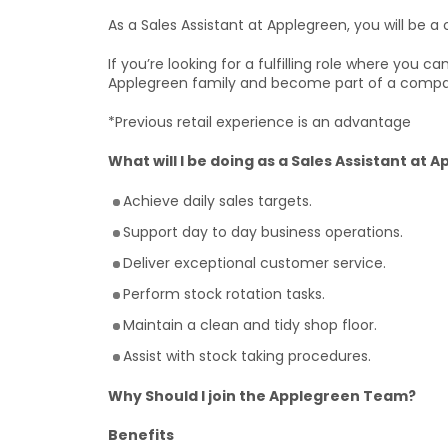
As a Sales Assistant at Applegreen, you will be a c
If you’re looking for a fulfilling role where you 
Applegreen family and become part of a compa
*Previous retail experience is an advantage
What will I be doing as a Sales Assistant at 
Achieve daily sales targets.
Support day to day business operations.
Deliver exceptional customer service.
Perform stock rotation tasks.
Maintain a clean and tidy shop floor.
Assist with stock taking procedures.
Why Should I join the Applegreen Team?
Benefits