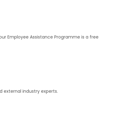
, our Employee Assistance Programme is a free
 external industry experts.