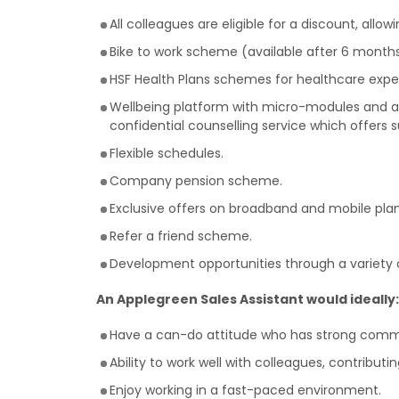
All colleagues are eligible for a discount, allo
Bike to work scheme (available after 6 months
HSF Health Plans schemes for healthcare expe
Wellbeing platform with micro-modules and art
confidential counselling service which offers 
Flexible schedules.
Company pension scheme.
Exclusive offers on broadband and mobile plan
Refer a friend scheme.
Development opportunities through a variety o
An Applegreen Sales Assistant would ideally:
Have a can-do attitude who has strong commun
Ability to work well with colleagues, contribut
Enjoy working in a fast-paced environment.