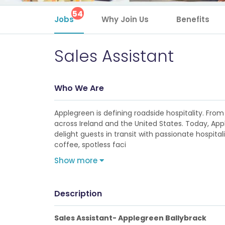
54
Jobs
Why Join Us
Benefits
Sales Assistant
Who We Are
Applegreen is defining roadside hospitality. From 
across Ireland and the United States. Today, Ap
delight guests in transit with passionate hospita
coffee, spotless faci
Show more
Description
Sales Assistant- Applegreen Ballybrack