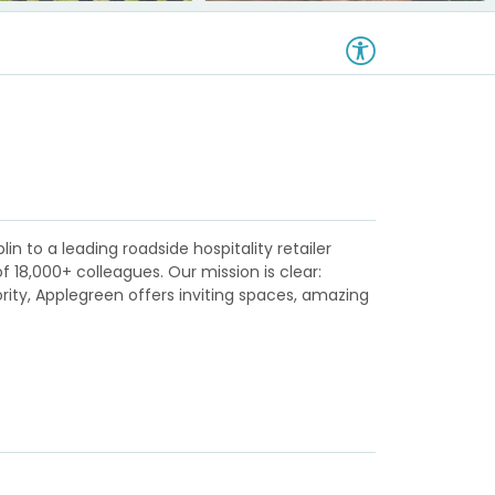
in to a leading roadside hospitality retailer
18,000+ colleagues. Our mission is clear:
ority, Applegreen offers inviting spaces, amazing