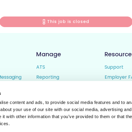
This job is closed
Manage
Resource
ATS
Support
Messaging
Reporting
Employer F
ing
Candidate Profiles
Candidate 
s
lder
Simple Setup
Terms of U
ise content and ads, to provide social media features and to anal
Privacy Poli
about your use of our site with our social media, advertising and
t with other information that you’ve provided to them or that the
ices.