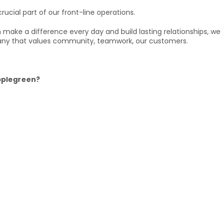
rucial part of our front-line operations.
can make a difference every day and build lasting relationships, w
ny that values community, teamwork, our customers.
Applegreen?