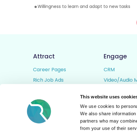
Willingness to learn and adapt to new tasks
Attract
Engage
Career Pages
CRM
Rich Job Ads
Video/Audio 
Video / Audio Job Ads
Talent Pipelin
This website uses cookie
Job Distribution
Digital CV Bui
We use cookies to personal
Accessibility
We also share information 
partners who may combine i
from your use of their serv