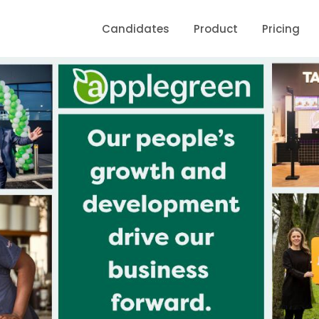
Candidates
Product
Pricing