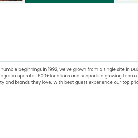
humble beginnings in 1992, we’ve grown from a single site in Dubl
plegreen operates 600+ locations and supports a growing team of 
lity and brands they love. With best guest experience our top pri