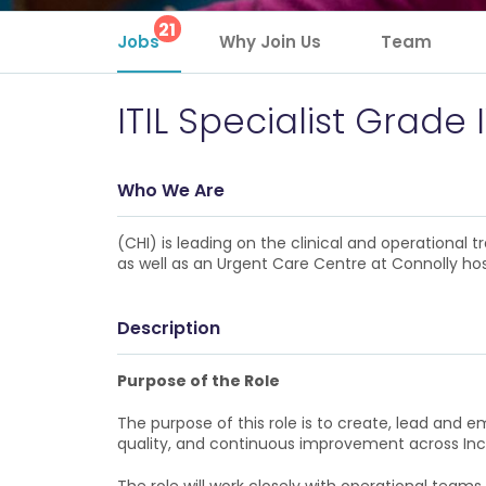
21
Jobs
Why Join Us
Team
ITIL Specialist Grade 
Who We Are
(CHI) is leading on the clinical and operational
as well as an Urgent Care Centre at Connolly hos
Description
Purpose of the Role
The purpose of this role is to create, lead and 
quality, and continuous improvement across In