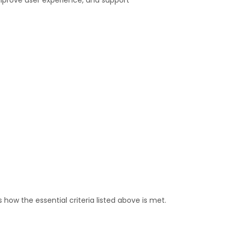
improve user experience, and support
 how the essential criteria listed above is met.