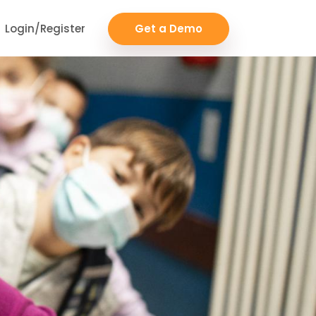
Login/Register
Get a Demo