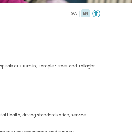
GA
EN
ospitals at Crumlin, Temple Street and Tallaght
l Health, driving standardisation, service