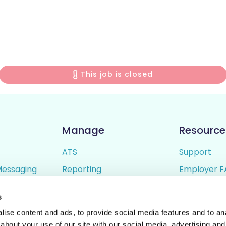
This job is closed
Manage
Resource
ATS
Support
Messaging
Reporting
Employer F
ing
Candidate Profiles
Candidate 
s
lder
Simple Setup
Terms of U
ise content and ads, to provide social media features and to anal
Privacy Poli
about your use of our site with our social media, advertising and