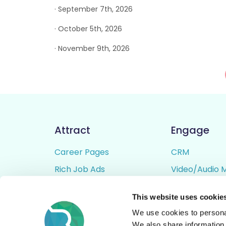
· September 7th, 2026
· October 5th, 2026
· November 9th, 2026
Attract
Engage
Career Pages
CRM
Rich Job Ads
Video/Audio 
Video / Audio Job Ads
Talent Pipelin
This website uses cookie
Job Distribution
Digital CV Bui
We use cookies to personal
Accessibility
We also share information 