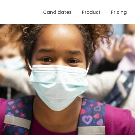
Candidates
Product
Pricing