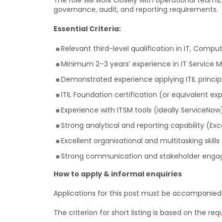
The role will work closely with operational tea
governance, audit, and reporting requirements.
Essential Criteria:
Relevant third-level qualification in IT, Comput
Minimum 2–3 years’ experience in IT Service 
Demonstrated experience applying ITIL princip
ITIL Foundation certification (or equivalent ex
Experience with ITSM tools (ideally ServiceNow
Strong analytical and reporting capability (Exc
Excellent organisational and multitasking skills
Strong communication and stakeholder engag
How to apply & informal enquiries
Applications for this post must be accompanied by
The criterion for short listing is based on the requ