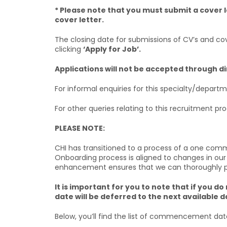
* Please note that you must submit a cover l
cover letter.
The closing date for submissions of CV’s and cove
clicking
‘Apply for Job’.
Applications will not be accepted through d
For informal enquiries for this specialty/depart
For other queries relating to this recruitment p
PLEASE NOTE:
CHI has transitioned to a process of a one com
Onboarding process is aligned to changes in our
enhancement ensures that we can thoroughly prep
It is important for you to note that if yo
date will be deferred to the next available d
Below, you’ll find the list of commencement dat