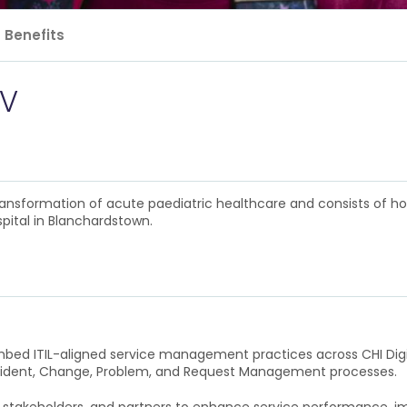
Benefits
IV
 transformation of acute paediatric healthcare and consists of h
pital in Blanchardstown.
embed ITIL-aligned service management practices across CHI Digita
cident, Change, Problem, and Request Management processes.