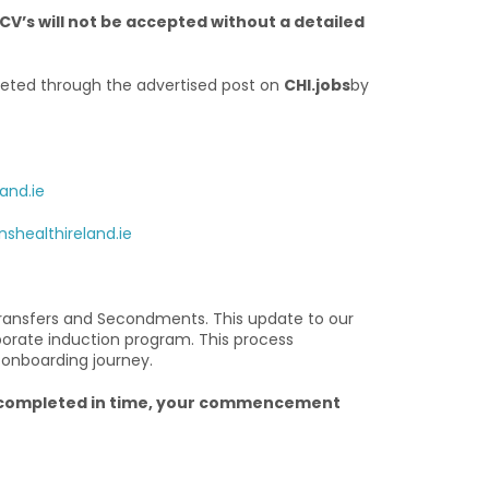
CV’s will not be accepted without a detailed
eted through the advertised post on
CHI.jobs
by
and.ie
shealthireland.ie
ransfers and Secondments. This update to our
porate induction program. This process
 onboarding journey.
ng completed in time, your commencement