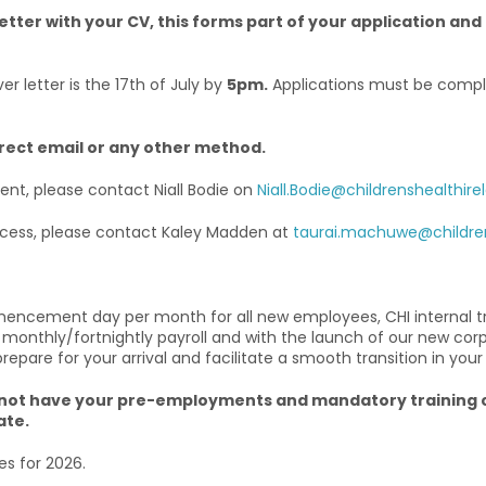
etter with your CV, this forms part of your application and 
r letter is the 17th of July by
5pm.
Applications must be compl
irect email or any other method.
ment, please contact Niall Bodie on
Niall.Bodie@childrenshealthirel
rocess, please contact Kaley Madden at
taurai.machuwe@children
mencement day per month for all new employees, CHI internal t
 monthly/fortnightly payroll and with the launch of our new cor
are for your arrival and facilitate a smooth transition in your
u do not have your pre-employments and mandatory traini
ate.
es for 2026.