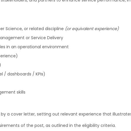
ms, stakeholders, and partners to enhance service performance, 
er Science, or related discipline
(or equivalent experience)
Management or Service Delivery
les in an operational environment
perience)
)
el / dashboards / KPIs)
ement skills
 a cover letter, setting out relevant experience that illustrates
irements of the post, as outlined in the eligibility criteria.