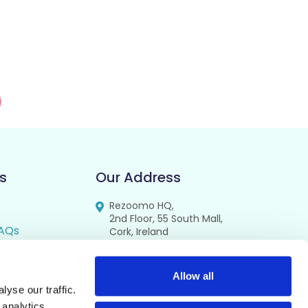
s
Our Address
Rezoomo HQ,
2nd Floor, 55 South Mall,
AQs
Cork, Ireland
T12 RR44
FAQs
se
Allow all
yse our traffic.
cy
 analytics