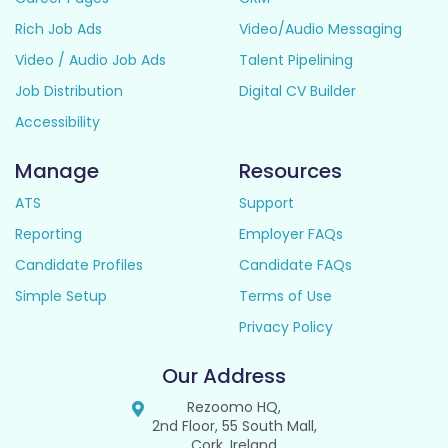
Rich Job Ads
Video/Audio Messaging
Video / Audio Job Ads
Talent Pipelining
Job Distribution
Digital CV Builder
Accessibility
Manage
Resources
ATS
Support
Reporting
Employer FAQs
Candidate Profiles
Candidate FAQs
Simple Setup
Terms of Use
Privacy Policy
Our Address
Rezoomo HQ,
2nd Floor, 55 South Mall,
Cork, Ireland