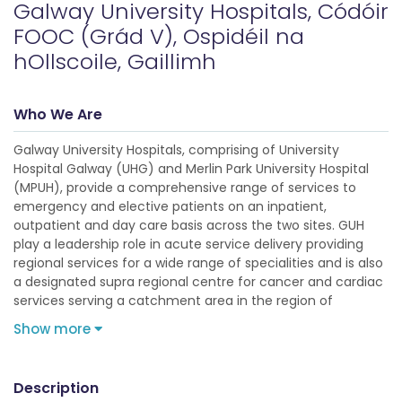
Galway University Hospitals, Códóir
FOOC (Grád V), Ospidéil na
hOllscoile, Gaillimh
Who We Are
Galway University Hospitals, comprising of University
Hospital Galway (UHG) and Merlin Park University Hospital
(MPUH), provide a comprehensive range of services to
emergency and elective patients on an inpatient,
outpatient and day care basis across the two sites. GUH
play a leadership role in acute service delivery providing
regional services for a wide range of specialities and is also
a designated supra regional centre for cancer and cardiac
services serving a catchment area in the region of
Show more
Description