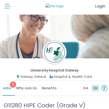
Login
University Hospital Galway
Galway, Ireland
Hospital & Health Care
12
Jobs
Why Join Us
Benefits
GA
EN
G11280 HIPE Coder (Grade V)