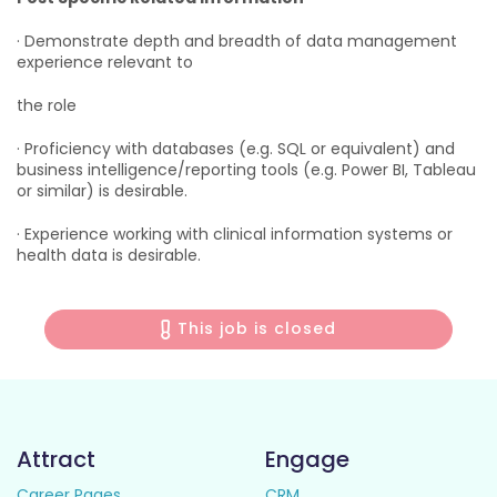
· Demonstrate depth and breadth of data management
experience relevant to
the role
· Proficiency with databases (e.g. SQL or equivalent) and
business intelligence/reporting tools (e.g. Power BI, Tableau
or similar) is desirable.
· Experience working with clinical information systems or
health data is desirable.
This job is closed
Attract
Engage
Career Pages
CRM