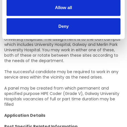
Closing Date:
Allow all
15/07/2026
Location of Post
Deny
Initial assignment will be to HIPE Department, Galway
University Hospitals. The assignment is to the GUH campus
which includes University Hospital, Galway and Merlin Park
University Hospital. You may work in either one of these,
both of these or rotate between these sites according to
the needs of the department.
The successful candidate may be required to work in any
service area within the vicinity as the need arises.
A panel may be created from which permanent and
specified purpose HIPE Coder (Grade V), Galway University
Hospitals vacancies of full or part time duration may be
filled
Application Details
Post Specific Related Information