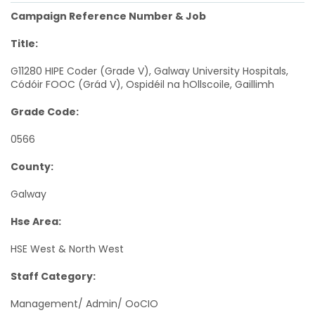
Campaign Reference Number & Job
Title:
G11280 HIPE Coder (Grade V), Galway University Hospitals,
Códóir FOOC (Grád V), Ospidéil na hOllscoile, Gaillimh
Grade Code:
0566
County:
Galway
Hse Area:
HSE West & North West
Staff Category:
Management/ Admin/ OoCIO