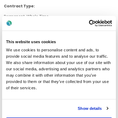
Contract Type:
Permanent, Whole Time
Internal/External:
Internal
This website uses cookies
Proposed Interview Dates:
We use cookies to personalise content and ads, to
provide social media features and to analyse our traffic.
Interviews will be held as soon as possible after closing
date.
We also share information about your use of our site with
our social media, advertising and analytics partners who
Candidates will normally be given at least one weeks'
may combine it with other information that you’ve
notice of interview. The timescale may be reduced in
provided to them or that they’ve collected from your use
exceptional circumstances
of their services.
Informal Enquiries:
Ms Elaine Mawhinney, HIPE Manager. Email
Elaine.mannion@hse.ie or Phone 091-893474
Show details