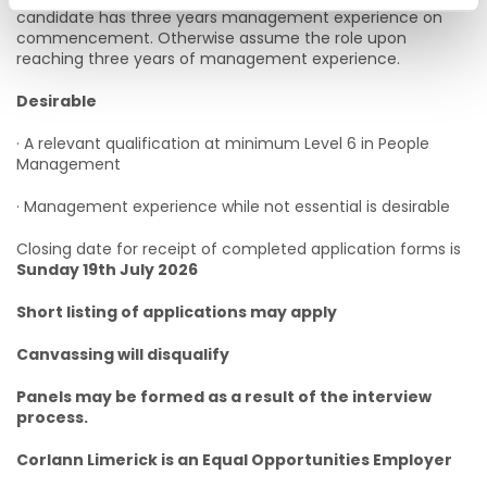
candidate has three years management experience on
commencement. Otherwise assume the role upon
reaching three years of management experience.
Desirable
· A relevant qualification at minimum Level 6 in People
Management
· Management experience while not essential is desirable
Closing date for receipt of completed application forms is
Sunday 19th July 2026
Short listing of applications may apply
Canvassing will disqualify
Panels may be formed as a result of the interview
process.
Corlann Limerick is an Equal Opportunities Employer