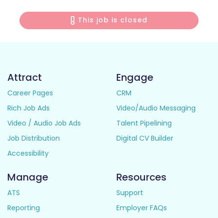
This job is closed
Attract
Engage
Career Pages
CRM
Rich Job Ads
Video/Audio Messaging
Video / Audio Job Ads
Talent Pipelining
Job Distribution
Digital CV Builder
Accessibility
Manage
Resources
ATS
Support
Reporting
Employer FAQs