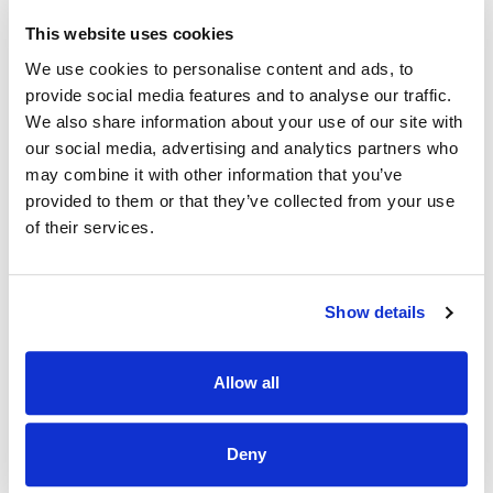
regulations
This website uses cookies
· Demonstrate the ability to manage and supervise staff
We use cookies to personalise content and ads, to
provide social media features and to analyse our traffic.
· Have an understanding of and commitment to Personal
We also share information about your use of our site with
Lifestyle Planning.
our social media, advertising and analytics partners who
· Be proactive and have the ability to work as part of a
may combine it with other information that you’ve
team.
provided to them or that they’ve collected from your use
of their services.
· Have excellent interpersonal skills and the ability to work
on their own initiative.
· Excellent IT, administration, report writing and
Show details
organisational skills.
· Possess a full clean driving licence and own vehicle
Allow all
· Be able to work evenings and weekend shifts.
· Be prepared to be on call as required
Deny
· Assume the role of Person in Charge, if successful