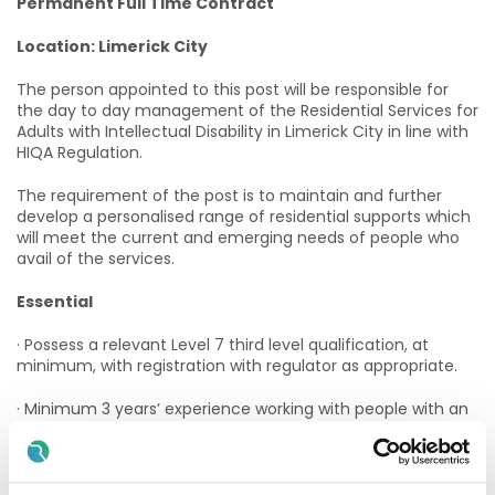
Permanent Full Time Contract
Location: Limerick City
The person appointed to this post will be responsible for
the day to day management of the Residential Services for
Adults with Intellectual Disability in Limerick City in line with
HIQA Regulation.
The requirement of the post is to maintain and further
develop a personalised range of residential supports which
will meet the current and emerging needs of people who
avail of the services.
Essential
· Possess a relevant Level 7 third level qualification, at
minimum, with registration with regulator as appropriate.
· Minimum 3 years’ experience working with people with an
Intellectual Disability Demonstrate excellent verbal and
written communication skills.
· Have a strong working knowledge of HIQA standards and