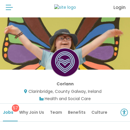
Login
Corlann
Clarinbridge, County Galway, Ireland
Health and Social Care
57
Jobs
Why Join Us
Team
Benefits
Culture