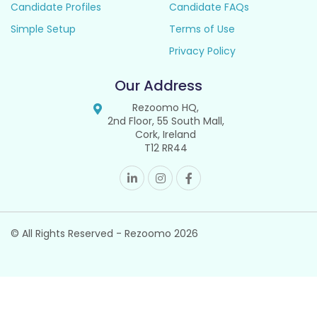
Candidate Profiles
Candidate FAQs
Simple Setup
Terms of Use
Privacy Policy
Our Address
Rezoomo HQ,
2nd Floor, 55 South Mall,
Cork, Ireland
T12 RR44
© All Rights Reserved - Rezoomo
2026