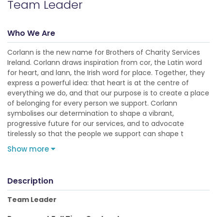
Team Leader
Who We Are
Corlann is the new name for Brothers of Charity Services
Ireland. Corlann draws inspiration from cor, the Latin word
for heart, and lann, the Irish word for place. Together, they
express a powerful idea: that heart is at the centre of
everything we do, and that our purpose is to create a place
of belonging for every person we support. Corlann
symbolises our determination to shape a vibrant,
progressive future for our services, and to advocate
tirelessly so that the people we support can shape t
Show more
Description
Team Leader