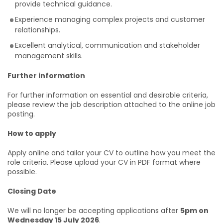
provide technical guidance.
Experience managing complex projects and customer
relationships.
Excellent analytical, communication and stakeholder
management skills.
Further information
For further information on essential and desirable criteria,
please review the job description attached to the online job
posting.
How to apply
Apply online and tailor your CV to outline how you meet the
role criteria. Please upload your CV in PDF format where
possible.
Closing Date
We will no longer be accepting applications after
5pm on
Wednesday 15 July 2026
.