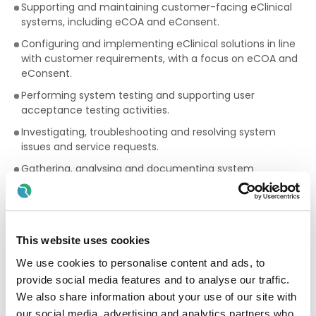
Supporting and maintaining customer-facing eClinical
systems, including eCOA and eConsent.
Configuring and implementing eClinical solutions in line
with customer requirements, with a focus on eCOA and
eConsent.
Performing system testing and supporting user
acceptance testing activities.
Investigating, troubleshooting and resolving system
issues and service requests.
Gathering, analysing and documenting system
requirements.
Collaborating with customers and cross-functional
teams to deliver project objectives.
This website uses cookies
Coding configuration and data update scripts where
required.
We use cookies to personalise content and ads, to
Contributing to risk identification and mitigation
provide social media features and to analyse our traffic.
throughout project delivery.
We also share information about your use of our site with
our social media, advertising and analytics partners who
Maintaining accurate project and system