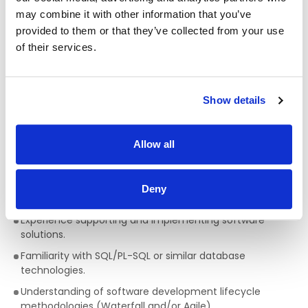
documentation.
may combine it with other information that you’ve
provided to them or that they’ve collected from your use
Participating in an on-call rota to provide emergency
of their services.
support when required.
What you need to be successful
Show details
Essential Criteria – Level 1
· Applicants must have eligibility to work in the UK with no
restrictions OR possess a valid work permit that will allow
Allow all
you to take up full time employment in the UK.
Degree in Computer Science or a related discipline, or
Deny
equivalent.
Experience supporting and implementing software
solutions.
Familiarity with SQL/PL-SQL or similar database
technologies.
Understanding of software development lifecycle
methodologies (Waterfall and/or Agile).