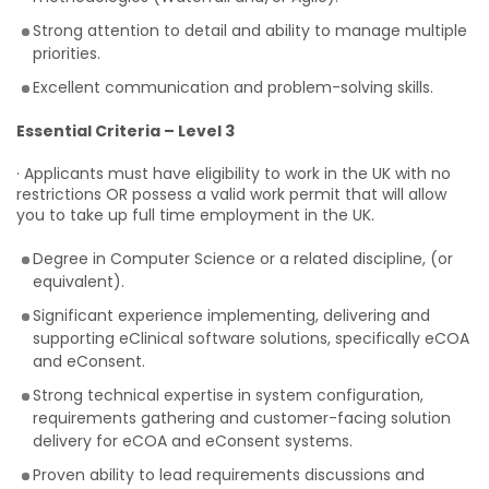
Strong attention to detail and ability to manage multiple
priorities.
Excellent communication and problem-solving skills.
Essential Criteria – Level 3
· Applicants must have eligibility to work in the UK with no
restrictions OR possess a valid work permit that will allow
you to take up full time employment in the UK.
Degree in Computer Science or a related discipline, (or
equivalent).
Significant experience implementing, delivering and
supporting eClinical software solutions, specifically eCOA
and eConsent.
Strong technical expertise in system configuration,
requirements gathering and customer-facing solution
delivery for eCOA and eConsent systems.
Proven ability to lead requirements discussions and