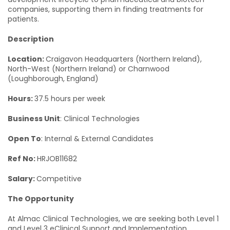
companies, supporting them in finding treatments for
patients.
Description
Location:
Craigavon Headquarters (Northern Ireland),
North-West (Northern Ireland) or Charnwood
(Loughborough, England)
Hours:
37.5 hours per week
Business Unit
: Clinical Technologies
Open To
: Internal & External Candidates
Ref No:
HRJOB11682
Salary:
Competitive
The Opportunity
At Almac Clinical Technologies, we are seeking both Level 1
and Level 3 eClinical Support and Implementation