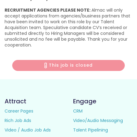
RECRUITMENT AGENCIES PLEASE NOTE:
Almac will only
accept applications from agencies/business partners that
have been invited to work on this role by our Talent
Acquisition team. Speculative candidate CV’s received or
submitted directly to Hiring Managers will be considered
unsolicited and no fee will be payable. Thank you for your
cooperation.
This job is closed
Attract
Engage
Career Pages
CRM
Rich Job Ads
Video/Audio Messaging
Video / Audio Job Ads
Talent Pipelining