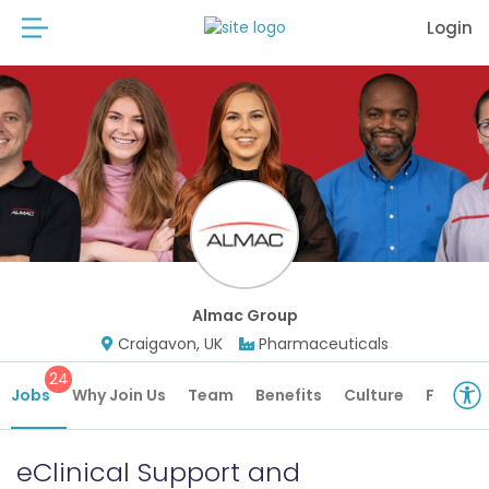
Login
Almac Group
Craigavon, UK
Pharmaceuticals
24
Jobs
Why Join Us
Team
Benefits
Culture
Future 
eClinical Support and