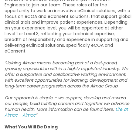
Engineers to join our team. These roles offer the
opportunity to work on innovative eClinical solutions, with a
focus on eCOA and eConsent solutions, that support global
clinical trials and improve patient experiences. Depending
on your experience level, you will be appointed at either
Level 1 or Level 3, reflecting your technical expertise,
breadth of responsibility and experience in supporting and
delivering eClinical solutions, specifically eCOA and
eConsent.
“Joining Almac means becoming part of a fast‑paced,
growing organisation within a highly regulated industry. We
offer a supportive and collaborative working environment,
with excellent opportunities for learning, development and
long‑term career progression across the Almac Group.
Our approach is simple – we support, develop and reward
our people, build fulfilling careers and together we advance
human health. More information can be found here;
Life at
Almac - Almac
”
What You Will Be Doing