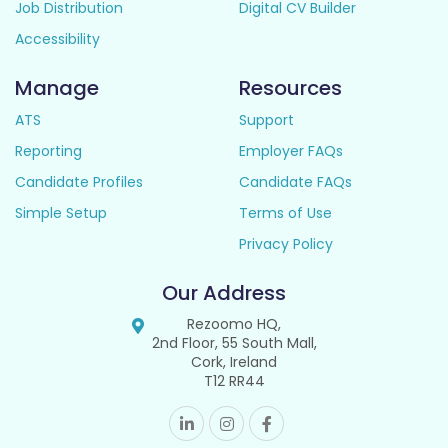
Job Distribution
Digital CV Builder
Accessibility
Manage
Resources
ATS
Support
Reporting
Employer FAQs
Candidate Profiles
Candidate FAQs
Simple Setup
Terms of Use
Privacy Policy
Our Address
Rezoomo HQ,
2nd Floor, 55 South Mall,
Cork, Ireland
T12 RR44