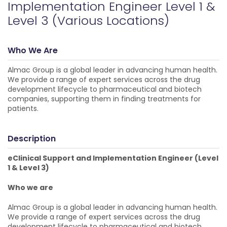
Implementation Engineer Level 1 &
Level 3 (Various Locations)
Who We Are
Almac Group is a global leader in advancing human health.
We provide a range of expert services across the drug
development lifecycle to pharmaceutical and biotech
companies, supporting them in finding treatments for
patients.
Description
eClinical Support and Implementation Engineer (Level
1 & Level 3)
Who we are
Almac Group is a global leader in advancing human health.
We provide a range of expert services across the drug
development lifecycle to pharmaceutical and biotech