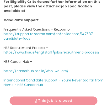
For Eligibility Criteria and further information on this
post, please view the attached job specification
available at
Candidate support
Frequently Asked Questions – Rezoomo
https://support.rezoomo.com/en/collections/147587-
candidate-faqs
HSE Recruitment Process –
https://www.hse.ie/eng/staff/jobs/recruitment-process/
HSE Career Hub –
https://careerhub.hse.ie/who-we-are/
International Candidate Support -
Youre Never too far from
Home - HSE Career Hub
This job is closed