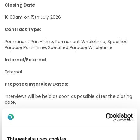
Closing Date
10.00am on 15th July 2026
Contract Type:
Permanent Part-Time; Permanent Wholetime; Specified
Purpose Part-Time; Specified Purpose Wholetime
Internal/External:
External
Proposed Interview Dates:
Interviews will be held as soon as possible after the closing
date.
Candidates will normally be given at least one weeks’
notice of interview. The timescale may be reduced in
exceptional circumstances.
Informal Enquiries:
This website uses cookies