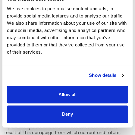
We use cookies to personalise content and ads, to
Gerardine Keenan | Speech and Language Therapy
Manager
provide social media features and to analyse our traffic.
We also share information about your use of our site with
University Hospital Galway | HSE West and North West
our social media, advertising and analytics partners who
Region
may combine it with other information that you’ve
provided to them or that they’ve collected from your use
Email: gerardine.keenan@hse.ie
of their services.
Phone: 091-544943
Location Details:
Show details
Individual sites / location will be indicated at expression of
interest stage to panel members for each individual job.
Allow all
The role of Speech & Language Therapist Staff Grade is a
key role in both community and acute health services in
Ireland. Speech & Language Therapy services take place in
Deny
both community and acute settings throughout the HSE.
A panel may be formed for RHA West North West as a
result of this campaign from which current and future,