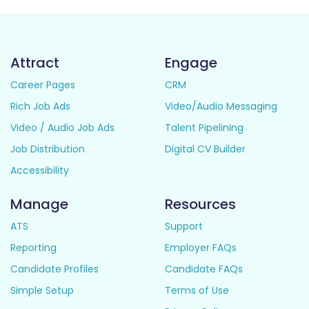
Attract
Engage
Career Pages
CRM
Rich Job Ads
Video/Audio Messaging
Video / Audio Job Ads
Talent Pipelining
Job Distribution
Digital CV Builder
Accessibility
Manage
Resources
ATS
Support
Reporting
Employer FAQs
Candidate Profiles
Candidate FAQs
Simple Setup
Terms of Use