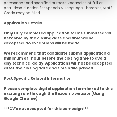
permanent and specified purpose vacancies of full or
part-time duration for Speech & Language Therapist, Staff
Grade may be filled.
Application Details
Only fully completed application forms submitted via
Rezoomo by the closing date and time will be
accepted. No exceptions will be made.
We recommend that candidate submit application a
minimum of 1 hour before the closing time to avoid
any technical delay. Applications will not be accepted
after the closing date and time have passed.
Post Specific Related Information
Please complete digital application form linked to this
exciting role through the Rezoomo website (Using
Google Chrome)
***CV's not accepted for this campaign***