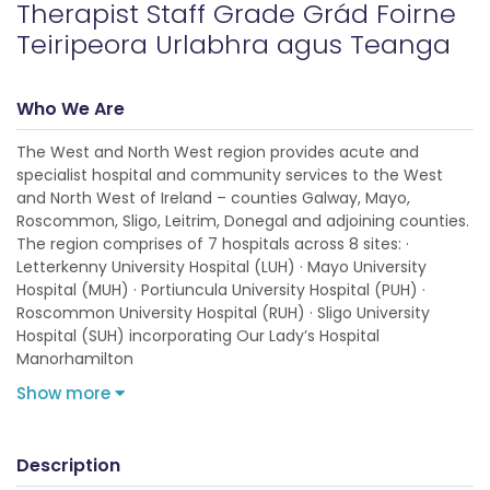
Therapist Staff Grade Grád Foirne
Teiripeora Urlabhra agus Teanga
Who We Are
The West and North West region provides acute and
specialist hospital and community services to the West
and North West of Ireland – counties Galway, Mayo,
Roscommon, Sligo, Leitrim, Donegal and adjoining counties.
The region comprises of 7 hospitals across 8 sites: ·
Letterkenny University Hospital (LUH) · Mayo University
Hospital (MUH) · Portiuncula University Hospital (PUH) ·
Roscommon University Hospital (RUH) · Sligo University
Hospital (SUH) incorporating Our Lady’s Hospital
Manorhamilton
Show more
Description