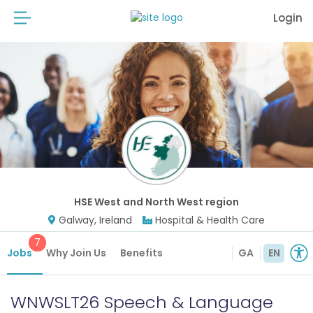
Login
HSE West and North West region
Galway, Ireland
Hospital & Health Care
7
Jobs
Why Join Us
Benefits
GA
EN
WNWSLT26 Speech & Language