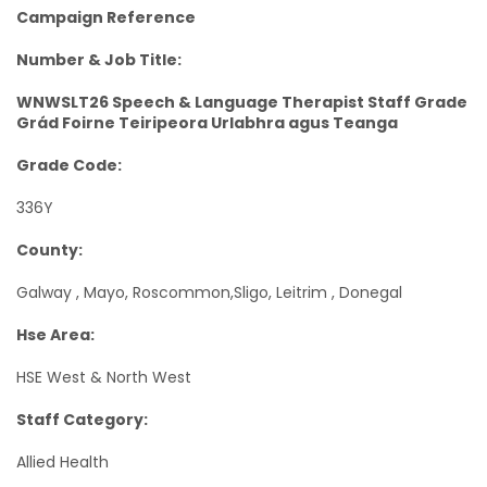
Campaign Reference
Number & Job Title:
WNWSLT26 Speech & Language Therapist Staff Grade
Grád Foirne Teiripeora Urlabhra agus Teanga
Grade Code:
336Y
County:
Galway , Mayo, Roscommon,Sligo, Leitrim , Donegal
Hse Area:
HSE West & North West
Staff Category:
Allied Health