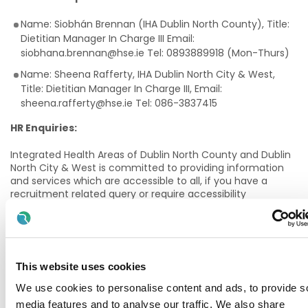
Name: Siobhán Brennan (IHA Dublin North County), Title:
Dietitian Manager In Charge III Email:
siobhana.brennan@hse.ie Tel: 0893889918 (Mon-Thurs)
Name: Sheena Rafferty, IHA Dublin North City & West,
Title: Dietitian Manager In Charge III, Email:
sheena.rafferty@hse.ie Tel: 086-3837415
HR Enquiries:
Integrated Health Areas of Dublin North County and Dublin
North City & West is committed to providing information
and services which are accessible to all, if you have a
recruitment related query or require accessibility
assistance throughout any stage of the recruitment
process, please contact David Glynn (davidf.glynn@hse.ie)
Details of Service:
This website uses cookies
The senior Paediatric dietitian will be responsible for the
delivery of a paediatric dietetic service to the children and
We use cookies to personalise content and ads, to provide s
families in the designated networks – at present Clontarf,
media features and to analyse our traffic. We also share