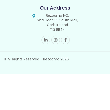
Our Address
Rezoomo HQ,
2nd Floor, 55 South Mall,
Cork, Ireland
T12 RR44
© All Rights Reserved - Rezoomo
2026