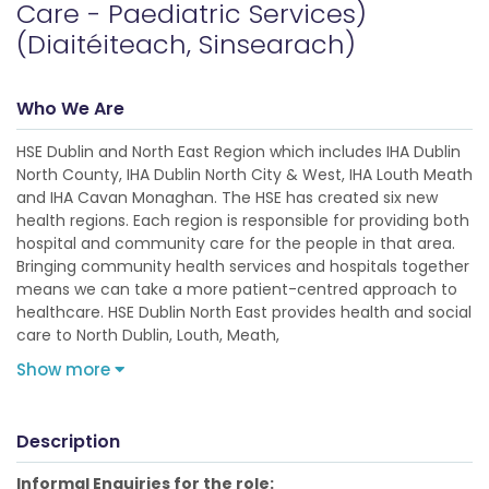
Care - Paediatric Services)
(Diaitéiteach, Sinsearach)
Who We Are
HSE Dublin and North East Region which includes IHA Dublin
North County, IHA Dublin North City & West, IHA Louth Meath
and IHA Cavan Monaghan. The HSE has created six new
health regions. Each region is responsible for providing both
hospital and community care for the people in that area.
Bringing community health services and hospitals together
means we can take a more patient-centred approach to
healthcare. HSE Dublin North East provides health and social
care to North Dublin, Louth, Meath,
Show more
Description
Informal Enquiries for the role: