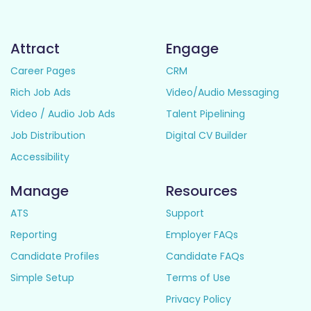
Attract
Engage
Career Pages
CRM
Rich Job Ads
Video/Audio Messaging
Video / Audio Job Ads
Talent Pipelining
Job Distribution
Digital CV Builder
Accessibility
Manage
Resources
ATS
Support
Reporting
Employer FAQs
Candidate Profiles
Candidate FAQs
Simple Setup
Terms of Use
Privacy Policy