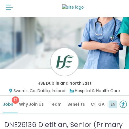
HSE Dublin and North East
Swords, Co. Dublin, Ireland
Hospital & Health Care
12
Jobs
Why Join Us
Team
Benefits
Culture
GA
EN
DNE26136 Dietitian, Senior (Primary