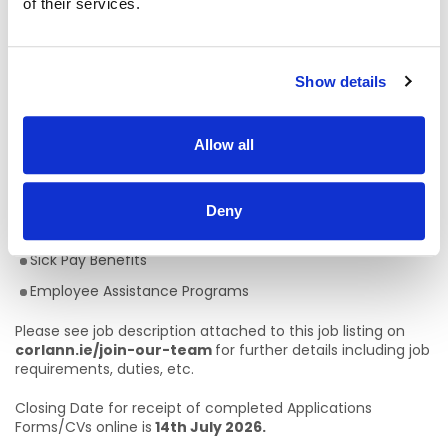
of their services.
values of New Directions: person centred; community
inclusion; active citizenship and quality services.
Competitive Rates of Pay (€36,291 - €52,406 pro-rata)
Show details
22 days Annual Leave
Defined Benefit Pension Plan
Allow all
Flexible Working Hours
Full Training provided
Deny
Career Progression
Sick Pay Benefits
Employee Assistance Programs
Please see job description attached to this job listing on
corlann.ie/join-our-team
for further details including job
requirements, duties, etc.
Closing Date for receipt of completed Applications
Forms/CVs online is
14th July 2026.