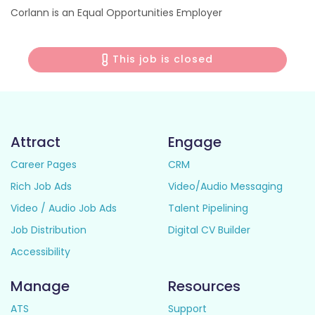
Corlann is an Equal Opportunities Employer
This job is closed
Attract
Engage
Career Pages
CRM
Rich Job Ads
Video/Audio Messaging
Video / Audio Job Ads
Talent Pipelining
Job Distribution
Digital CV Builder
Accessibility
Manage
Resources
ATS
Support