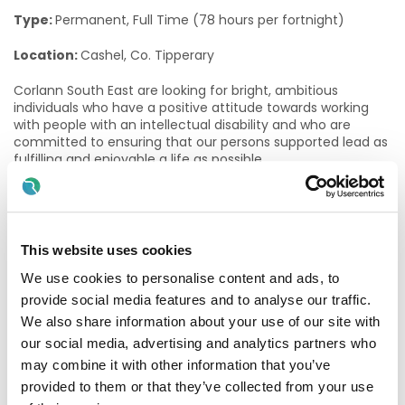
Type:
Permanent, Full Time (78 hours per fortnight)
Location:
Cashel, Co. Tipperary
Corlann South East are looking for bright, ambitious
individuals who have a positive attitude towards working
with people with an intellectual disability and who are
committed to ensuring that our persons supported lead as
fulfilling and enjoyable a life as possible.
The role of a Community Access Facilitator
Community Access Facilitators empower people to live full
and meaningful lives, by building their confidence and
This website uses cookies
autonomy and supporting them in exploring and
We use cookies to personalise content and ads, to
progressing their career and life goals. In this role, you will
enable adults with a disability to gain and maintain valued
provide social media features and to analyse our traffic.
social roles (student, employee, volunteer, neighbour,
We also share information about your use of our site with
friend) and to be recognised as equal citizens. This role is
our social media, advertising and analytics partners who
based in a day service setting, working with adults with
may combine it with other information that you’ve
intellectual disabilities and/or autism, key staff, their
nominated circles of support, and multidisciplinary team
provided to them or that they’ve collected from your use
members through a person-centred approach towards the