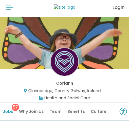
Login
Corlann
Clarinbridge, County Galway, Ireland
Health and Social Care
57
Jobs
Why Join Us
Team
Benefits
Culture