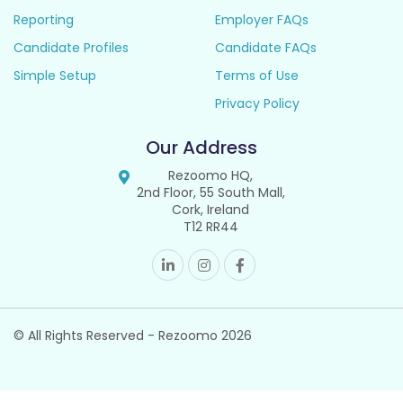
Reporting
Employer FAQs
Candidate Profiles
Candidate FAQs
Simple Setup
Terms of Use
Privacy Policy
Our Address
Rezoomo HQ,
2nd Floor, 55 South Mall,
Cork, Ireland
T12 RR44
© All Rights Reserved - Rezoomo
2026