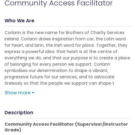
Community Access Facilitator
Who We Are
Corlann is the new name for Brothers of Charity Services
Ireland. Corlann draws inspiration from cor, the Latin word
for heart, and lann, the Irish word for place. Together, they
express a powerful idea: that heart is at the centre of
everything we do, and that our purpose is to create a place
of belonging for every person we support. Corlann
symbolises our determination to shape a vibrant,
progressive future for our services, and to advocate
tirelessly so that the people we support can shape t
Show more
Description
Community Access Facilitator (Supervisor/Instructor
Grade)