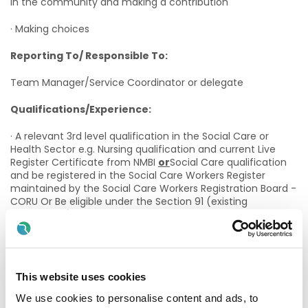
in the community and making a contribution
· Making choices
Reporting To/ Responsible To:
Team Manager/Service Coordinator or delegate
Qualifications/Experience:
· A relevant 3rd level qualification in the Social Care or
Health Sector e.g. Nursing qualification and current Live
Register Certificate from NMBI
or
Social Care qualification
and be registered in the Social Care Workers Register
maintained by the Social Care Workers Registration Board -
CORU Or Be eligible under the Section 91 (existing
practitioner) route for registration in the Social Care
Workers Register maintained by the Social Care Workers
Registration Board -CORU (evidence of application status is
necessary)
This website uses cookies
· An appropriate Health Management qualification is
desirable (QQI Level 6). On appointment, if the successful
We use cookies to personalise content and ads, to
candidate does not already hold such a qualification, they