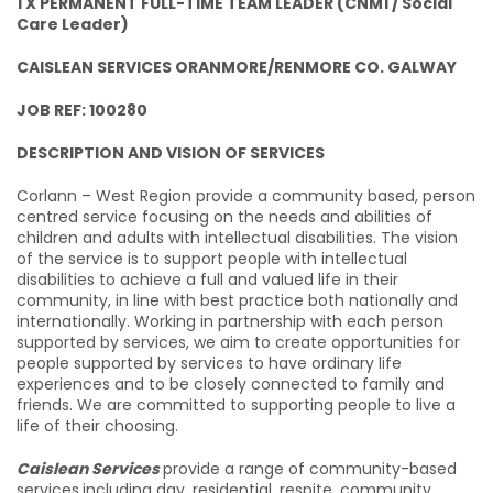
1 X PERMANENT FULL-TIME TEAM LEADER (CNM1 / Social
Care Leader)
CAISLEAN SERVICES ORANMORE/RENMORE CO. GALWAY
JOB REF: 100280
DESCRIPTION AND VISION OF SERVICES
Corlann – West Region provide a community based, person
centred service focusing on the needs and abilities of
children and adults with intellectual disabilities. The vision
of the service is to support people with intellectual
disabilities to achieve a full and valued life in their
community, in line with best practice both nationally and
internationally. Working in partnership with each person
supported by services, we aim to create opportunities for
people supported by services to have ordinary life
experiences and to be closely connected to family and
friends. We are committed to supporting people to live a
life of their choosing.
Caislean Services
provide a range of community-based
services
including day, residential, respite, community