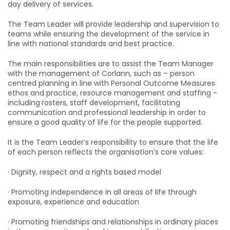
day delivery of services.
The Team Leader will provide leadership and supervision to
teams while ensuring the development of the service in
line with national standards and best practice.
The main responsibilities are to assist the Team Manager
with the management of Corlann, such as – person
centred planning in line with Personal Outcome Measures
ethos and practice, resource management and staffing -
including
rosters, staff development, facilitating
communication and professional leadership in order to
ensure a good quality of life for the people supported.
It is the Team Leader’s responsibility to ensure that the life
of each person reflects the organisation’s core values:
· Dignity, respect and a rights based model
· Promoting independence in all areas of life through
exposure, experience and education
· Promoting friendships and relationships in ordinary places