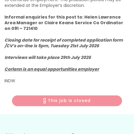
extended at the Employer’s discretion.
Informal enquiries for this post to: Helen Lawrence
Area Manager or Claire Keane Service Co Ordinator
on 091 – 721410
Closing date for receipt of completed application form
/CV’s on-line is 5pm, Tuesday 21st July 2026
Interviews will take place 29th July 2026
Corlann is an equal opportunities employer
INDW
This job is closed