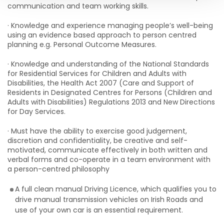
communication and team working skills.
· Knowledge and experience managing people’s well-being
using an evidence based approach to person centred
planning e.g. Personal Outcome Measures.
· Knowledge and understanding of the National Standards
for Residential Services for Children and Adults with
Disabilities, the Health Act 2007 (Care and Support of
Residents in Designated Centres for Persons (Children and
Adults with Disabilities) Regulations 2013 and New Directions
for Day Services.
· Must have the ability to exercise good judgement,
discretion and confidentiality, be creative and self-
motivated, communicate effectively in both written and
verbal forms and co-operate in a team environment with
a person-centred philosophy
A full clean manual Driving Licence, which qualifies you to
drive manual transmission vehicles on Irish Roads and
use of your own car is an essential requirement.