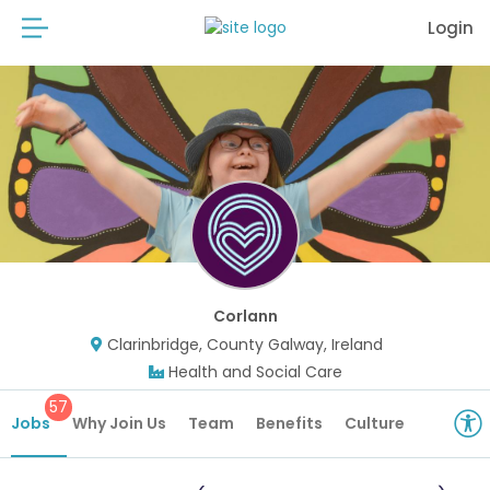
Login
Corlann
Clarinbridge, County Galway, Ireland
Health and Social Care
57
Jobs
Why Join Us
Team
Benefits
Culture