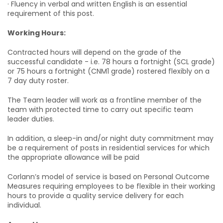
· Fluency in verbal and written English is an essential
requirement of this post.
Working Hours:
Contracted hours will depend on the grade of the
successful candidate - i.e. 78 hours a fortnight (SCL grade)
or 75 hours a fortnight (CNM1 grade) rostered flexibly on a
7 day duty roster.
The Team leader will work as a frontline member of the
team with protected time to carry out specific team
leader duties.
In addition, a sleep-in and/or night duty commitment may
be a requirement of posts in residential services for which
the appropriate allowance will be paid
Corlann’s model of service is based on Personal Outcome
Measures requiring employees to be flexible in their working
hours to provide a quality service delivery for each
individual.