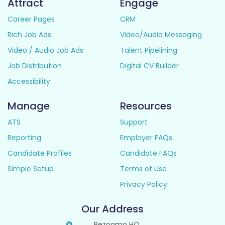
Attract
Engage
Career Pages
CRM
Rich Job Ads
Video/Audio Messaging
Video / Audio Job Ads
Talent Pipelining
Job Distribution
Digital CV Builder
Accessibility
Manage
Resources
ATS
Support
Reporting
Employer FAQs
Candidate Profiles
Candidate FAQs
Simple Setup
Terms of Use
Privacy Policy
Our Address
Rezoomo HQ,