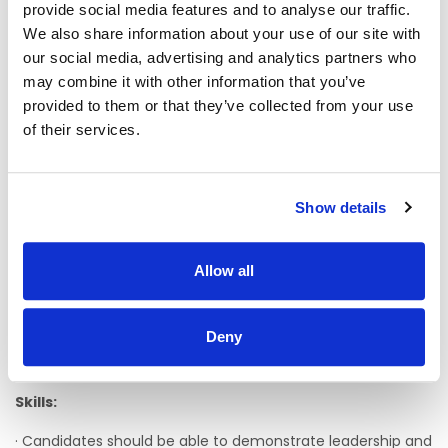
provide social media features and to analyse our traffic.
must undertake to complete an appropriate management
We also share information about your use of our site with
course within a specified time-frame.
our social media, advertising and analytics partners who
· Previous experience of effectively managing a staff team
may combine it with other information that you’ve
and demonstrating proven ability to pro-actively lead,
provided to them or that they’ve collected from your use
motivate, empower and achieve results through people is
of their services.
an advantage.
· A minimum of three 3 years’ post qualification experience,
working with people with an Intellectual Disability is
Show details
essential.
· Demonstrate a clear commitment to community
integration and active citizenship for all people with
Allow all
disabilities with experience in the area of human rights and
advocacy.
Deny
· Experience of working in the area of autism and
behaviours of concern would be an advantage.
Skills:
· Candidates should be able to demonstrate leadership and