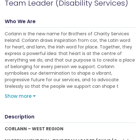
Team Leader (Disability Services)
Who We Are
Corlann is the new name for Brothers of Charity Services
Ireland. Corlann draws inspiration from cor, the Latin word
for heart, and lann, the Irish word for place. Together, they
express a powerful idea: that heart is at the centre of
everything we do, and that our purpose is to create a place
of belonging for every person we support. Corlann
symbolises our determination to shape a vibrant,
progressive future for our services, and to advocate
tirelessly so that the people we support can shape t
Show more
Description
CORLANN – WEST REGION