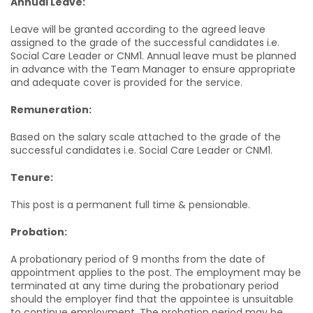
Annual Leave:
Leave will be granted according to the agreed leave
assigned to the grade of the successful candidates i.e.
Social Care Leader or CNM1. Annual leave must be planned
in advance with the Team Manager to ensure appropriate
and adequate cover is provided for the service.
Remuneration:
Based on the salary scale attached to the grade of the
successful candidates i.e. Social Care Leader or CNM1.
Tenure:
This post is a permanent full time & pensionable.
Probation:
A probationary period of 9 months from the date of
appointment applies to the post. The employment may be
terminated at any time during the probationary period
should the employer find that the appointee is unsuitable
to continue employment. The probation period may be