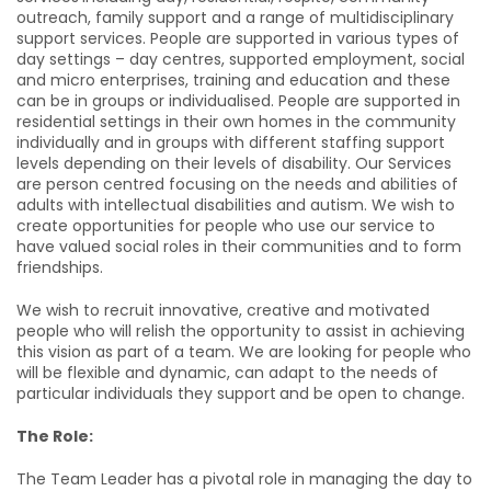
outreach, family support and a range of multidisciplinary
support services. People are supported in various types of
day settings – day centres, supported employment, social
and micro enterprises, training and education and these
can be in groups or individualised. People are supported in
residential settings in their own homes in the community
individually and in groups with different staffing support
levels depending on their levels of disability. Our Services
are person centred focusing on the needs and abilities of
adults with intellectual disabilities and autism. We wish to
create opportunities for people who use our service to
have valued social roles in their communities and to form
friendships.
We wish to recruit innovative, creative and motivated
people who will relish the opportunity to assist in achieving
this vision as part of a team. We are looking for people who
will be flexible and dynamic, can adapt to the needs of
particular individuals they support
and be open to change.
The Role:
The Team Leader has a pivotal role in managing the day to