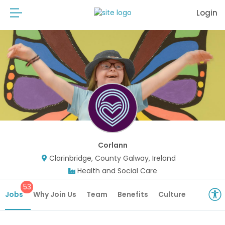
Login
Corlann
Clarinbridge, County Galway, Ireland
Health and Social Care
53
Jobs
Why Join Us
Team
Benefits
Culture