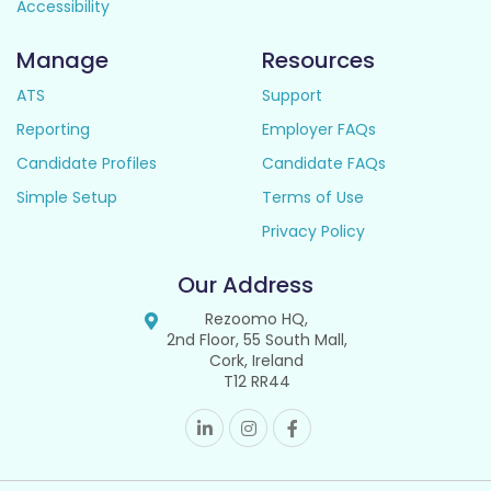
Accessibility
Manage
Resources
ATS
Support
Reporting
Employer FAQs
Candidate Profiles
Candidate FAQs
Simple Setup
Terms of Use
Privacy Policy
Our Address
Rezoomo HQ,
2nd Floor, 55 South Mall,
Cork, Ireland
T12 RR44