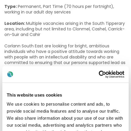
Type:
Permanent, Part Time (70 hours per fortnight),
working in our adult day services
Location:
Multiple vacancies arising in the South Tipperary
area, including but not limited to Clonmel, Cashel, Carrick-
on-Suir and Cahir
Corlann South East are looking for bright, ambitious
individuals who have a positive attitude towards working
with people with an intellectual disability and who are
committed to ensuring that our persons supported lead as
fulfilling and enjoyable a life as possible.
The role of a Community Access Facilitator
Community Access Facilitators empower people to live full
This website uses cookies
and meaningful lives, by building their confidence and
autonomy and supporting them in exploring and
We use cookies to personalise content and ads, to
progressing their career and life goals. In this role, you will
provide social media features and to analyse our traffic.
enable adults with a disability to gain and maintain valued
We also share information about your use of our site with
social roles (student, employee, volunteer, neighbour,
friend) and to be recognised as equal citizens. This role is
our social media, advertising and analytics partners who
based in a day service setting, working with adults with