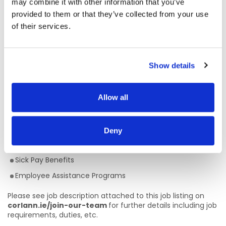
may combine it with other information that you’ve
intellectual disabilities and/or autism, key staff, their
provided to them or that they’ve collected from your use
nominated circles of support, and multidisciplinary team
members through a person-centred approach towards the
of their services.
values of New Directions: person centred; community
inclusion; active citizenship and quality services.
Show details
Competitive Rates of Pay (€36,291 - €52,406 pro-rata)
22 days Annual Leave
Defined Benefit Pension Plan
Allow all
Flexible Working Hours
Full Training provided
Deny
Career Progression
Sick Pay Benefits
Employee Assistance Programs
Please see job description attached to this job listing on
corlann.ie/join-our-team
for further details including job
requirements, duties, etc.