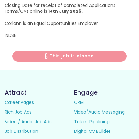
Closing Date for receipt of completed Applications
Forms/CVs online is
14th July 2026.
Corlann is an Equal Opportunities Employer
INDSE
This job is closed
Attract
Engage
Career Pages
CRM
Rich Job Ads
Video/Audio Messaging
Video / Audio Job Ads
Talent Pipelining
Job Distribution
Digital CV Builder