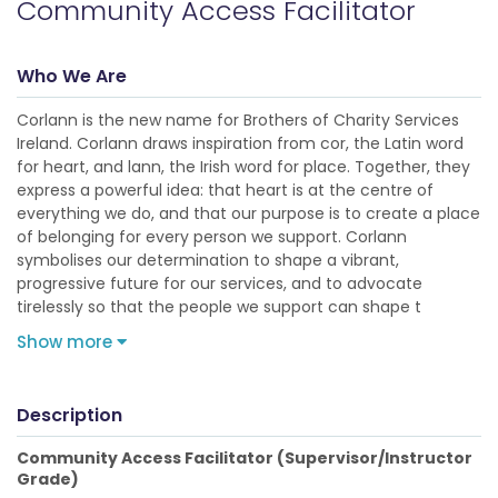
Community Access Facilitator
Who We Are
Corlann is the new name for Brothers of Charity Services
Ireland. Corlann draws inspiration from cor, the Latin word
for heart, and lann, the Irish word for place. Together, they
express a powerful idea: that heart is at the centre of
everything we do, and that our purpose is to create a place
of belonging for every person we support. Corlann
symbolises our determination to shape a vibrant,
progressive future for our services, and to advocate
tirelessly so that the people we support can shape t
Show more
Description
Community Access Facilitator (Supervisor/Instructor
Grade)