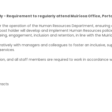
ly - Requirement to regularly attend Muiríosa Office, Porta
 the operation of the Human Resources Department, ensuring a
 post holder will develop and implement Human Resources polici
ng, engagement, inclusion and retention, in line with the Muirí
tively with managers and colleagues to foster an inclusive, su
services.
ion, and all staff members are required to work in accordance wi
racts