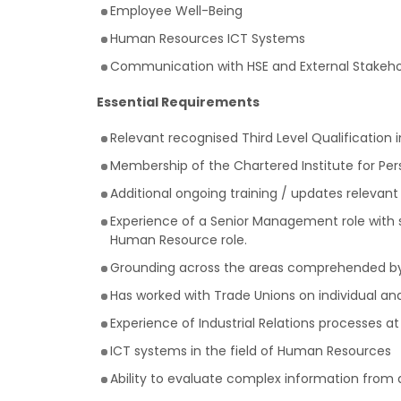
Employee Well-Being
Human Resources ICT Systems
Communication with HSE and External Stakeho
Essential Requirements
Relevant recognised Third Level Qualification in
Membership of the Chartered Institute for Pe
Additional ongoing training / updates relevant 
Experience of a Senior Management role with si
Human Resource role.
Grounding across the areas comprehended by 
Has worked with Trade Unions on individual and
Experience of Industrial Relations processes a
ICT systems in the field of Human Resources
Ability to evaluate complex information from