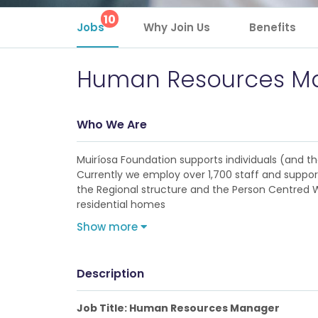
10
Jobs
Why Join Us
Benefits
Human Resources M
Who We Are
Muiríosa Foundation supports individuals (and their
Currently we employ over 1,700 staff and support
the Regional structure and the Person Centred Wi
residential homes
Show more
Description
Job Title: Human Resources Manager