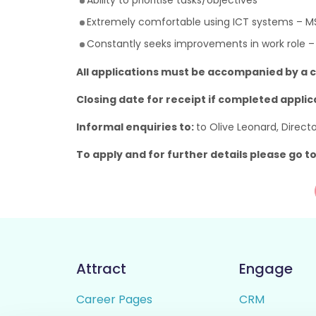
Ability to prioritise tasks/objectives
Extremely comfortable using ICT systems – M
Constantly seeks improvements in work role –
All applications must be accompanied by a c
Closing date for receipt if completed applic
Informal enquiries to:
to Olive Leonard, Direc
To apply and for further details please go t
Attract
Engage
Career Pages
CRM