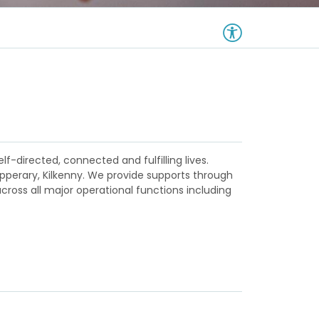
lf-directed, connected and fulfilling lives.
ipperary, Kilkenny. We provide supports through
ross all major operational functions including