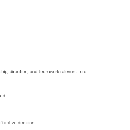
ship, direction, and teamwork relevant to a
red
fective decisions.