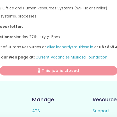
S Office and Human Resources Systems (SAP HR or similar)
 systems, processes
over letter.
ations:
Monday 27th July @ 5pm
tor of Human Resources at
olive.leonard@muiriosa.ie
or
087 859 
o our web page at:
Current Vacancies Muiriosa Foundation
This job is closed
Manage
Resource
ATS
Support