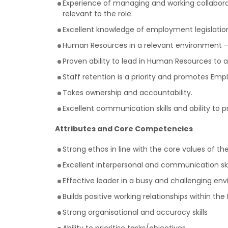
Experience of managing and working collabora
relevant to the role.
Excellent knowledge of employment legislation 
Human Resources in a relevant environment – 
Proven ability to lead in Human Resources to
Staff retention is a priority and promotes Emp
Takes ownership and accountability.
Excellent communication skills and ability to p
Attributes and Core Competencies
Strong ethos in line with the core values of t
Excellent interpersonal and communication skil
Effective leader in a busy and challenging en
Builds positive working relationships within th
Strong organisational and accuracy skills