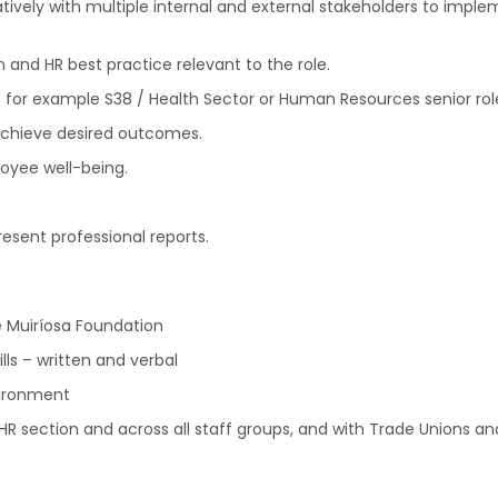
tively with multiple internal and external stakeholders to im
and HR best practice relevant to the role.
for example S38 / Health Sector or Human Resources senior rol
 achieve desired outcomes.
loyee well-being.
resent professional reports.
he Muiríosa Foundation
ls – written and verbal
vironment
e HR section and across all staff groups, and with Trade Unions a