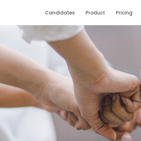
Candidates
Product
Pricing