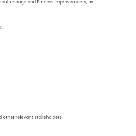
plement change and Process improvements, as
e.
nd other relevant stakeholders