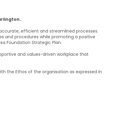
rlington.
ccurate, efficient and streamlined processes.
es and procedures while promoting a positive
osa Foundation Strategic Plan.
pportive and values-driven workplace that
th the Ethos of the organisation as expressed in