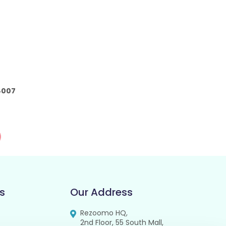
4007
s
Our Address
Rezoomo HQ,
2nd Floor, 55 South Mall,