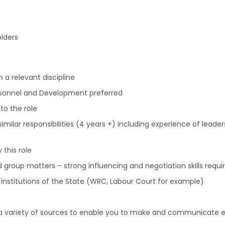
lders
 a relevant discipline
rsonnel and Development preferred
to the role
milar responsibilities (4 years +) including experience of leader
this role
 group matters – strong influencing and negotiation skills requi
t institutions of the State (WRC, Labour Court for example)
 a variety of sources to enable you to make and communicate ef