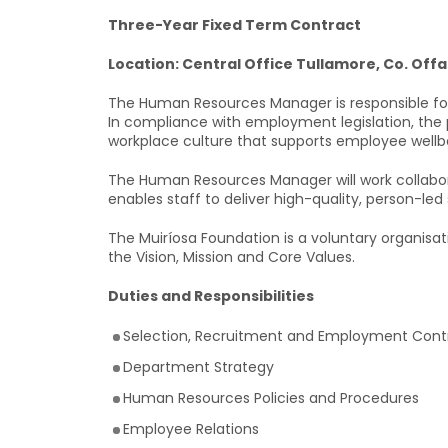
Three-Year Fixed Term Contract
Location: Central Office Tullamore, Co. Offa
The Human Resources Manager is responsible for
In compliance with employment legislation, the
workplace culture that supports employee wellbei
The Human Resources Manager will work collabora
enables staff to deliver high-quality, person-led 
The Muiríosa Foundation is a voluntary organisat
the Vision, Mission and Core Values.
Duties and Responsibilities
Selection, Recruitment and Employment Cont
Department Strategy
Human Resources Policies and Procedures
Employee Relations