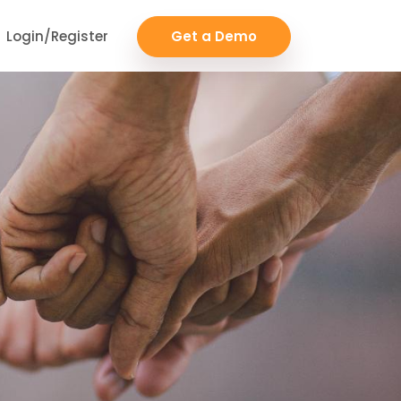
Login/Register
Get a Demo