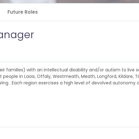
Future Roles
anager
 families) with an intellectual disability and/or autism to live se
 people in Laois, Offaly, Westmeath, Meath, Longford, Kildare, T
ng . Each region exercises a high level of devolved autonomy ac