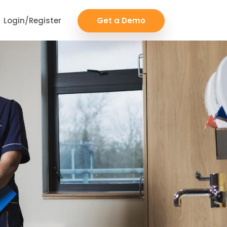
Login/Register
Get a Demo