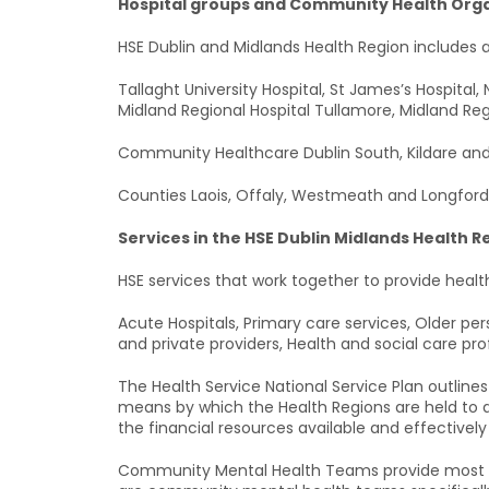
Hospital groups and Community Health Orga
HSE Dublin and Midlands Health Region includes a
Tallaght University Hospital, St James’s Hospital,
Midland Regional Hospital Tullamore, Midland Regi
Community Healthcare Dublin South, Kildare and
Counties Laois, Offaly, Westmeath and Longford
Services in the HSE Dublin Midlands Health R
HSE services that work together to provide health
Acute Hospitals, Primary care services, Older perso
and private providers, Health and social care pro
The Health Service National Service Plan outline
means by which the Health Regions are held to ac
the financial resources available and effectively
Community Mental Health Teams provide most of 