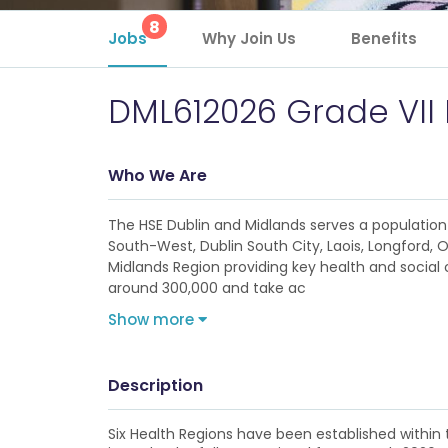
8
Jobs
Why Join Us
Benefits
DML612026 Grade VII
Who We Are
The HSE Dublin and Midlands serves a population 
South-West, Dublin South City, Laois, Longford, 
Midlands Region providing key health and social c
around 300,000 and take ac
Show more
Description
Six Health Regions have been established within