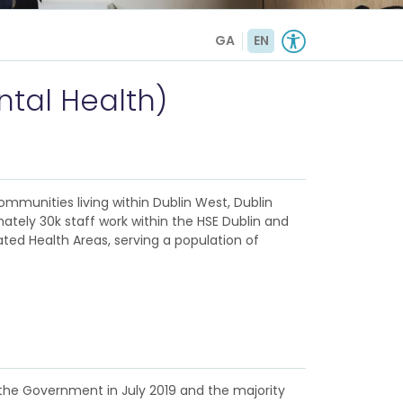
GA
EN
tal Health)
ommunities living within Dublin West, Dublin
ately 30k staff work within the HSE Dublin and
ated Health Areas, serving a population of
 the Government in July 2019 and the majority