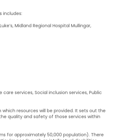
s includes:
Luke’s, Midland Regional Hospital Mullingar,
e care services, Social inclusion services, Public
hich resources will be provided. It sets out the
he quality and safety of those services within
ms for approximately 50,000 population). There