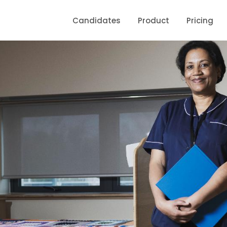
Candidates
Product
Pricing