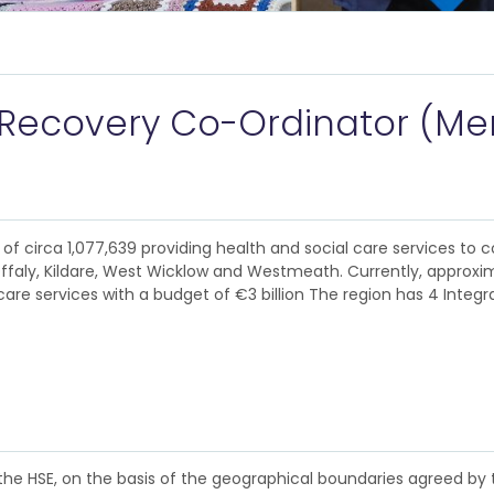
 Recovery Co-Ordinator (Men
of circa 1,077,639 providing health and social care services to c
Offaly, Kildare, West Wicklow and Westmeath. Currently, approxim
are services with a budget of €3 billion The region has 4 Integr
 the HSE, on the basis of the geographical boundaries agreed by