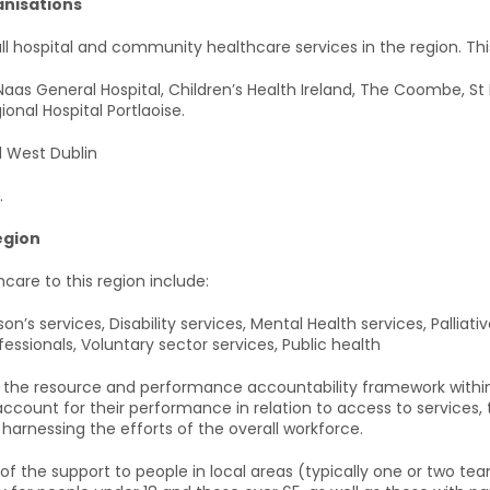
nisations
ll hospital and community healthcare services in the region. Thi
 Naas General Hospital, Children’s Health Ireland, The Coombe, St 
onal Hospital Portlaoise.
 West Dublin
.
egion
care to this region include:
n’s services, Disability services, Mental Health services, Palliativ
fessionals, Voluntary sector services, Public health
s the resource and performance accountability framework within w
count for their performance in relation to access to services, t
 harnessing the efforts of the overall workforce.
the support to people in local areas (typically one or two tea