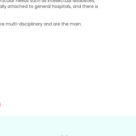
cular needs such as intellectual disabilities,
ally attached to general hospitals, and there is
e multi-disciplinary and are the main