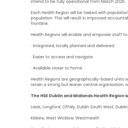
intend to be fully operational from March 2026.
Each Health Region will be tasked with population
population. This will result in improved account
frontline.
Health Regions will enable and empower staff to 
· Integrated, locally planned and delivered
· Easier to access and navigate
· Available closer to home
Health Regions are geographically-based units wi
retain a strong but leaner central organisation, w
The HSE Dublin and Midlands Health Region wil
Laois, Longford, Offaly, Dublin South West, Dubli
Kildare, West Wicklow, Westmeath