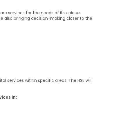
are services for the needs of its unique
le also bringing decision-making closer to the
l services within specific areas. The HSE will
ices in: