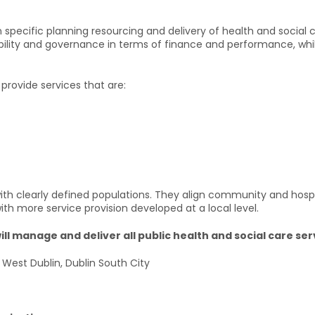
 specific planning resourcing and delivery of health and social c
ability and governance in terms of finance and performance, whi
provide services that are:
th clearly defined populations. They align community and hospita
ith more service provision developed at a local level.
l manage and deliver all public health and social care serv
n West Dublin, Dublin South City