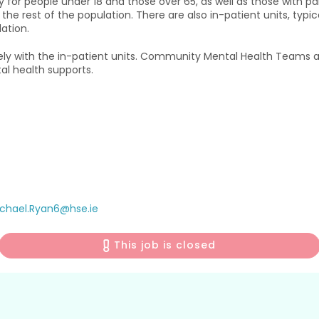
r people under 18 and those over 65, as well as those with parti
the rest of the population. There are also in-patient units, typic
ation.
 with the in-patient units. Community Mental Health Teams ar
l health supports.
chael.Ryan6@hse.ie
This job is closed