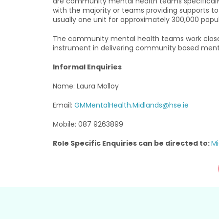
are community mental health teams specifically fo
with the majority or teams providing supports to 
usually one unit for approximately 300,000 popul
The community mental health teams work closely
instrument in delivering community based menta
Informal Enquiries
Name: Laura Molloy
Email:
GMMentalHealth.Midlands@hse.ie
Mobile: 087 9263899
Role Specific Enquiries can be directed to:
Mi