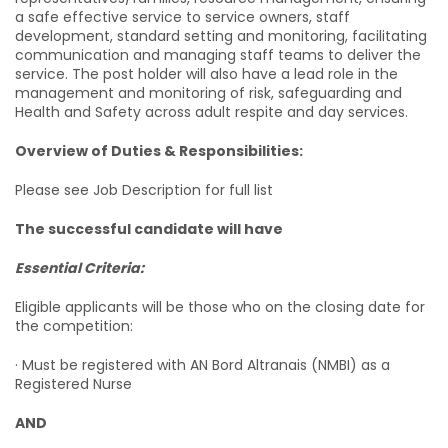
a safe effective service to service owners, staff
development, standard setting and monitoring, facilitating
communication and managing staff teams to deliver the
service. The post holder will also have a lead role in the
management and monitoring of risk, safeguarding and
Health and Safety across adult respite and day services.
Overview of Duties & Responsibilities:
Please see Job Description for full list
The successful candidate will have
Essential Criteria:
Eligible applicants will be those who on the closing date for
the competition:
· Must be registered with AN Bord Altranais (NMBI) as a
Registered Nurse
AND