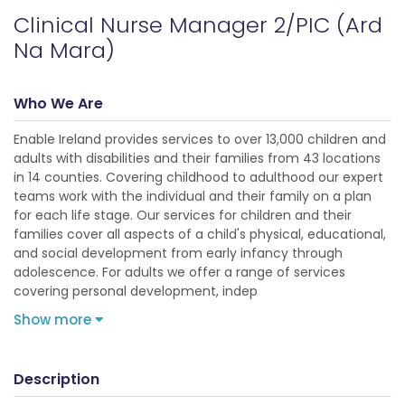
Clinical Nurse Manager 2/PIC (Ard
Na Mara)
Who We Are
Enable Ireland provides services to over 13,000 children and
adults with disabilities and their families from 43 locations
in 14 counties. Covering childhood to adulthood our expert
teams work with the individual and their family on a plan
for each life stage. Our services for children and their
families cover all aspects of a child's physical, educational,
and social development from early infancy through
adolescence. For adults we offer a range of services
covering personal development, indep
Show more
Description