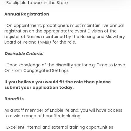
· Be eligible to work in the State
Annual Registration
· On appointment, practitioners must maintain live annual
registration on the appropriate/relevant Division of the
register of Nurses maintained by the Nursing and Midwifery
Board of Ireland (NMBI) for the role.
Desirable Criteria:
· Good knowledge of the disability sector e.g. Time to Move
On From Congregated Settings
If you believe you would fit the role then please
submit your application today.
Benefits
As a staff member of Enable Ireland, you will have access
to a wide range of benefits, including:
· Excellent internal and external training opportunities