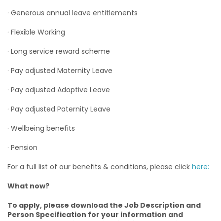
· Generous annual leave entitlements
· Flexible Working
· Long service reward scheme
· Pay adjusted Maternity Leave
· Pay adjusted Adoptive Leave
· Pay adjusted Paternity Leave
· Wellbeing benefits
· Pension
For a full list of our benefits & conditions, please click
here:
What now?
To apply, please download the Job Description and
Person Specification for your information and