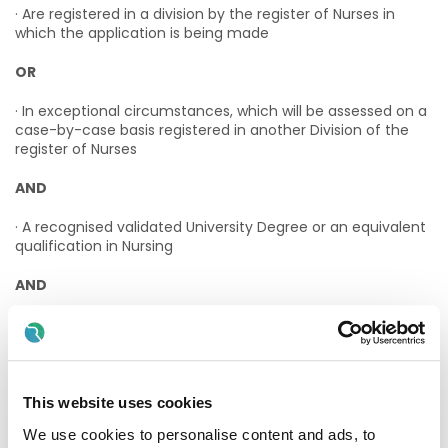
· Are registered in a division by the register of Nurses in
which the application is being made
OR
· In exceptional circumstances, which will be assessed on a
case-by-case basis registered in another Division of the
register of Nurses
AND
· A recognised validated University Degree or an equivalent
qualification in Nursing
AND
· Have a minimum of 5 years post qualification full-time
experience
AND
This website uses cookies
· Have a recognised management qualification
We use cookies to personalise content and ads, to