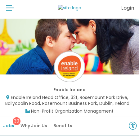
Login
Enable Ireland
Enable Ireland Head Office, 32f, Rosemount Park Drive,
Ballycoolin Road, Rosemount Business Park, Dublin, Ireland
Non-Profit Organization Management
39
Jobs
Why Join Us
Benefits