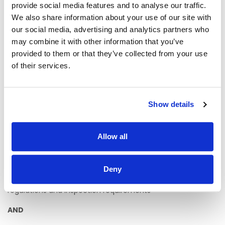
provide social media features and to analyse our traffic.
AND
We also share information about your use of our site with
· Demonstrate evidence of continuing professional
our social media, advertising and analytics partners who
development
may combine it with other information that you’ve
provided to them or that they’ve collected from your use
AND
of their services.
· Have a minimum of 3 years working at a senior level, or in
a supervisory capacity
· Have a minimum of 3 years’ experience working with
Show details
Children/Adults with disabilities, (physical disability, autism,
learning disability) and their families
Allow all
· Demonstrate the ability to provide staff supervision
training and development
Deny
· Have an excellent working knowledge of HIQA Guidance
for the Assessment of Centres for persons with Disabilities,
regulations and inspection requirements
AND