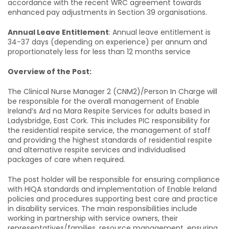
accordance with the recent WRC agreement towards
enhanced pay adjustments in Section 39 organisations.
Annual Leave Entitlement
: Annual leave entitlement is
34-37 days (depending on experience) per annum and
proportionately less for less than 12 months service
Overview of the Post:
The Clinical Nurse Manager 2 (CNM2)/Person In Charge will
be responsible for the overall management of Enable
Ireland’s Ard na Mara Respite Services for adults based in
Ladysbridge, East Cork. This includes PIC responsibility for
the residential respite service, the management of staff
and providing the highest standards of residential respite
and alternative respite services and individualised
packages of care when required.
The post holder will be responsible for ensuring compliance
with HIQA standards and implementation of Enable Ireland
policies and procedures supporting best care and practice
in disability services. The main responsibilities include
working in partnership with service owners, their
representatives/families, resource management, ensuring