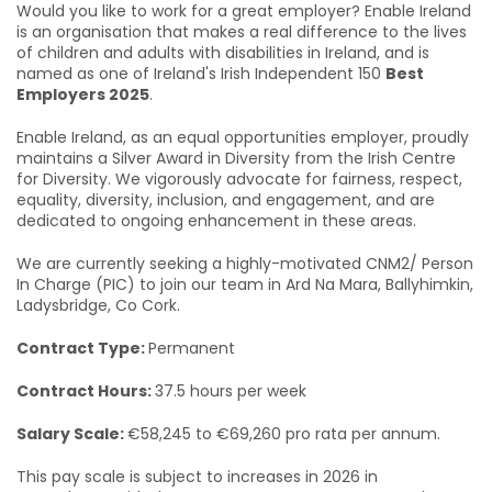
Would you like to work for a great employer? Enable Ireland
is an organisation that makes a real difference to the lives
of children and adults with disabilities in Ireland, and is
named as one of Ireland's Irish Independent 150
Best
Employers 2025
.
Enable Ireland, as an equal opportunities employer, proudly
maintains a Silver Award in Diversity from the Irish Centre
for Diversity. We vigorously advocate for fairness, respect,
equality, diversity, inclusion, and engagement, and are
dedicated to ongoing enhancement in these areas.
We are currently seeking a highly-motivated CNM2/ Person
In Charge (PIC) to join our team in Ard Na Mara, Ballyhimkin,
Ladysbridge, Co Cork.
Contract Type:
Permanent
Contract Hours:
37.5 hours per week
Salary Scale:
€58,245 to €69,260 pro rata per annum.
This pay scale is subject to increases in 2026 in