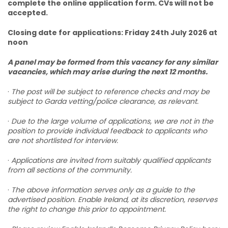
complete the online application form. CVs will not be
accepted.
Closing date for applications: Friday 24th July 2026 at
noon
A panel may be formed from this vacancy for any similar
vacancies, which may arise during the next 12 months.
·
The post will be subject to reference checks and may be
subject to Garda vetting/police clearance, as relevant.
·
Due to the large volume of applications, we are not in the
position to provide individual feedback to applicants who
are not shortlisted for interview.
·
Applications are invited from suitably qualified applicants
from all sections of the community.
·
The above information serves only as a guide to the
advertised position. Enable Ireland, at its discretion, reserves
the right to change this prior to appointment.