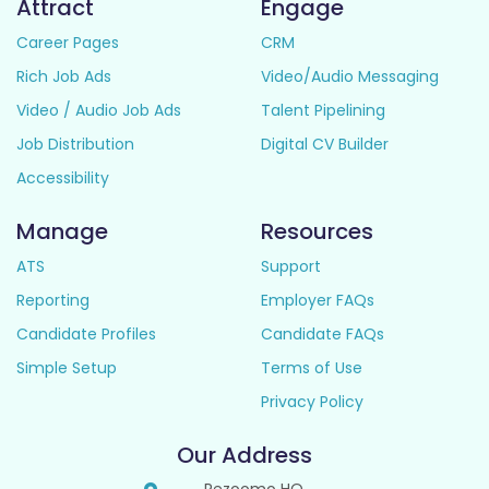
Attract
Engage
Career Pages
CRM
Rich Job Ads
Video/Audio Messaging
Video / Audio Job Ads
Talent Pipelining
Job Distribution
Digital CV Builder
Accessibility
Manage
Resources
ATS
Support
Reporting
Employer FAQs
Candidate Profiles
Candidate FAQs
Simple Setup
Terms of Use
Privacy Policy
Our Address