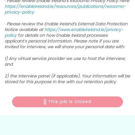
·
Please review Enable Ireland’s Rezoomo Privacy Policy here:
https://enableireland.ie/resources/publications/rezoomo-
privacy-policy
·
Please review the Enable Ireland’s External Data Protection
Notice available at
https://www.enableireland.ie/privacy-
policy
for details on how Enable Ireland processes
applicant’s personal information. Please note if you are
invited for interview, we will share your personal data with:
1) Any virtual service provider we use to host the interview;
and
2) the interview panel (if applicable). Your information will be
stored for this purpose in line with our retention policy
This job is closed