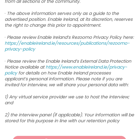
from all sections of the community.
·
The above information serves only as a guide to the
advertised position. Enable Ireland, at its discretion, reserves
the right to change this prior to appointment.
·
Please review Enable Ireland’s Rezoomo Privacy Policy here:
https://enableireland.ie/resources/publications/rezoomo-
privacy-policy
·
Please review the Enable Ireland’s External Data Protection
Notice available at
https://www.enableireland.ie/privacy-
policy
for details on how Enable Ireland processes
applicant’s personal information. Please note if you are
invited for interview, we will share your personal data with:
1) Any virtual service provider we use to host the interview;
and
2) the interview panel (if applicable). Your information will be
stored for this purpose in line with our retention policy