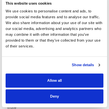
registration on the Occupational Therapists Register
This website uses cookies
maintained by the Occupational Therapists Registration
Board at CORU
We use cookies to personalise content and ads, to
provide social media features and to analyse our traffic.
And
We also share information about your use of our site with
our social media, advertising and analytics partners who
ii. Practitioners must confirm annual registration with CORU
to Enable Ireland
may combine it with other information that you’ve
provided to them or that they’ve collected from your use
Minimum of 1 year post qualification experience of
of their services.
working with children with a range of disabilities /
developmental delay and their families.
Experience in conducting Assessment of Need.
Show details
Experience of working with children aged 0 – 18 years and
their families.
Allow all
Relevant current experience prescribing and monitoring
equipment based on children’s’ needs
Full driving License with access to own transport
Deny
Candidates must have current eligibility to work in the
state