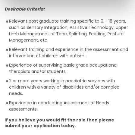
Desirable Criteria:
Relevant post graduate training specific to 0 – 18 years,
such as Sensory Integration, Assistive Technology, Upper
Limb Management of Tone, Splinting, Feeding, Postural
Management, etc
Relevant training and experience in the assessment and
intervention of children with autism.
Experience of supervising basic grade occupational
therapists and/or students.
2 or more years working in paediatric services with
children with a variety of disabilities and/or complex
needs.
Experience in conducting Assessment of Needs
assessments.
If you believe you would fit the role then please
submit your application today.