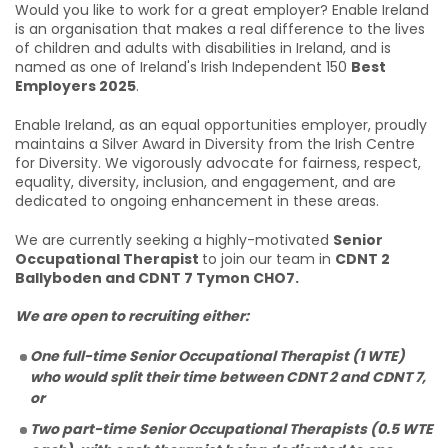
Would you like to work for a great employer? Enable Ireland
is an organisation that makes a real difference to the lives
of children and adults with disabilities in Ireland, and is
named as one of Ireland's Irish Independent 150
Best
Employers 2025
.
Enable Ireland, as an equal opportunities employer, proudly
maintains a Silver Award in Diversity from the Irish Centre
for Diversity. We vigorously advocate for fairness, respect,
equality, diversity, inclusion, and engagement, and are
dedicated to ongoing enhancement in these areas.
We are currently seeking a highly-motivated
Senior
Occupational Therapist
to join our team in
CDNT 2
Ballyboden and CDNT 7 Tymon CHO7.
We are open to recruiting either:
One full-time Senior Occupational Therapist (1 WTE)
who would split their time between CDNT 2 and CDNT 7,
or
Two part-time Senior Occupational Therapists (0.5 WTE