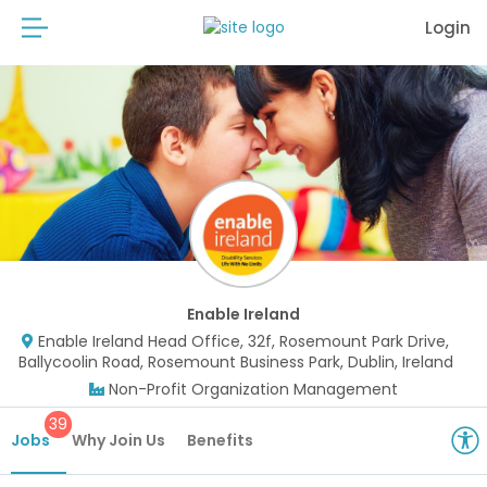
Login
Enable Ireland
Enable Ireland Head Office, 32f, Rosemount Park Drive,
Ballycoolin Road, Rosemount Business Park, Dublin, Ireland
Non-Profit Organization Management
39
Jobs
Why Join Us
Benefits