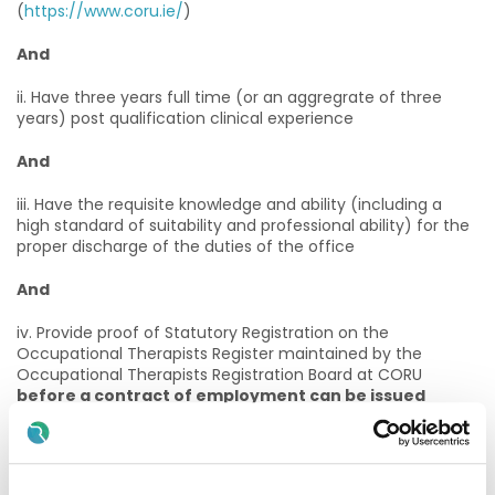
(
https://www.coru.ie/
)
And
ii. Have three years full time (or an aggregrate of three
years) post qualification clinical experience
And
iii. Have the requisite knowledge and ability (including a
high standard of suitability and professional ability) for the
proper discharge of the duties of the office
And
iv. Provide proof of Statutory Registration on the
Occupational Therapists Register maintained by the
Occupational Therapists Registration Board at CORU
before a contract of employment can be issued
Annual Registration
i. On appointment practitioners must maintain annual