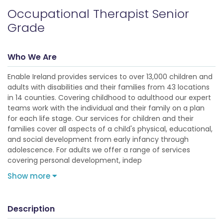
Occupational Therapist Senior
Grade
Who We Are
Enable Ireland provides services to over 13,000 children and
adults with disabilities and their families from 43 locations
in 14 counties. Covering childhood to adulthood our expert
teams work with the individual and their family on a plan
for each life stage. Our services for children and their
families cover all aspects of a child's physical, educational,
and social development from early infancy through
adolescence. For adults we offer a range of services
covering personal development, indep
Show more
Description