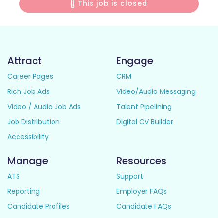
This job is closed
Attract
Engage
Career Pages
CRM
Rich Job Ads
Video/Audio Messaging
Video / Audio Job Ads
Talent Pipelining
Job Distribution
Digital CV Builder
Accessibility
Manage
Resources
ATS
Support
Reporting
Employer FAQs
Candidate Profiles
Candidate FAQs