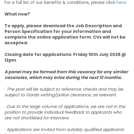
For a full list of our benefits & conditions, please click
here:
What now?
To apply, please download the Job Description and
Person Specification for your information and
complete the online application form. CVs will not be
accepted.
Closing date for applications: Friday 10th July 2026 @
12pm
A panel may be formed from this vacancy for any similar
vacancies, which may arise during the next 12 months.
·
The post will be subject to reference checks and may be
subject to Garda vetting/police clearance, as relevant.
·
Due to the large volume of applications, we are not in the
position to provide individual feedback to applicants who
are not shortlisted for interview.
·
Applications are invited from suitably qualified applicants