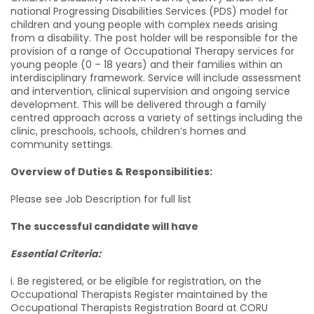
national Progressing Disabilities Services (PDS) model for
children and young people with complex needs arising
from a disability. The post holder will be responsible for the
provision of a range of Occupational Therapy services for
young people (0 – 18 years) and their families within an
interdisciplinary framework. Service will include assessment
and intervention, clinical supervision and ongoing service
development. This will be delivered through a family
centred approach across a variety of settings including the
clinic, preschools, schools, children’s homes and
community settings.
Overview of Duties & Responsibilities:
Please see Job Description for full list
The successful candidate will have
Essential Criteria:
i. Be registered, or be eligible for registration, on the
Occupational Therapists Register maintained by the
Occupational Therapists Registration Board at CORU