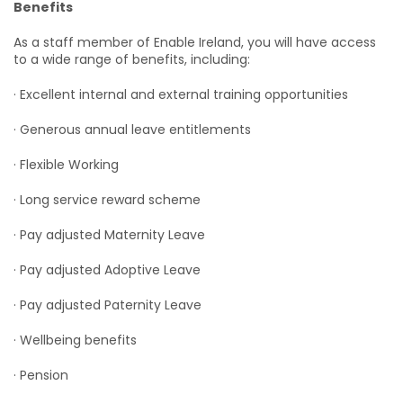
Benefits
As a staff member of Enable Ireland, you will have access
to a wide range of benefits, including:
· Excellent internal and external training opportunities
· Generous annual leave entitlements
· Flexible Working
· Long service reward scheme
· Pay adjusted Maternity Leave
· Pay adjusted Adoptive Leave
· Pay adjusted Paternity Leave
· Wellbeing benefits
· Pension