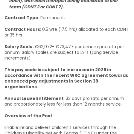
each), with each therapist being dedicated to one
team (CDNT 2 or CDNT 7).
Contract Type:
Permanent.
Contract Hours:
0.5 wte (17.5 hrs) allocated to each CDNT
or 35 hrs
Salary Scale:
€62,072- €73,477 per annum pro rata per
annum. Salary scales are subject to LSI’s (Long Service
Increments)
This pay scale is subject to increases in 2026 in
accordance with the recent WRC agreement towards
enhanced pay adjustments in Section 39
organisations.
Annual Leave Entitlement
: 33 days pro rata per annum
and proportionately less for less than 12 months service.
Overview of the Post:
Enable Ireland delivers children’s services through the
Children’s Disability Network Teams (CDNT) under the