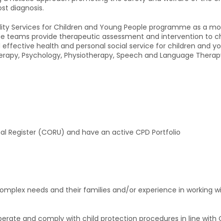
st diagnosis.
bility Services for Children and Young People programme as a mo
hese teams provide therapeutic assessment and intervention to 
d effective health and personal social service for children and 
erapy, Psychology, Physiotherapy, Speech and Language Therapy, 
onal Register (CORU) and have an active CPD Portfolio
complex needs and their families and/or experience in working wit
erate and comply with child protection procedures in line with C