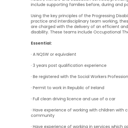
include supporting families before, during and po
Using the key principles of the Progressing Disa
practice and interdisciplinary team working, t
are charged with the delivery of an efficient an
disability. These teams include Occupational Th
Essential:
· A NQSW or equivalent
· 3 years post qualification experience
· Be registered with the Social Workers Professi
· Permit to work in Republic of Ireland
· Full clean driving licence and use of a car
· Have experience of working with children with 
community
· Have experience of working in services which op