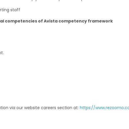
rting staff
ural competencies of Avista competency framework
t.
tion via our website careers section at:
https://www.rezoomo.