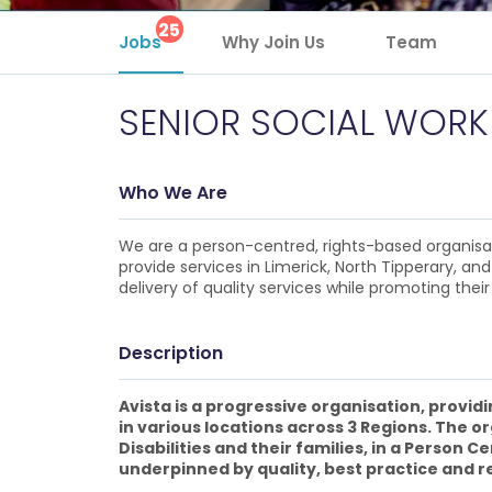
25
Jobs
Why Join Us
Team
SENIOR SOCIAL WORK
Who We Are
We are a person-centred, rights-based organisatio
provide services in Limerick, North Tipperary, and
delivery of quality services while promoting their 
Description
Avista is a progressive organisation, provid
in various locations across 3 Regions. The o
Disabilities and their families, in a Person
underpinned by quality, best practice and r