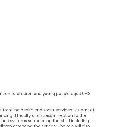
ention to children and young people aged 0-18
frontline health and social services. As part of
ng difficulty or distress in relation to the
y and systems surrounding the child including
dren attending the service. The role will also