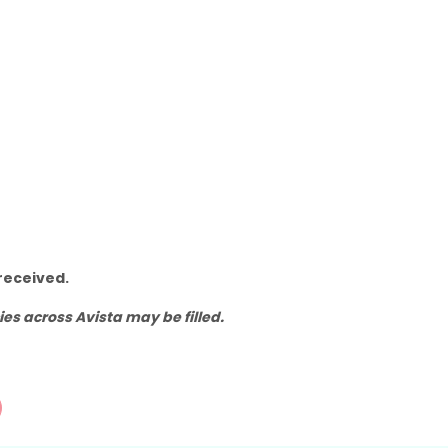
received.
s across Avista may be filled.