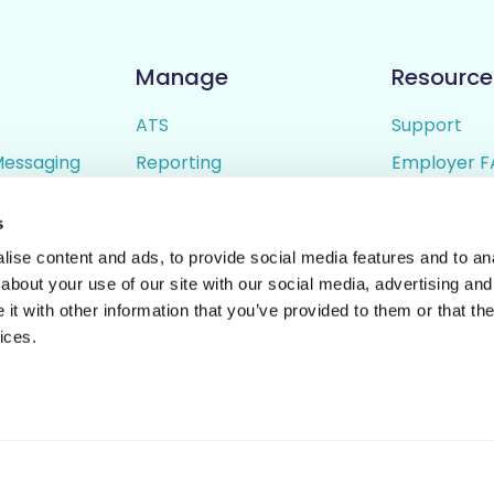
Manage
Resource
ATS
Support
Messaging
Reporting
Employer F
ing
Candidate Profiles
Candidate 
s
lder
Simple Setup
Terms of U
ise content and ads, to provide social media features and to anal
Privacy Poli
about your use of our site with our social media, advertising and
t with other information that you’ve provided to them or that the
ices.