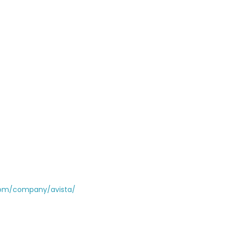
com/company/avista/