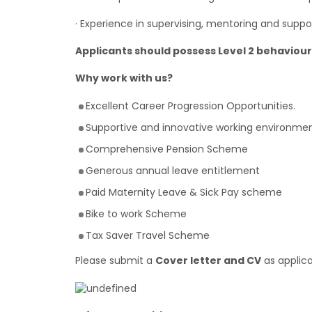
· Experience in supervising, mentoring and suppo
Applicants should possess Level 2 behavio
Why work with us?
Excellent Career Progression Opportunities.
Supportive and innovative working environmen
Comprehensive Pension Scheme
Generous annual leave entitlement
Paid Maternity Leave & Sick Pay scheme
Bike to work Scheme
Tax Saver Travel Scheme
Please submit a
Cover letter and CV
as applica