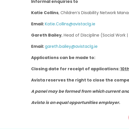
Informal enquiries to
Katie Collins
, Children’s Disability Network Man
Email:
Katie.Collins@avistaclg.ie
Gareth Bailey
, Head of Discipline (Social Work |
Email:
gareth.bailey@avistaclg.ie
Applications can be made to:
Closing date for receipt of applications:
10th
Avista reserves the right to close the compe
A panel may be formed from which current and 
Avista is an equal opportunities employer.