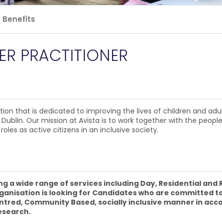
Benefits
ER PRACTITIONER
n that is dedicated to improving the lives of children and adults 
 Dublin. Our mission at Avista is to work together with the people
roles as active citizens in an inclusive society.
ing a wide range of services including Day, Residential and
rganisation is looking for Candidates who are committed to
 Centred, Community Based, socially inclusive manner in ac
esearch.