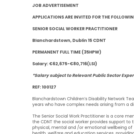
JOB ADVERTISEMENT
APPLICATIONS ARE INVITED FOR THE FOLLOWIN
SENIOR SOCIAL WORKER PRACTITIONER
Blanchardstown, Dublin 15 CDNT
PERMANENT FULL TIME (35HPW)
Salary: €62,675-€80,716(LSI)
*Salary subject to Relevant Public Sector Exper
REF: 100127
Blanchardstown Children’s Disability Network Te
years who have complex needs arising from a disa
The Senior Social Work Practitioner is a core me
the CDNT the social worker provides support to t
physical, mental and /or emotional wellbeing of
health, welfare and education services, providing