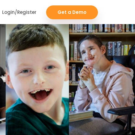
Login/Register
Get a Demo