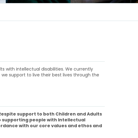
with intellectual disabilities. We currently
 we support to live their best lives through the
 Respite support to both Children and Adults
 supporting people with Intellectual
cordance with our core values and ethos and