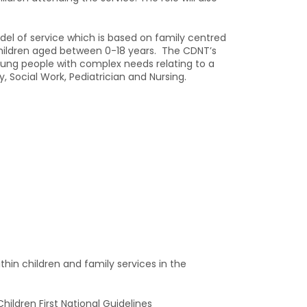
del of service which is based on family centred
children aged between 0-18 years. The CDNT’s
young people with complex needs relating to a
Social Work, Pediatrician and Nursing.
hin children and family services in the
hildren First National Guidelines