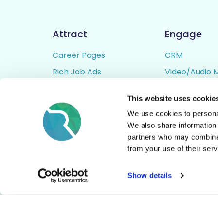
Attract
Engage
Career Pages
CRM
Rich Job Ads
Video/Audio 
Video / Audio Job Ads
Talent Pipelin
This website uses cookie
Job Distribution
Digital CV Bui
We use cookies to personal
Accessibility
We also share information 
partners who may combine i
from your use of their serv
© All Rights Reserved - Rezoomo
2026
Show details