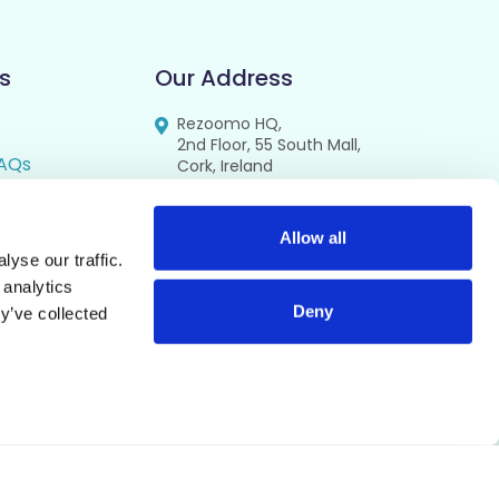
s
Our Address
Rezoomo HQ,
2nd Floor, 55 South Mall,
AQs
Cork, Ireland
T12 RR44
FAQs
se
Allow all
yse our traffic.
cy
 analytics
Deny
y’ve collected