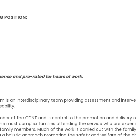
G POSITION:
ience and pro-rated for hours of work.
am is an interdisciplinary team providing assessment and interv
bility.
mber of the CDNT and is central to the promotion and delivery of 
he most complex families attending the service who are experienci
 family members. Much of the work is carried out with the famil
 a holistic approach promoting the safety and welfare of the chil