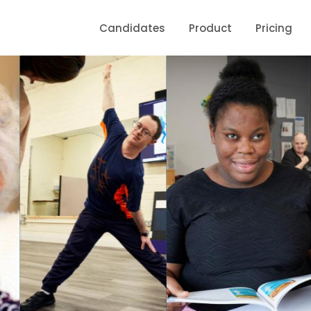
Candidates
Product
Pricing