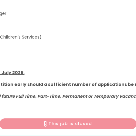
ager
 Children’s Services)
 July 2026.
tition early should a sufficient number of applications be 
future Full Time, Part-Time, Permanent or Temporary vacancie
This job is closed